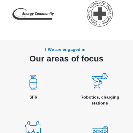
We are engaged in
Our areas of focus
SF6
Robotics, charging
stations