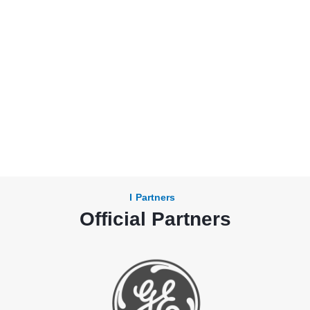
Partners
Official Partners