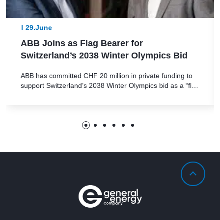
29.June
ABB Joins as Flag Bearer for
Switzerland’s 2038 Winter Olympics Bid
ABB has committed CHF 20 million in private funding to
support Switzerland’s 2038 Winter Olympics bid as a “flag
bearer,” helping secure the project’s financial stability The
bid’s innovative approach features a decentralized format
with event locations spread across Switzerland’s diverse
regions ABB has stepped forward as a key financial
backer in Switzerland’s 2038 Olympic […]