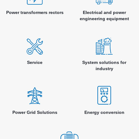
Power transformers rectors
Electrical and power
engineering equipment
Service
System solutions for
industry
Power Grid Solutions
Energy conversion