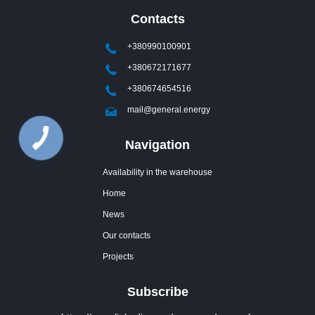
Contacts
+380990100901
+380672171677
+380674654516
mail@general.energy
Navigation
Availability in the warehouse
Home
News
Our contacts
Projects
Subscribe