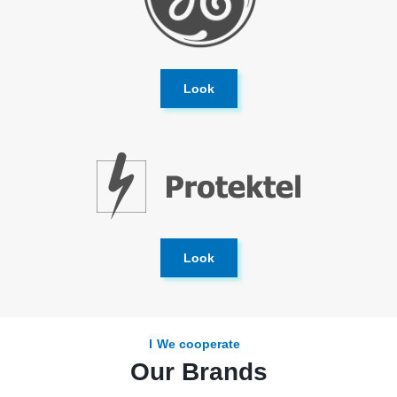
Look
Look
We cooperate
Our Brands