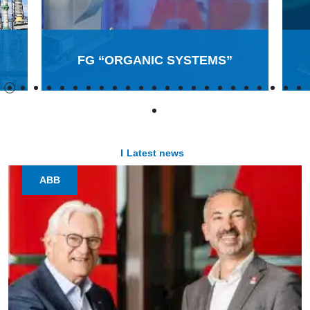
FG “ORGANIC SYSTEMS”
Latest news
ABB