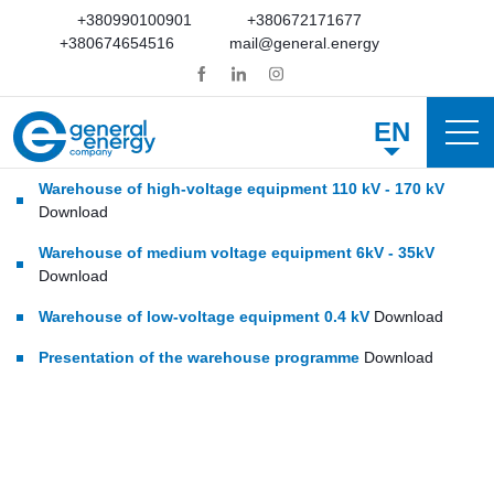
+380990100901
+380672171677
+380674654516
mail@general.energy
EN
Warehouse of high-voltage equipment 110 kV - 170 kV
Download
Warehouse of medium voltage equipment 6kV - 35kV
Download
Warehouse of low-voltage equipment 0.4 kV
Download
Presentation of the warehouse programme
Download