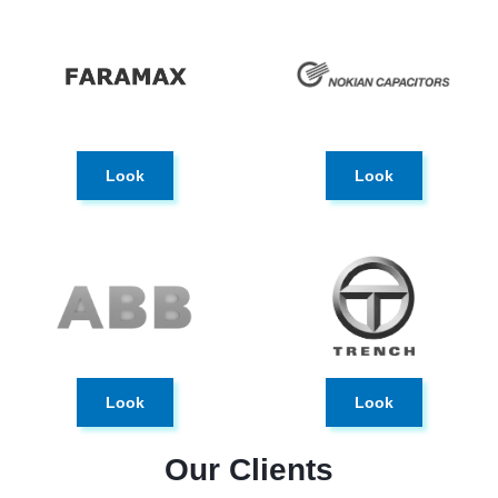
Look
Look
Look
Look
Our Clients