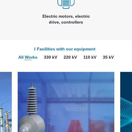
Electric motors, electric
drive, controllers
Facilities with our equipment
All Works
330 kV
220 kV
110 kV
35 kV