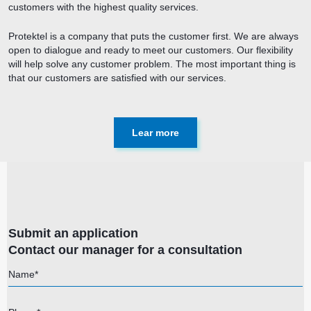
customers with the highest quality services.
Protektel is a company that puts the customer first. We are always
open to dialogue and ready to meet our customers. Our flexibility
will help solve any customer problem. The most important thing is
that our customers are satisfied with our services.
Lear more
Submit an application
Contact our manager for a consultation
Name*