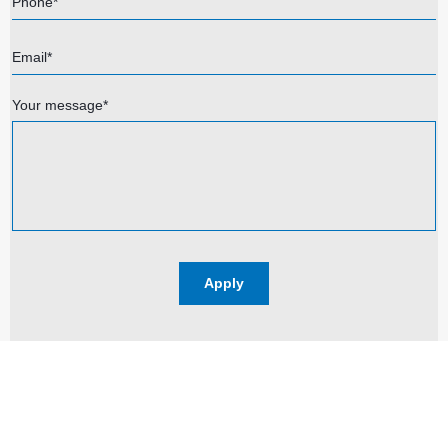
Phone*
Email*
Your message*