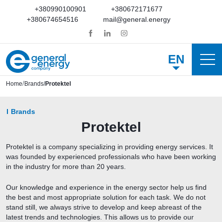
+380990100901
+380672171677
+380674654516
mail@general.energy
EN
Home
Brands
Protektel
Brands
Protektel
Protektel is a company specializing in providing energy services. It
was founded by experienced professionals who have been working
in the industry for more than 20 years.
Our knowledge and experience in the energy sector help us find
the best and most appropriate solution for each task. We do not
stand still, we always strive to develop and keep abreast of the
latest trends and technologies. This allows us to provide our