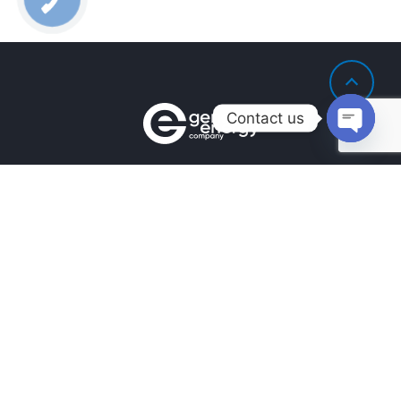
Contact us
Open
chaty
Contacts
+380990100901
+380672171677
+380674654516
mail@general.energy
Navigation
Availability in the warehouse