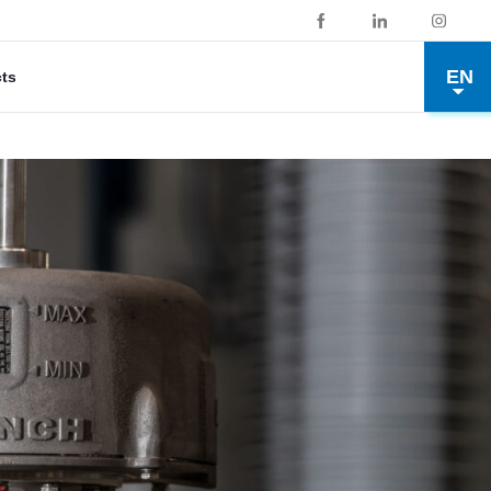
EN
cts