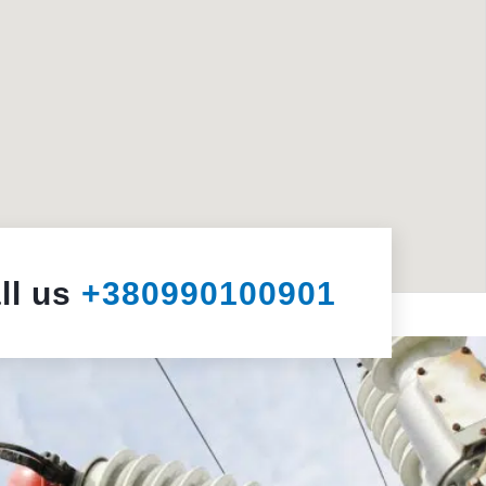
ll us
+380990100901