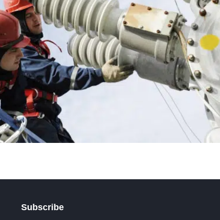
Subscribe