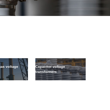
gas voltage
Capacitor voltage
transformers