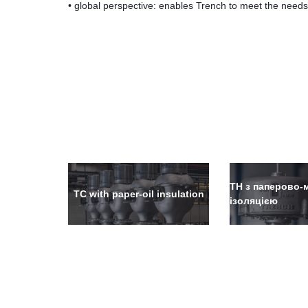
• global perspective: enables Trench to meet the need
ТН з паперово
TC with paper-oil insulation
ізоляцією