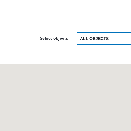
Select objects
ALL OBJECTS