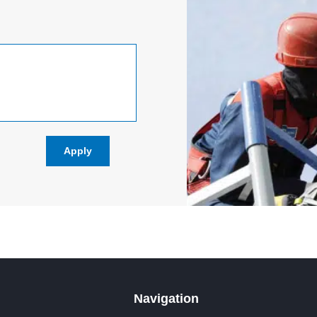
Navigation