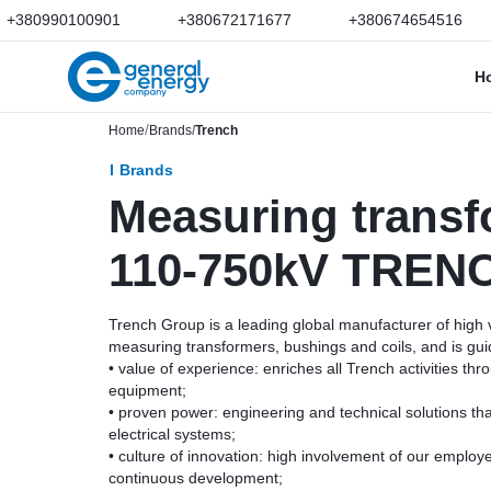
+380990100901
+380672171677
+380674654516
H
Home
Brands
Trench
Brands
Measuring transf
110-750kV TREN
Trench Group is a leading global manufacturer of high
measuring transformers, bushings and coils, and is gui
• value of experience: enriches all Trench activities thro
equipment;
• proven power: engineering and technical solutions that 
electrical systems;
• culture of innovation: high involvement of our employ
continuous development;