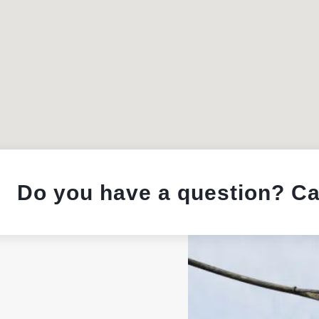
Do you have a question? Ca