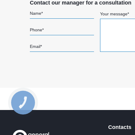
Contact our manager for a consultation
Name*
Your message*
Phone*
Email*
Contacts