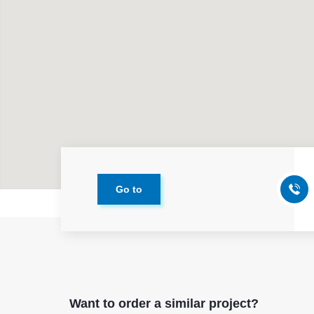
Go to
Want to order a similar project?