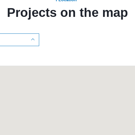
Projects on the map