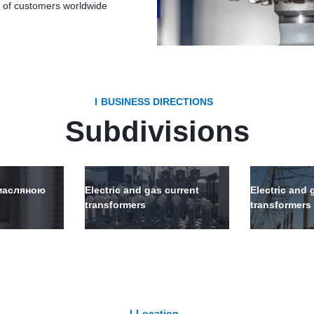
s of customers worldwide
BUSINESS DIRECTIONS
Subdivisions
-масляною
Electric and gas current
Electric and 
transformers
transformers
Location