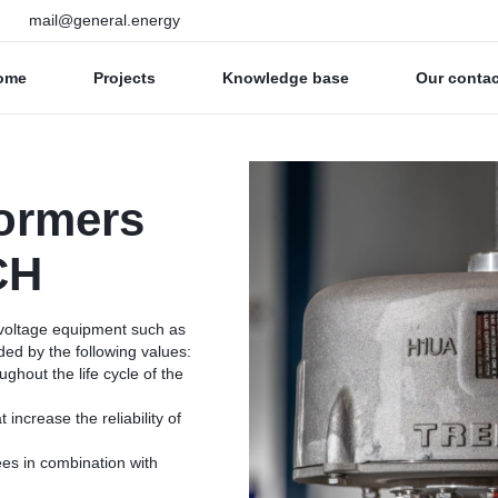
mail@general.energy
ome
Projects
Knowledge base
Our conta
ormers
CH
 voltage equipment such as
ded by the following values:
ughout the life cycle of the
increase the reliability of
ees in combination with