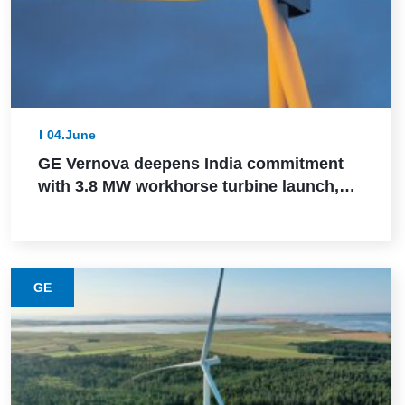
04.June
GE Vernova deepens India commitment
with 3.8 MW workhorse turbine launch,
Powerica order, ALMM certification, and
Pune manufacturing build-out
GE