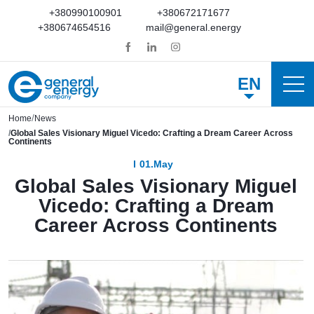
+380990100901
+380672171677
+380674654516
mail@general.energy
EN
Home
News
Global Sales Visionary Miguel Vicedo: Crafting a Dream Career Across
Continents
01.May
Global Sales Visionary Miguel
Vicedo: Crafting a Dream
Career Across Continents