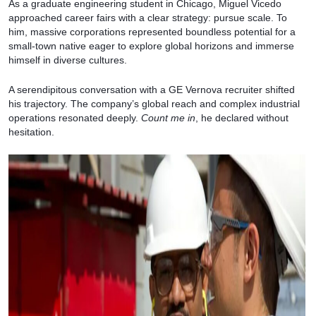
As a graduate engineering student in Chicago, Miguel Vicedo
approached career fairs with a clear strategy: pursue scale. To
him, massive corporations represented boundless potential for a
small-town native eager to explore global horizons and immerse
himself in diverse cultures.
A serendipitous conversation with a GE Vernova recruiter shifted
his trajectory. The company’s global reach and complex industrial
operations resonated deeply.
Count me in
, he declared without
hesitation.