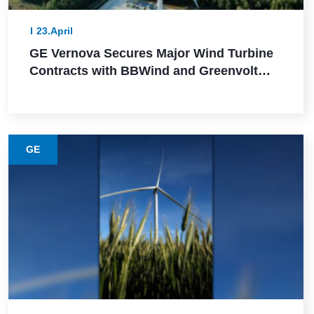
23.April
GE Vernova Secures Major Wind Turbine
Contracts with BBWind and Greenvolt
Power in Germany
GE