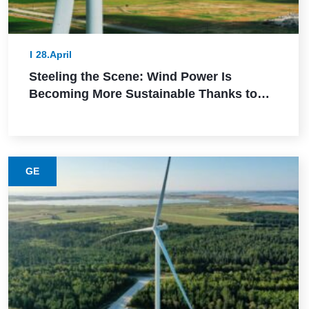
28.April
Steeling the Scene: Wind Power Is
Becoming More Sustainable Thanks to
This Lower-Emission Material
GE