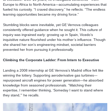
Europe to Africa to North America—accumulating experiences that
fueled his curiosity. “I craved discovery,” he reflects. “The endless
learning opportunities became my driving force.”
Stumbling blocks were inevitable, yet GE Vernova colleagues
consistently offered guidance when he sought it. This culture of
inquiry was ingrained early: growing up in Spain, Vicedo’s
inquisitive nature flourished under his mother’s influence. Though
she shared her son’s engineering mindset, societal barriers
prevented her from pursuing it professionally.
Climbing the Corporate Ladder: From Intern to Executive
Landing a 2008 internship at GE Vernova’s Madrid office felt like
winning the lottery. Supporting aeroderivative gas turbines—
repurposed aircraft engines for power generation—he absorbed
knowledge from seasoned professionals. “Watching their
expertise, I remember thinking, ‘Someday I want to stand where
they stand,’” he recalls.