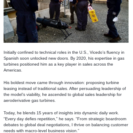
Initially confined to technical roles in the U.S., Vicedo’s fluency in
Spanish soon unlocked new doors. By 2020, his expertise in gas
turbines positioned him as a key player in sales across the
Americas.
His boldest move came through innovation: proposing turbine
leasing instead of traditional sales. After persuading leadership of
the model’s viability, he ascended to global sales leadership for
aeroderivative gas turbines.
Today, he blends 15 years of insights into dynamic daily work.
“Every day defies repetition,” he says. “From strategic boardroom
debates to global deal negotiations, I thrive on balancing customer
needs with macro-level business vision.”