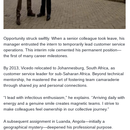
Opportunity struck swiftly. When a senior colleague took leave, his
manager entrusted the intern to temporarily lead customer service
operations. This interim role cemented his permanent position—
the first of many career milestones.
By 2013, Vicedo relocated to Johannesburg, South Africa, as
customer service leader for sub-Saharan Africa. Beyond technical
mentorship, he mastered the art of fostering team camaraderie
through shared joy and personal connections.
“I lead with infectious enthusiasm,” he explains. “Arriving daily with
energy and a genuine smile creates magnetic teams. I strive to
make colleagues feel ownership in our collective journey.”
A subsequent assignment in Luanda, Angola—initially a
geographical mystery—deepened his professional purpose.