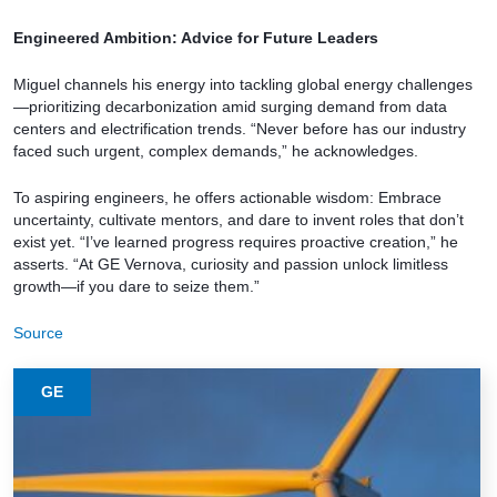
Engineered Ambition: Advice for Future Leaders
Miguel channels his energy into tackling global energy challenges
—prioritizing decarbonization amid surging demand from data
centers and electrification trends. “Never before has our industry
faced such urgent, complex demands,” he acknowledges.
To aspiring engineers, he offers actionable wisdom: Embrace
uncertainty, cultivate mentors, and dare to invent roles that don’t
exist yet. “I’ve learned progress requires proactive creation,” he
asserts. “At GE Vernova, curiosity and passion unlock limitless
growth—if you dare to seize them.”
Source
GE