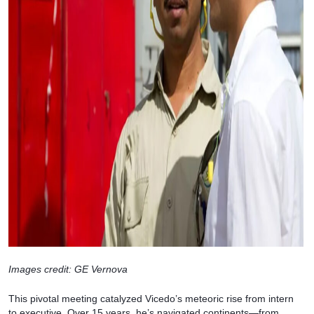
Images credit: GE Vernova
This pivotal meeting catalyzed Vicedo’s meteoric rise from intern
to executive. Over 15 years, he’s navigated continents—from