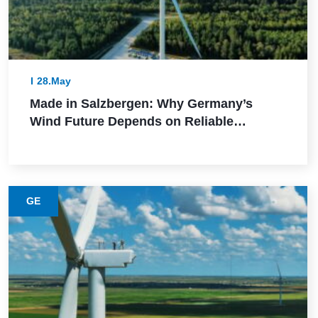
28.May
Made in Salzbergen: Why Germany’s
Wind Future Depends on Reliable
Execution
GE