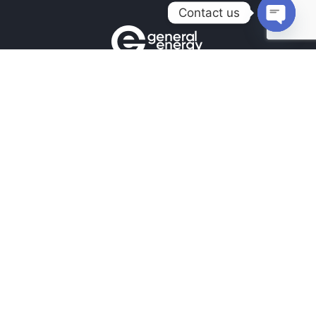
Contact us
Open
chaty
Contacts
+380990100901
+380672171677
+380674654516
mail@general.energy
Navigation
Availability in the warehouse
Home
News
Our contacts