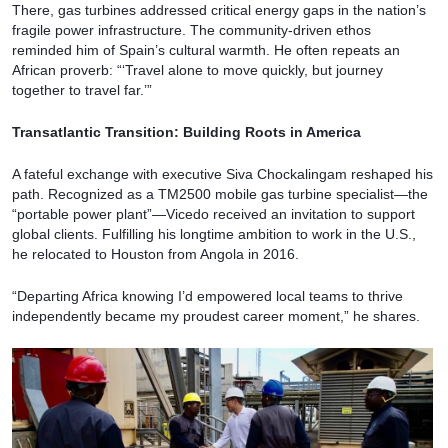
There, gas turbines addressed critical energy gaps in the nation’s
fragile power infrastructure. The community-driven ethos
reminded him of Spain’s cultural warmth. He often repeats an
African proverb: “‘Travel alone to move quickly, but journey
together to travel far.’”
Transatlantic Transition: Building Roots in America
A fateful exchange with executive Siva Chockalingam reshaped his
path. Recognized as a TM2500 mobile gas turbine specialist—the
“portable power plant”—Vicedo received an invitation to support
global clients. Fulfilling his longtime ambition to work in the U.S.,
he relocated to Houston from Angola in 2016.
“Departing Africa knowing I’d empowered local teams to thrive
independently became my proudest career moment,” he shares.