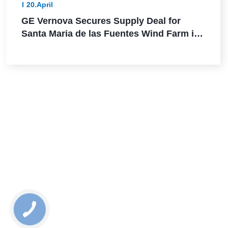
20.April
GE Vernova Secures Supply Deal for
Santa Maria de las Fuentes Wind Farm in
Spain