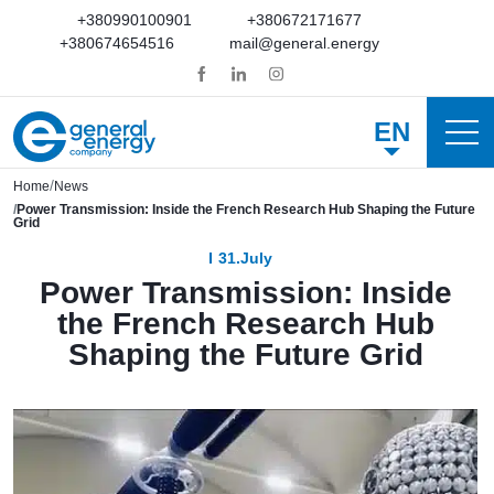
+380990100901
+380672171677
+380674654516
mail@general.energy
EN
Home
News
Power Transmission: Inside the French Research Hub Shaping the Future
Grid
31.July
Power Transmission: Inside
the French Research Hub
Shaping the Future Grid