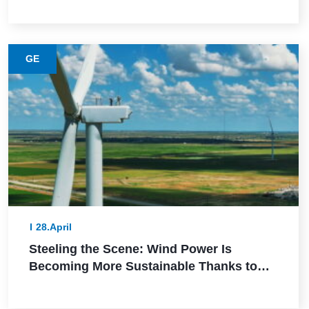
GE
28.April
Steeling the Scene: Wind Power Is
Becoming More Sustainable Thanks to
This Lower-Emission Material