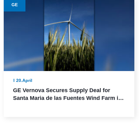
GE
20.April
GE Vernova Secures Supply Deal for
Santa Maria de las Fuentes Wind Farm in
Spain