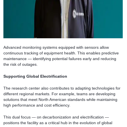
Advanced monitoring systems equipped with sensors allow
continuous tracking of equipment health. This enables predictive
maintenance — identifying potential failures early and reducing
the risk of outages.
Supporting Global Electrification
The research center also contributes to adapting technologies for
different regional markets. For example, teams are developing
solutions that meet North American standards while maintaining
high performance and cost efficiency.
This dual focus — on decarbonization and electrification —
positions the facility as a critical hub in the evolution of global