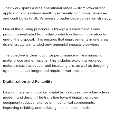
Their work spans a wide operational range — from low-current
applications to systems handling extremely high power levels —
and contributes to GE Vernova’s broader decarbonization strategy.
One of the guiding principles is life-cycle assessment. Every
product is evaluated from initial production through operation to
end-of-life disposal. This ensures that improvements in one area
do not create unintended environmental impacts elsewhere.
The objective is clear: optimize performance while minimizing
material use and emissions. This includes exploring recycled
materials such as copper and insulating oils, as well as designing
systems that last longer and require fewer replacements.
Digitalization and Reliability
Beyond material innovation, digital technologies play a key role in
modern grid design. The transition toward digitally enabled
equipment reduces reliance on mechanical components,
improving reliability and reducing maintenance needs.