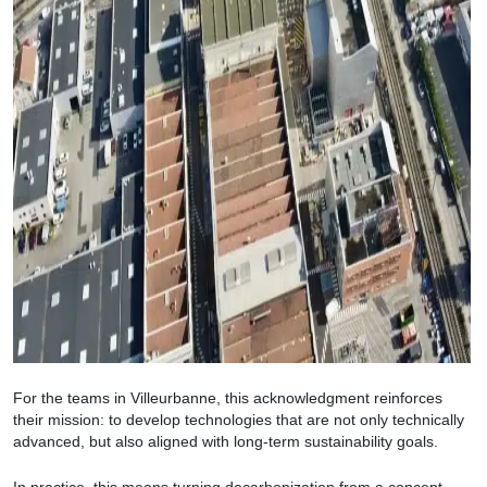
For the teams in Villeurbanne, this acknowledgment reinforces
their mission: to develop technologies that are not only technically
advanced, but also aligned with long-term sustainability goals.