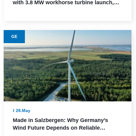
with 3.8 MW workhorse turbine launch,
Powerica order, ALMM certification, and
Pune manufacturing build-out
GE
28.May
Made in Salzbergen: Why Germany’s
Wind Future Depends on Reliable
Execution