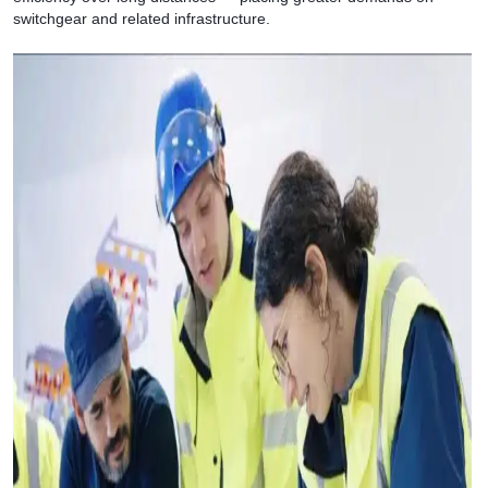
switchgear and related infrastructure.