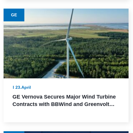
GE
23.April
GE Vernova Secures Major Wind Turbine
Contracts with BBWind and Greenvolt
Power in Germany