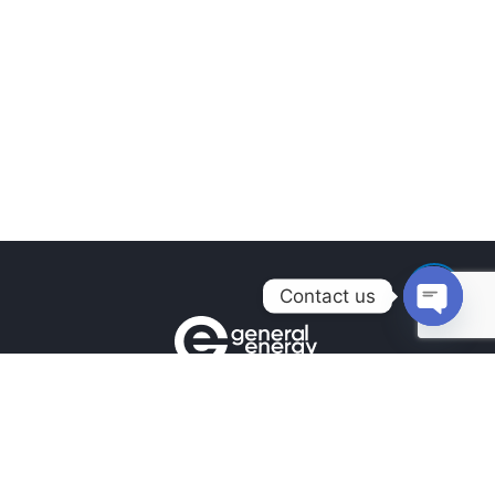
Contact us
Open
chaty
Contacts
+380990100901