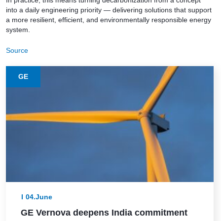
In practice, this means turning decarbonization from a concept
into a daily engineering priority — delivering solutions that support
a more resilient, efficient, and environmentally responsible energy
system.
Source
GE
04.June
GE Vernova deepens India commitment