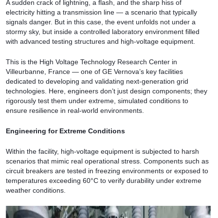
A sudden crack of lightning, a flash, and the sharp hiss of
electricity hitting a transmission line — a scenario that typically
signals danger. But in this case, the event unfolds not under a
stormy sky, but inside a controlled laboratory environment filled
with advanced testing structures and high-voltage equipment.
This is the High Voltage Technology Research Center in
Villeurbanne, France — one of GE Vernova’s key facilities
dedicated to developing and validating next-generation grid
technologies. Here, engineers don’t just design components; they
rigorously test them under extreme, simulated conditions to
ensure resilience in real-world environments.
Engineering for Extreme Conditions
Within the facility, high-voltage equipment is subjected to harsh
scenarios that mimic real operational stress. Components such as
circuit breakers are tested in freezing environments or exposed to
temperatures exceeding 60°C to verify durability under extreme
weather conditions.