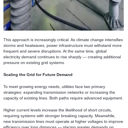
This approach is increasingly critical. As climate change intensifies
storms and heatwaves, power infrastructure must withstand more
frequent and severe disruptions. At the same time, global
electricity demand continues to rise sharply — creating additional
pressure on existing grid systems.
Scaling the Grid for Future Demand
To meet growing energy needs, utilities face two primary
strategies: expanding transmission networks or increasing the
capacity of existing lines. Both paths require advanced equipment.
Higher current levels increase the likelihood of short circuits,
requiring systems with stronger breaking capacity. Meanwhile,
new transmission lines must operate at higher voltages to improve
efficiency over long distances — placing greater demands on