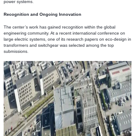
power systems.
Recognition and Ongoing Innovation
The center’s work has gained recognition within the global
engineering community. At a recent international conference on
large electric systems, one of its research papers on eco-design in
transformers and switchgear was selected among the top
submissions.