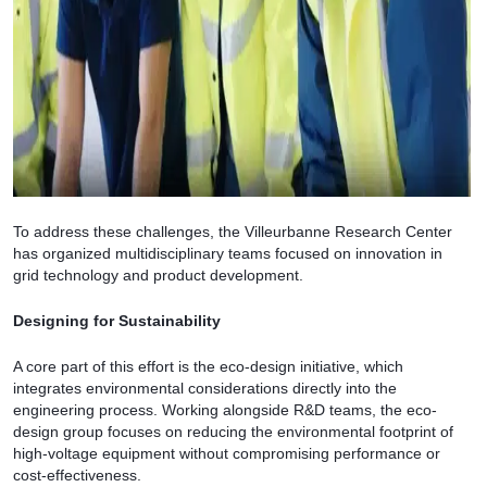
To address these challenges, the Villeurbanne Research Center
has organized multidisciplinary teams focused on innovation in
grid technology and product development.
Designing for Sustainability
A core part of this effort is the eco-design initiative, which
integrates environmental considerations directly into the
engineering process. Working alongside R&D teams, the eco-
design group focuses on reducing the environmental footprint of
high-voltage equipment without compromising performance or
cost-effectiveness.