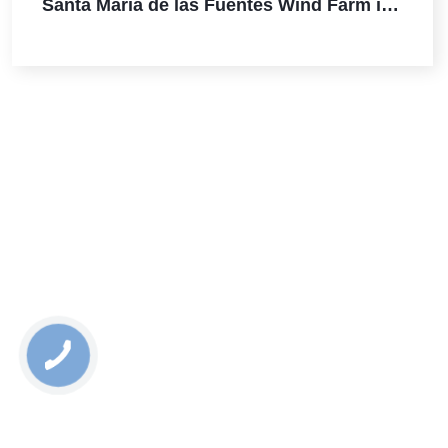
Santa Maria de las Fuentes Wind Farm in
Spain