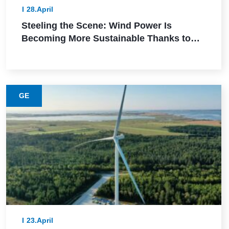
28.April
Steeling the Scene: Wind Power Is
Becoming More Sustainable Thanks to
This Lower-Emission Material
GE
23.April