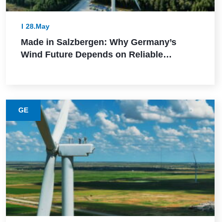
28.May
Made in Salzbergen: Why Germany’s
Wind Future Depends on Reliable
Execution
GE