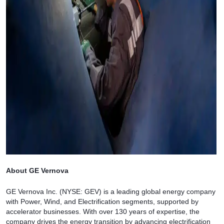
About GE Vernova
GE Vernova Inc. (NYSE: GEV) is a leading global energy company
with Power, Wind, and Electrification segments, supported by
accelerator businesses. With over 130 years of expertise, the
company drives the energy transition by advancing electrification