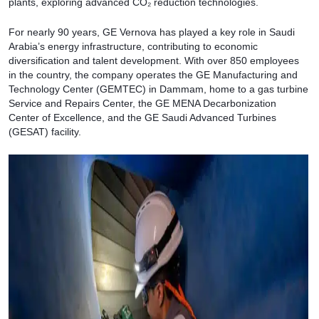
plants, exploring advanced CO₂ reduction technologies.
For nearly 90 years, GE Vernova has played a key role in Saudi
Arabia’s energy infrastructure, contributing to economic
diversification and talent development. With over 850 employees
in the country, the company operates the GE Manufacturing and
Technology Center (GEMTEC) in Dammam, home to a gas turbine
Service and Repairs Center, the GE MENA Decarbonization
Center of Excellence, and the GE Saudi Advanced Turbines
(GESAT) facility.