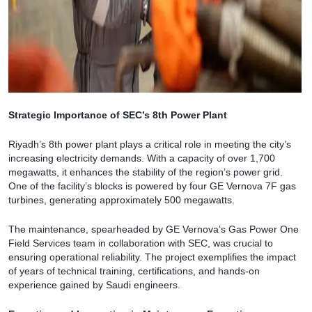
Strategic Importance of SEC’s 8th Power Plant
Riyadh’s 8th power plant plays a critical role in meeting the city’s
increasing electricity demands. With a capacity of over 1,700
megawatts, it enhances the stability of the region’s power grid.
One of the facility’s blocks is powered by four GE Vernova 7F gas
turbines, generating approximately 500 megawatts.
The maintenance, spearheaded by GE Vernova’s Gas Power One
Field Services team in collaboration with SEC, was crucial to
ensuring operational reliability. The project exemplifies the impact
of years of technical training, certifications, and hands-on
experience gained by Saudi engineers.