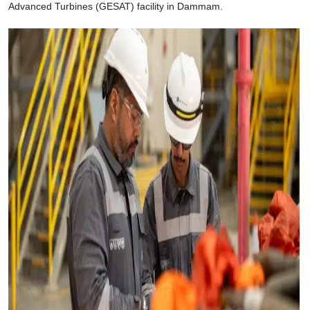
Advanced Turbines (GESAT) facility in Dammam.