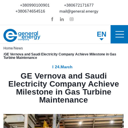
+380990100901
+380672171677
+380674654516
mail@general.energy
EN
Home
News
GE Vernova and Saudi Electricity Company Achieve Milestone in Gas
Turbine Maintenance
24.March
GE Vernova and Saudi
Electricity Company Achieve
Milestone in Gas Turbine
Maintenance