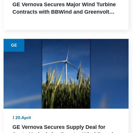
GE Vernova Secures Major Wind Turbine
Contracts with BBWind and Greenvolt
Power in Germany
GE
20.April
GE Vernova Secures Supply Deal for