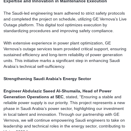
Expertise and Innovation in Maintenance Execution
The Saudi-led engineering team adhered to strict safety protocols
and completed the project on schedule, utilizing GE Vernova’s Live
Outage platform. This digital tool optimizes execution by
standardizing procedures and improving safety compliance.
With extensive experience in power plant optimization, GE
Vernova’s outage services team provided critical support, ensuring
sustained efficiency and long-term reliability of power generation
units. This initiative marks a significant step in enhancing Saudi
Arabia’s technical self-sufficiency.
Strengthening Saudi Arabia’s Energy Sector
Engineer Abdulaziz Saeed Al-Shumaila, Head of Power
Generation Operations at SEC
, stated, “Ensuring a stable and
reliable power supply is our priority. This project represents a new
phase in Saudi Arabia’s power sector, highlighting our investment
in local talent and innovation. Through our partnership with GE
Vernova, we will continue empowering Saudi engineers to take on
leadership and technical roles in the energy sector, contributing to