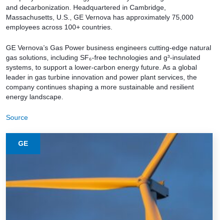
and decarbonization. Headquartered in Cambridge,
Massachusetts, U.S., GE Vernova has approximately 75,000
employees across 100+ countries.
GE Vernova’s Gas Power business engineers cutting-edge natural
gas solutions, including SF₆-free technologies and g³-insulated
systems, to support a lower-carbon energy future. As a global
leader in gas turbine innovation and power plant services, the
company continues shaping a more sustainable and resilient
energy landscape.
Source
GE