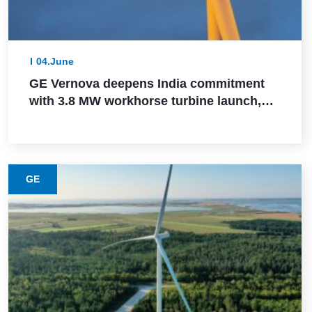
04.June
GE Vernova deepens India commitment
with 3.8 MW workhorse turbine launch,
Powerica order, ALMM certification, and
Pune manufacturing build-out
GE