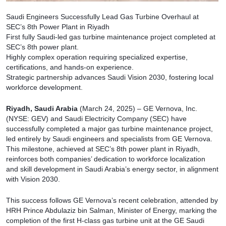
Saudi Engineers Successfully Lead Gas Turbine Overhaul at
SEC’s 8th Power Plant in Riyadh
First fully Saudi-led gas turbine maintenance project completed at
SEC’s 8th power plant.
Highly complex operation requiring specialized expertise,
certifications, and hands-on experience.
Strategic partnership advances Saudi Vision 2030, fostering local
workforce development.
Riyadh, Saudi Arabia
(March 24, 2025) – GE Vernova, Inc.
(NYSE: GEV) and Saudi Electricity Company (SEC) have
successfully completed a major gas turbine maintenance project,
led entirely by Saudi engineers and specialists from GE Vernova.
This milestone, achieved at SEC’s 8th power plant in Riyadh,
reinforces both companies’ dedication to workforce localization
and skill development in Saudi Arabia’s energy sector, in alignment
with Vision 2030.
This success follows GE Vernova’s recent celebration, attended by
HRH Prince Abdulaziz bin Salman, Minister of Energy, marking the
completion of the first H-class gas turbine unit at the GE Saudi