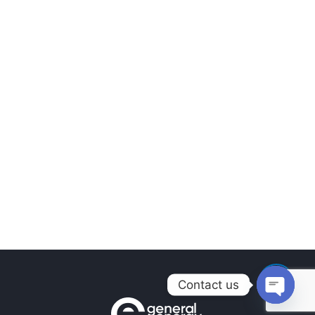
Contact us
Open