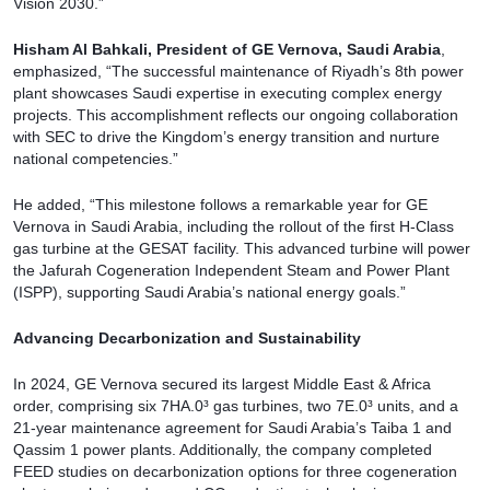
Vision 2030.”
Hisham Al Bahkali, President of GE Vernova, Saudi Arabia
,
emphasized, “The successful maintenance of Riyadh’s 8th power
plant showcases Saudi expertise in executing complex energy
projects. This accomplishment reflects our ongoing collaboration
with SEC to drive the Kingdom’s energy transition and nurture
national competencies.”
He added, “This milestone follows a remarkable year for GE
Vernova in Saudi Arabia, including the rollout of the first H-Class
gas turbine at the GESAT facility. This advanced turbine will power
the Jafurah Cogeneration Independent Steam and Power Plant
(ISPP), supporting Saudi Arabia’s national energy goals.”
Advancing Decarbonization and Sustainability
In 2024, GE Vernova secured its largest Middle East & Africa
order, comprising six 7HA.0³ gas turbines, two 7E.0³ units, and a
21-year maintenance agreement for Saudi Arabia’s Taiba 1 and
Qassim 1 power plants. Additionally, the company completed
FEED studies on decarbonization options for three cogeneration