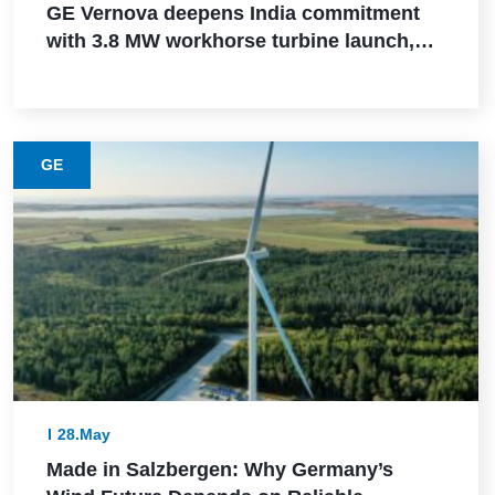
GE Vernova deepens India commitment
with 3.8 MW workhorse turbine launch,
Powerica order, ALMM certification, and
Pune manufacturing build-out
GE
28.May
Made in Salzbergen: Why Germany’s