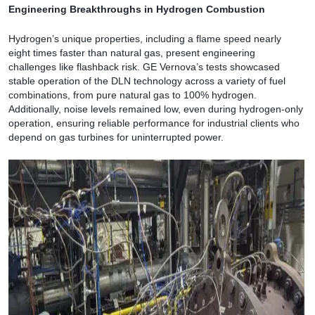
Engineering Breakthroughs in Hydrogen Combustion
Hydrogen’s unique properties, including a flame speed nearly
eight times faster than natural gas, present engineering
challenges like flashback risk. GE Vernova’s tests showcased
stable operation of the DLN technology across a variety of fuel
combinations, from pure natural gas to 100% hydrogen.
Additionally, noise levels remained low, even during hydrogen-only
operation, ensuring reliable performance for industrial clients who
depend on gas turbines for uninterrupted power.