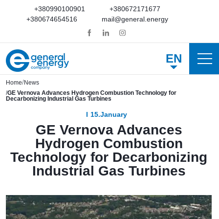
+380990100901
+380672171677
+380674654516
mail@general.energy
EN
Home
News
GE Vernova Advances Hydrogen Combustion Technology for
Decarbonizing Industrial Gas Turbines
15.January
GE Vernova Advances
Hydrogen Combustion
Technology for Decarbonizing
Industrial Gas Turbines