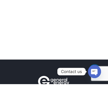
Contact us
Open
chaty
Contacts