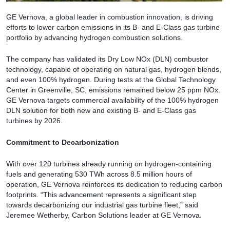
GE Vernova, a global leader in combustion innovation, is driving
efforts to lower carbon emissions in its B- and E-Class gas turbine
portfolio by advancing hydrogen combustion solutions.
The company has validated its Dry Low NOx (DLN) combustor
technology, capable of operating on natural gas, hydrogen blends,
and even 100% hydrogen. During tests at the Global Technology
Center in Greenville, SC, emissions remained below 25 ppm NOx.
GE Vernova targets commercial availability of the 100% hydrogen
DLN solution for both new and existing B- and E-Class gas
turbines by 2026.
Commitment to Decarbonization
With over 120 turbines already running on hydrogen-containing
fuels and generating 530 TWh across 8.5 million hours of
operation, GE Vernova reinforces its dedication to reducing carbon
footprints. “This advancement represents a significant step
towards decarbonizing our industrial gas turbine fleet,” said
Jeremee Wetherby, Carbon Solutions leader at GE Vernova.