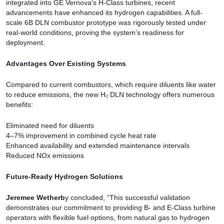
integrated into GE Vernova’s H-Class turbines, recent
advancements have enhanced its hydrogen capabilities. A full-
scale 6B DLN combustor prototype was rigorously tested under
real-world conditions, proving the system’s readiness for
deployment.
Advantages Over Existing Systems
Compared to current combustors, which require diluents like water
to reduce emissions, the new H₂ DLN technology offers numerous
benefits:
Eliminated need for diluents
4–7% improvement in combined cycle heat rate
Enhanced availability and extended maintenance intervals
Reduced NOx emissions
Future-Ready Hydrogen Solutions
Jeremee Wetherb
y concluded, “This successful validation
demonstrates our commitment to providing B- and E-Class turbine
operators with flexible fuel options, from natural gas to hydrogen