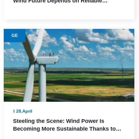
Wind Future Depends on Reliable
Execution
GE
28.April
Steeling the Scene: Wind Power Is
Becoming More Sustainable Thanks to
This Lower-Emission Material