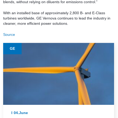
blends, without relying on diluents for emissions control.”
With an installed base of approximately 2,800 B- and E-Class
turbines worldwide, GE Vernova continues to lead the industry in
cleaner, more efficient power solutions.
Source
GE
04.June