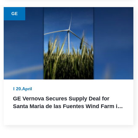
GE
20.April
GE Vernova Secures Supply Deal for
Santa Maria de las Fuentes Wind Farm in
Spain