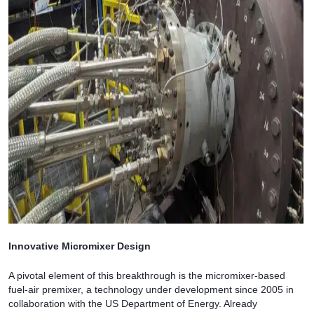
Innovative Micromixer Design
A pivotal element of this breakthrough is the micromixer-based
fuel-air premixer, a technology under development since 2005 in
collaboration with the US Department of Energy. Already