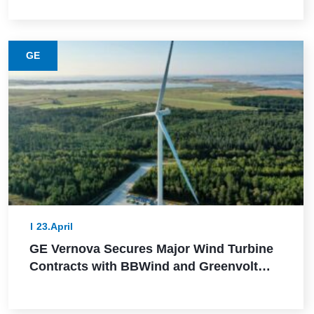
GE
23.April
GE Vernova Secures Major Wind Turbine
Contracts with BBWind and Greenvolt
Power in Germany