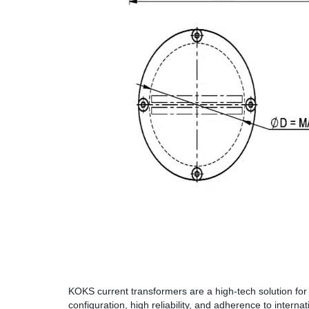
KOKS current transformers are a high-tech solution for
configuration, high reliability, and adherence to interna