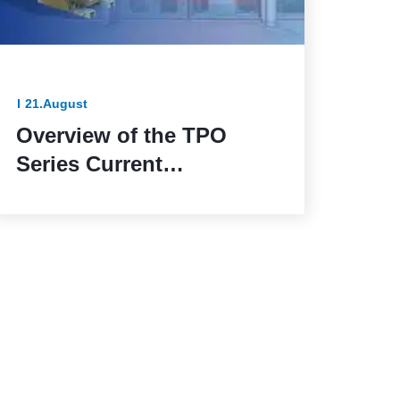
21.August
Overview of the TPO
Series Current
Transformers: The
Reliable Solution for
Outdoor Applications