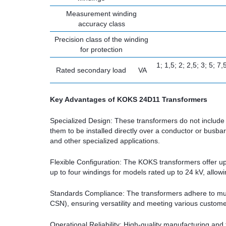
Measurement winding
accuracy class
Precision class of the winding
for protection
1; 1,5; 2; 2,5; 3; 5; 7
Rated secondary load
VA
Key Advantages of KOKS 24D11 Transformers
Specialized Design: These transformers do not include 
them to be installed directly over a conductor or busba
and other specialized applications.
Flexible Configuration: The KOKS transformers offer up
up to four windings for models rated up to 24 kV, allowin
Standards Compliance: The transformers adhere to mult
CSN), ensuring versatility and meeting various custom
Operational Reliability: High-quality manufacturing an