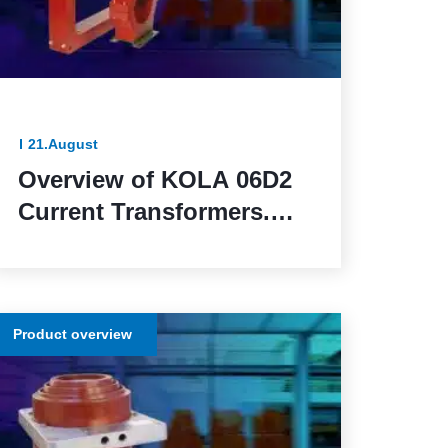
21.August
Overview of KOLA 06D2
Current Transformers.
Reliable and Functional
Solutions for Power
Network Protection
Product overview