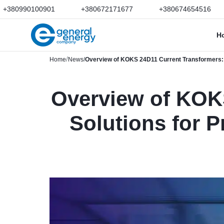
+380990100901
+380672171677
+380674654516
H
Home
News
Overview of KOKS 24D11 Current Transformers: R
Overview of KOKS
Solutions for 