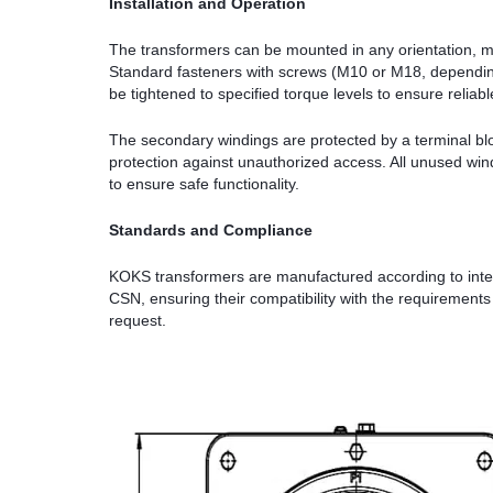
Installation and Operation
The transformers can be mounted in any orientation, ma
Standard fasteners with screws (M10 or M18, dependin
be tightened to specified torque levels to ensure reliab
The secondary windings are protected by a terminal bloc
protection against unauthorized access. All unused win
to ensure safe functionality.
Standards and Compliance
KOKS transformers are manufactured according to inte
CSN, ensuring their compatibility with the requirement
request.