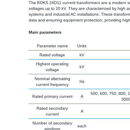
The KOKS 24D11 current transformers are a modern solut
voltages up to 20 kV. They are characterized by high ac
systems and industrial AC installations. These transfo
data and ensuring equipment protection, providing high s
Main parameters
Parameter name
Units
Rated voltage
kV
Highest operating
kV
voltage
Nominal alternating
Hz
current frequency
500; 600; 750; 800; 
Rated primary current
A
3000
Rated secondary
A
current
Number of secondary
each
windings