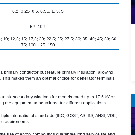
0,2; 0,2S; 0,5; 0,5S; 1; 3; 5
5P; 10R
,5; 10; 12,5; 15; 17,5; 20; 22,5; 25; 27,5; 30; 35; 40; 45; 50; 60;
75; 100; 125; 150
a primary conductor but feature primary insulation, allowing
r. This makes them an optimal choice for generator terminals
 to six secondary windings for models rated up to 17.5 kV or
g the equipment to be tailored for different applications.
iple international standards (IEC, GOST, AS, BS, ANSI, VDE,
er requirements.
d the use of epoxy compounds guarantee long service life and