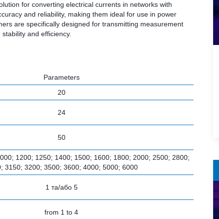
ion for converting electrical currents in networks with
curacy and reliability, making them ideal for use in power
rmers are specifically designed for transmitting measurement
tability and efficiency.
Parameters
20
24
50
1000; 1200; 1250; 1400; 1500; 1600; 1800; 2000; 2500; 2800;
; 3150; 3200; 3500; 3600; 4000; 5000; 6000
1 та/або 5
from 1 to 4