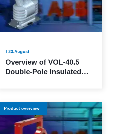
23.August
Overview of VOL-40.5
Double-Pole Insulated
Voltage Transformers:
Reliable and Efficient for
Outdoor Installation
Product overview