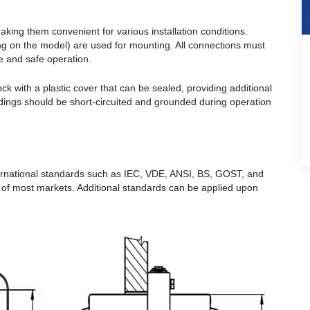
king them convenient for various installation conditions.
g on the model) are used for mounting. All connections must
le and safe operation.
k with a plastic cover that can be sealed, providing additional
dings should be short-circuited and grounded during operation
rnational standards such as IEC, VDE, ANSI, BS, GOST, and
s of most markets. Additional standards can be applied upon