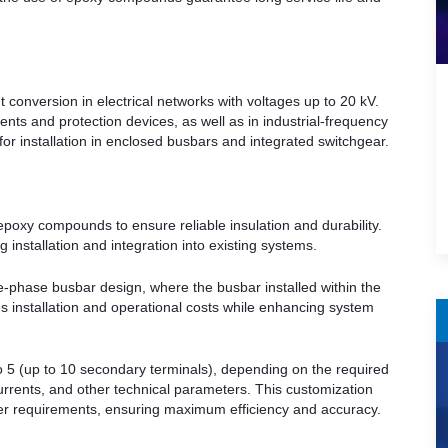
onversion in electrical networks with voltages up to 20 kV.
nts and protection devices, as well as in industrial-frequency
for installation in enclosed busbars and integrated switchgear.
poxy compounds to ensure reliable insulation and durability.
 installation and integration into existing systems.
gle-phase busbar design, where the busbar installed within the
s installation and operational costs while enhancing system
 5 (up to 10 secondary terminals), depending on the required
urrents, and other technical parameters. This customization
omer requirements, ensuring maximum efficiency and accuracy.