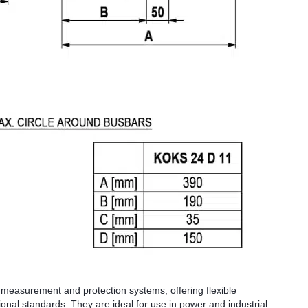
 measurement and protection systems, offering flexible
tional standards. They are ideal for use in power and industrial