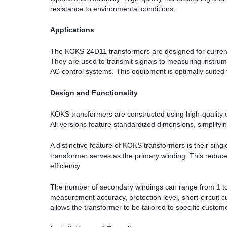
resistance to environmental conditions.
Applications
The KOKS 24D11 transformers are designed for current c
They are used to transmit signals to measuring instrume
AC control systems. This equipment is optimally suited 
Design and Functionality
KOKS transformers are constructed using high-quality e
All versions feature standardized dimensions, simplifying
A distinctive feature of KOKS transformers is their sin
transformer serves as the primary winding. This reduce
efficiency.
The number of secondary windings can range from 1 to
measurement accuracy, protection level, short-circuit c
allows the transformer to be tailored to specific cust