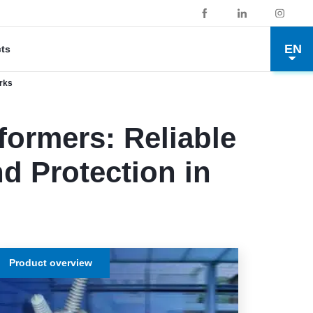
EN
cts
orks
ormers: Reliable
d Protection in
Product overview