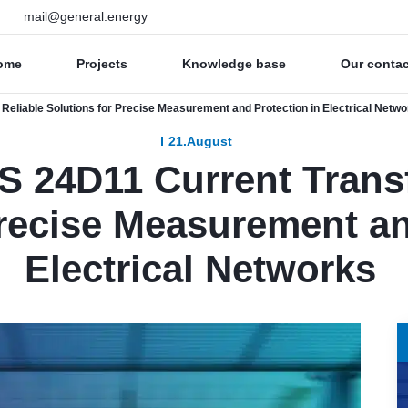
mail@general.energy
ome
Projects
Knowledge base
Our conta
eliable Solutions for Precise Measurement and Protection in Electrical Netw
21.August
 24D11 Current Transf
Precise Measurement an
Electrical Networks