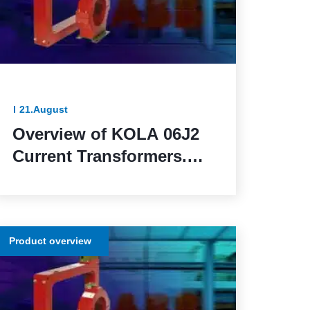
21.August
Overview of KOLA 06J2
Current Transformers.
Reliable and Functional
Solutions for Power
Network Protection
Product overview