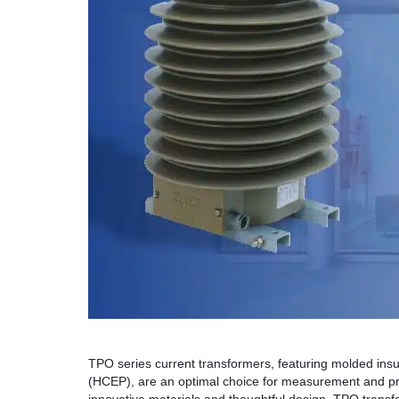
TPO series current transformers, featuring molded insu
(HCEP), are an optimal choice for measurement and pro