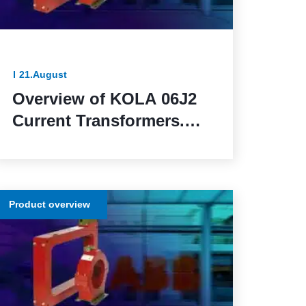
21.August
Overview of KOLA 06J2
Current Transformers.
Reliable and Functional
Solutions for Power
Network Protection
Product overview