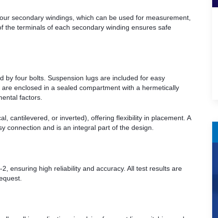
 four secondary windings, which can be used for measurement,
 of the terminals of each secondary winding ensures safe
 by four bolts. Suspension lugs are included for easy
s are enclosed in a sealed compartment with a hermetically
mental factors.
l, cantilevered, or inverted), offering flexibility in placement. A
y connection and is an integral part of the design.
ensuring high reliability and accuracy. All test results are
request.