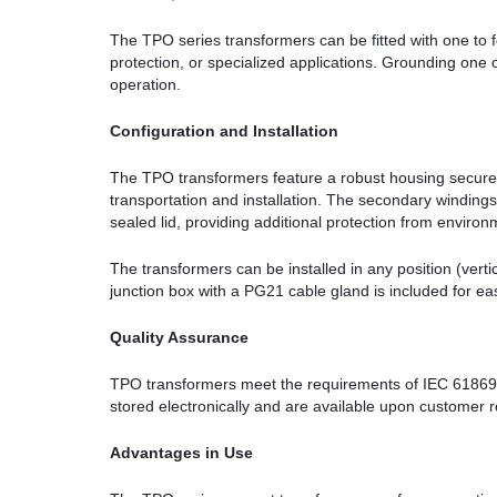
The TPO series transformers can be fitted with one to
protection, or specialized applications. Grounding one
operation.
Configuration and Installation
The TPO transformers feature a robust housing secured
transportation and installation. The secondary winding
sealed lid, providing additional protection from environ
The transformers can be installed in any position (vertica
junction box with a PG21 cable gland is included for eas
Quality Assurance
TPO transformers meet the requirements of IEC 61869-2, 
stored electronically and are available upon customer 
Advantages in Use