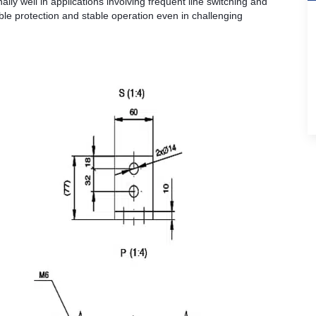
ly well in applications involving frequent line switching and
ble protection and stable operation even in challenging