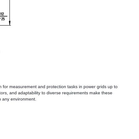
 for measurement and protection tasks in power grids up to
actors, and adaptability to diverse requirements make these
in any environment.