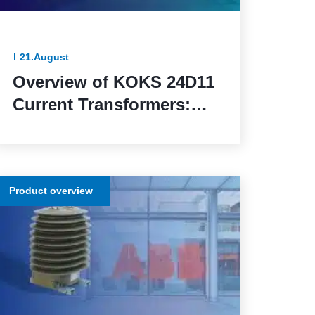
21.August
Overview of KOKS 24D11
Current Transformers:
Reliable Solutions for
Precise Measurement
and Protection in
Product overview
Electrical Networks