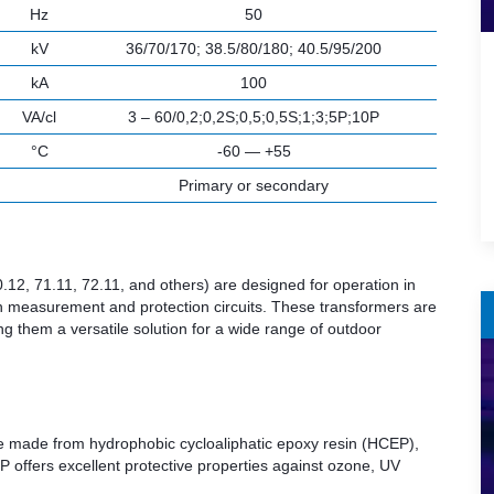
Hz
50
kV
36/70/170; 38.5/80/180; 40.5/95/200
kA
100
VA/cl
3 – 60/0,2;0,2S;0,5;0,5S;1;3;5P;10P
°C
-60 — +55
Primary or secondary
12, 71.11, 72.11, and others) are designed for operation in
oth measurement and protection circuits. These transformers are
ng them a versatile solution for a wide range of outdoor
are made from hydrophobic cycloaliphatic epoxy resin (HCEP),
P offers excellent protective properties against ozone, UV