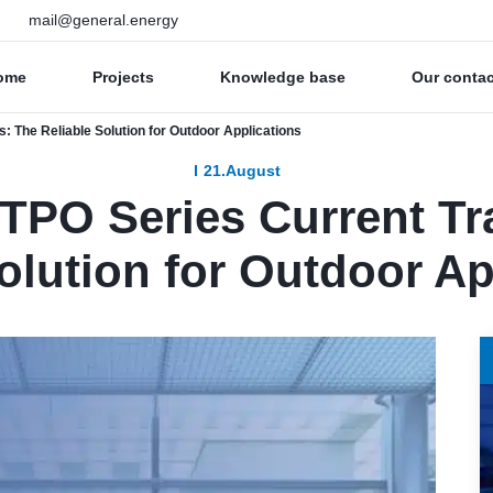
mail@general.energy
ome
Projects
Knowledge base
Our conta
: The Reliable Solution for Outdoor Applications
21.August
 TPO Series Current T
olution for Outdoor Ap