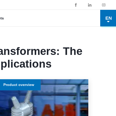
EN
cts
ransformers: The
plications
Product overview