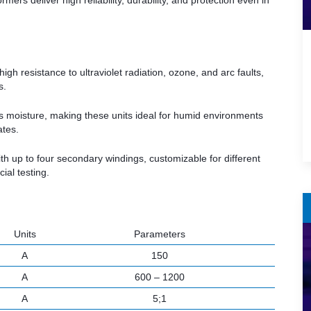
ers deliver high reliability, durability, and protection even in
igh resistance to ultraviolet radiation, ozone, and arc faults,
s.
s moisture, making these units ideal for humid environments
ates.
th up to four secondary windings, customizable for different
al testing.
Units
Parameters
A
150
A
600 – 1200
A
5;1