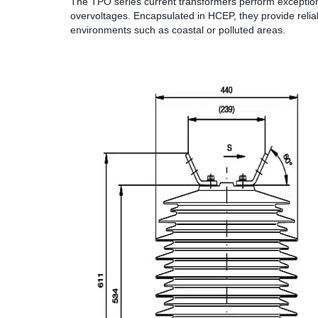
The TPO series current transformers perform exceptional
overvoltages. Encapsulated in HCEP, they provide relia
environments such as coastal or polluted areas.