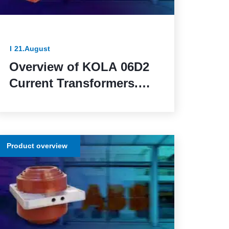
21.August
Overview of KOLA 06D2
Current Transformers.
Reliable and Functional
Solutions for Power
Network Protection
Product overview