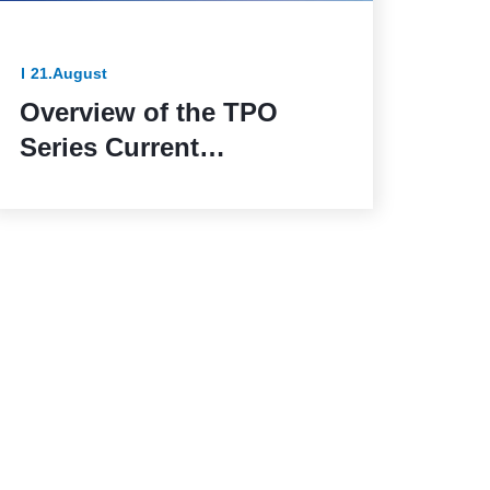
21.August
Overview of the TPO
Series Current
Transformers: The
Reliable Solution for
Outdoor Applications