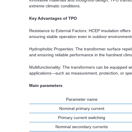
innovative materials and thoughtful design, TPO transform
extreme climatic conditions.
Key Advantages of TPO
Resistance to External Factors: HCEP insulation offers h
ensuring stable operation even in outdoor environment
Hydrophobic Properties: The transformer surface repel
and ensuring reliable performance in the harshest clim
Multifunctionality: The transformers can be equipped wi
applications—such as measurement, protection, or speci
Main parameters
Parameter name
Nominal primary current
Primary current switching
Nominal secondary currents