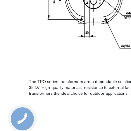
The TPO series transformers are a dependable solution
35 kV. High-quality materials, resistance to external f
transformers the ideal choice for outdoor applications 