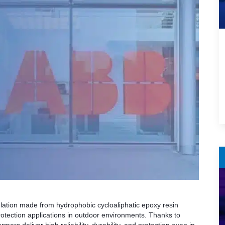
lation made from hydrophobic cycloaliphatic epoxy resin
tection applications in outdoor environments. Thanks to