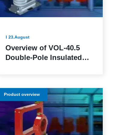
23.August
Overview of VOL-40.5
Double-Pole Insulated
Voltage Transformers:
Reliable and Efficient for
Outdoor Installation
Product overview