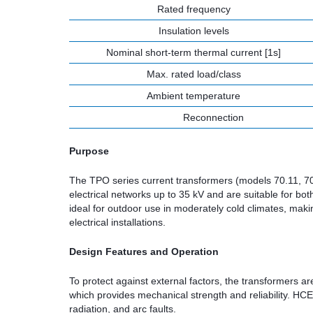
Rated frequency
Insulation levels
Nominal short-term thermal current [1s]
Max. rated load/class
Ambient temperature
Reconnection
Purpose
The TPO series current transformers (models 70.11, 70.
electrical networks up to 35 kV and are suitable for b
ideal for outdoor use in moderately cold climates, maki
electrical installations.
Design Features and Operation
To protect against external factors, the transformers 
which provides mechanical strength and reliability. HCE
radiation, and arc faults.