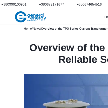
+380990100901
+380672171677
+380674654516
H
Home
News
Overview of the TPO Series Current Transformers
Overview of the
Reliable S