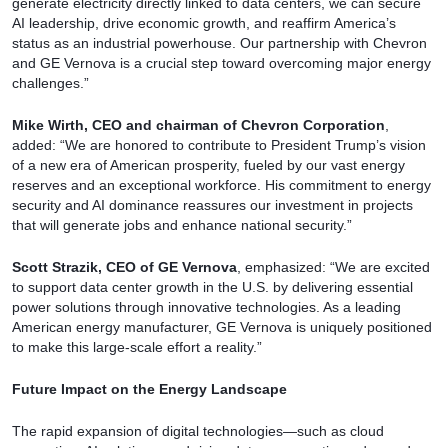
generate electricity directly linked to data centers, we can secure
AI leadership, drive economic growth, and reaffirm America’s
status as an industrial powerhouse. Our partnership with Chevron
and GE Vernova is a crucial step toward overcoming major energy
challenges.”
Mike Wirth, CEO and chairman of Chevron Corporation
,
added: “We are honored to contribute to President Trump’s vision
of a new era of American prosperity, fueled by our vast energy
reserves and an exceptional workforce. His commitment to energy
security and AI dominance reassures our investment in projects
that will generate jobs and enhance national security.”
Scott Strazik, CEO of GE Vernova
, emphasized: “We are excited
to support data center growth in the U.S. by delivering essential
power solutions through innovative technologies. As a leading
American energy manufacturer, GE Vernova is uniquely positioned
to make this large-scale effort a reality.”
Future Impact on the Energy Landscape
The rapid expansion of digital technologies—such as cloud