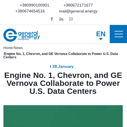
+380990100901
+380672171677
+380674654516
mail@general.energy
EN
Home
News
Engine No. 1, Chevron, and GE Vernova Collaborate to Power U.S. Data
Centers
28.January
Engine No. 1, Chevron, and GE
Vernova Collaborate to Power
U.S. Data Centers