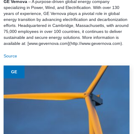
GE Vernova
– A purpose-driven global energy company
specializing in Power, Wind, and Electrification. With over 130
years of experience, GE Vernova plays a pivotal role in global
energy transition by advancing electrification and decarbonization
efforts. Headquartered in Cambridge, Massachusetts, with around
75,000 employees in over 100 countries, it continues to deliver
sustainable and secure energy solutions. More information is
available at: [www.gevernova.com](http://www.gevernova.com).
Source
GE