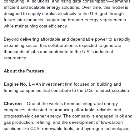
computing, AI solutions, and rising data consumption—demands
efficient and scalable energy solutions. Over time, this model is
designed to supply surplus electricity to the U.S. grid through
future interconnects, supporting broader energy requirements
while maintaining cost efficiency.
Beyond delivering affordable and dependable power to a rapidly
expanding sector, this collaboration is expected to generate
thousands of jobs and contribute to the U.S.’s industrial
resurgence.
About the Partners
Engine No. 1
– An investment firm focused on building and
funding companies that contribute to the U.S. reindustrialization.
Chevron
– One of the world’s foremost integrated energy
companies, dedicated to producing affordable, reliable, and
progressively cleaner energy. The company is engaged in oil and
gas production, refining, and the development of low-carbon
solutions like CCS, renewable fuels, and hydrogen technologies.