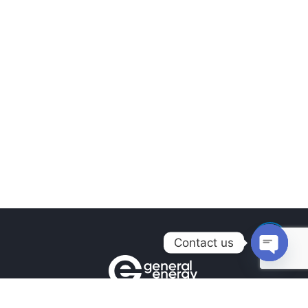
Contact us
Open
chaty