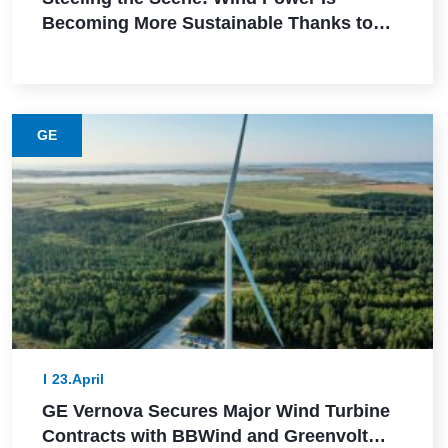
Becoming More Sustainable Thanks to
This Lower-Emission Material
GE
23.April
GE Vernova Secures Major Wind Turbine
Contracts with BBWind and Greenvolt