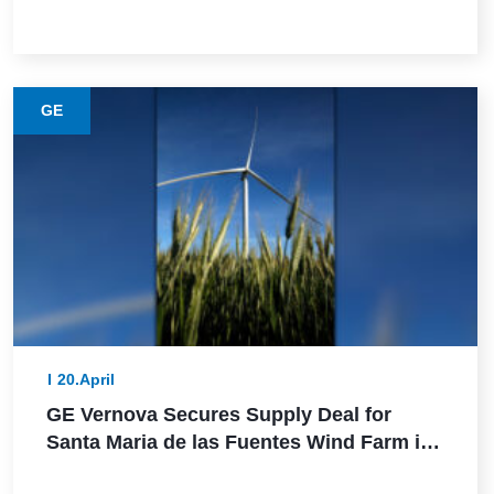
Power in Germany
GE
20.April
GE Vernova Secures Supply Deal for
Santa Maria de las Fuentes Wind Farm in
Spain