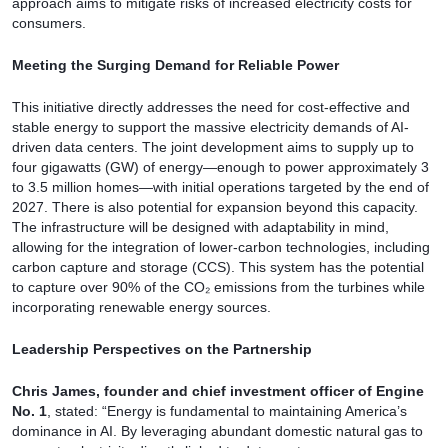
approach aims to mitigate risks of increased electricity costs for
consumers.
Meeting the Surging Demand for Reliable Power
This initiative directly addresses the need for cost-effective and
stable energy to support the massive electricity demands of AI-
driven data centers. The joint development aims to supply up to
four gigawatts (GW) of energy—enough to power approximately 3
to 3.5 million homes—with initial operations targeted by the end of
2027. There is also potential for expansion beyond this capacity.
The infrastructure will be designed with adaptability in mind,
allowing for the integration of lower-carbon technologies, including
carbon capture and storage (CCS). This system has the potential
to capture over 90% of the CO₂ emissions from the turbines while
incorporating renewable energy sources.
Leadership Perspectives on the Partnership
Chris James, founder and chief investment officer of Engine
No. 1
, stated: “Energy is fundamental to maintaining America’s
dominance in AI. By leveraging abundant domestic natural gas to