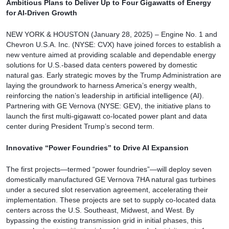
Ambitious Plans to Deliver Up to Four Gigawatts of Energy
for AI-Driven Growth
NEW YORK & HOUSTON (January 28, 2025) – Engine No. 1 and
Chevron U.S.A. Inc. (NYSE: CVX) have joined forces to establish a
new venture aimed at providing scalable and dependable energy
solutions for U.S.-based data centers powered by domestic
natural gas. Early strategic moves by the Trump Administration are
laying the groundwork to harness America’s energy wealth,
reinforcing the nation’s leadership in artificial intelligence (AI).
Partnering with GE Vernova (NYSE: GEV), the initiative plans to
launch the first multi-gigawatt co-located power plant and data
center during President Trump’s second term.
Innovative “Power Foundries” to Drive AI Expansion
The first projects—termed “power foundries”—will deploy seven
domestically manufactured GE Vernova 7HA natural gas turbines
under a secured slot reservation agreement, accelerating their
implementation. These projects are set to supply co-located data
centers across the U.S. Southeast, Midwest, and West. By
bypassing the existing transmission grid in initial phases, this