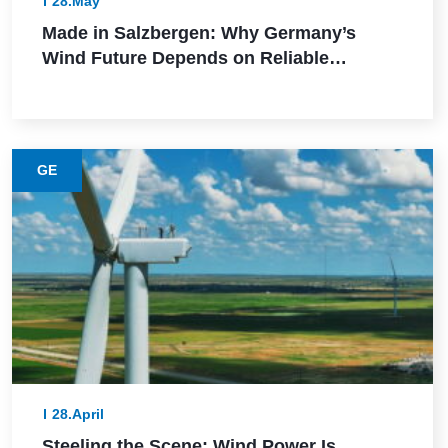
28.May
Made in Salzbergen: Why Germany’s
Wind Future Depends on Reliable
Execution
GE
28.April
Steeling the Scene: Wind Power Is