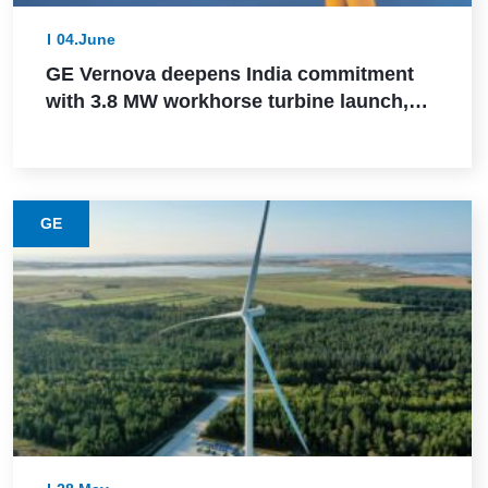
04.June
GE Vernova deepens India commitment
with 3.8 MW workhorse turbine launch,
Powerica order, ALMM certification, and
Pune manufacturing build-out
GE