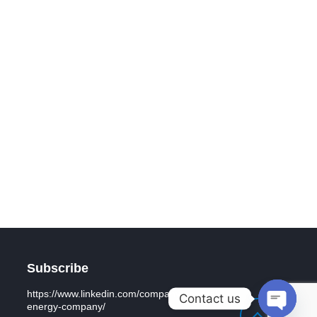
Subscribe
https://www.linkedin.com/company/general-
Contact us
energy-company/