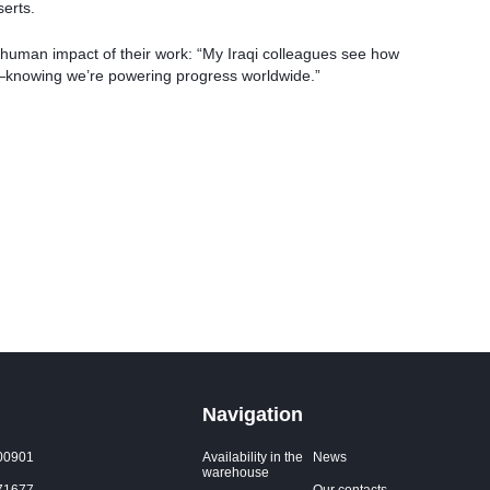
serts.
 human impact of their work: “My Iraqi colleagues see how
us—knowing we’re powering progress worldwide.”
Navigation
00901
Availability in the
News
warehouse