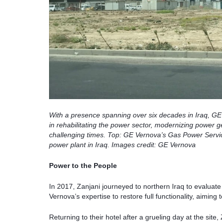
With a presence spanning over six decades in Iraq, GE
in rehabilitating the power sector, modernizing power g
challenging times. Top: GE Vernova’s Gas Power Services
power plant in Iraq. Images credit: GE Vernova
Power to the People
In 2017, Zanjani journeyed to northern Iraq to evaluat
Vernova’s expertise to restore full functionality, aiming 
Returning to their hotel after a grueling day at the sit