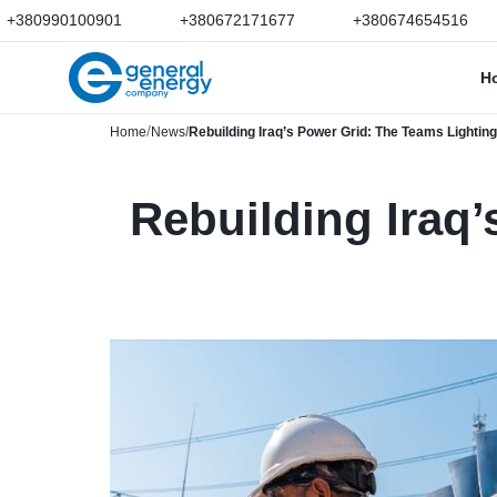
+380990100901
+380672171677
+380674654516
H
Home
News
Rebuilding Iraq’s Power Grid: The Teams Lighting
Rebuilding Iraq