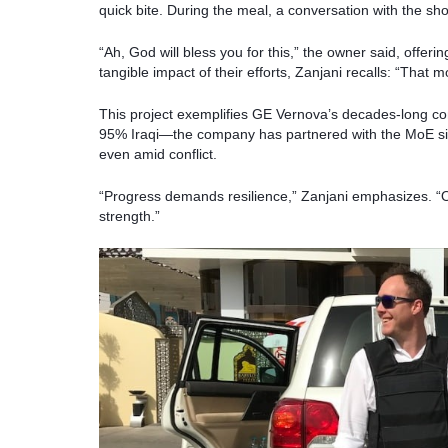
quick bite. During the meal, a conversation with the sh
“Ah, God will bless you for this,” the owner said, offer
tangible impact of their efforts, Zanjani recalls: “That
This project exemplifies GE Vernova’s decades-long c
95% Iraqi—the company has partnered with the MoE sin
even amid conflict.
“Progress demands resilience,” Zanjani emphasizes. “Ou
strength.”