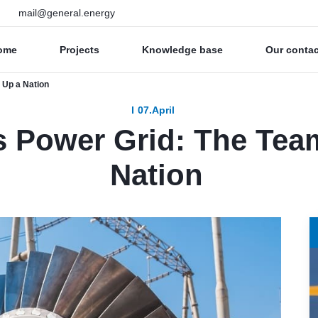
mail@general.energy
ome
Projects
Knowledge base
Our conta
 Up a Nation
07.April
’s Power Grid: The Tea
Nation