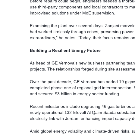
Before repairs could begin, engineers needed a thorough
use third-party components and local contractors to ma
improvised solutions under MoE supervision.
Examining the plant over several days, Zanjani marvele
had worked tirelessly through crises, preserving power
extraordinary,” he notes. “Today, their focus remains on
Building a Resilient Energy Future
As head of GE Vernova’s new business partnering team,
projects. The relationships forged during site assessm
Over the past decade, GE Vernova has added 19 gigawa
completed phase one of regional grid interconnection.
and secured $3 billion in energy sector funding.
Recent milestones include upgrading 46 gas turbines
newly operational 132-kilovolt Al Qaim Saada substati
electricity link with Jordan, enhancing import capacity 
Amid global energy volatility and climate-driven risks, s