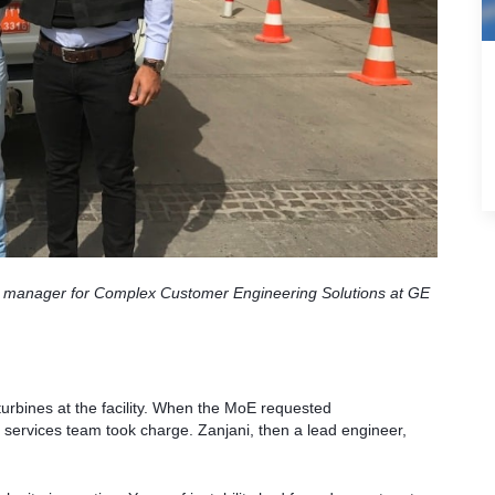
ject manager for Complex Customer Engineering Solutions at GE
urbines at the facility. When the MoE requested
ervices team took charge. Zanjani, then a lead engineer,