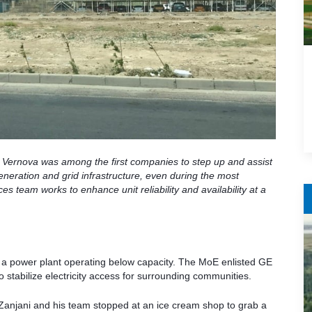
 Vernova was among the first companies to step up and assist
eneration and grid infrastructure, even during the most
 team works to enhance unit reliability and availability at a
e a power plant operating below capacity. The MoE enlisted GE
to stabilize electricity access for surrounding communities.
e, Zanjani and his team stopped at an ice cream shop to grab a