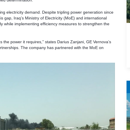
wed determination.
ng electricity demand. Despite tripling power generation since
s gap, Iraq’s Ministry of Electricity (MoE) and international
y while implementing efficiency measures to strengthen the
s the power it requires,” states Darius Zanjani, GE Vernova’s
artnerships. The company has partnered with the MoE on