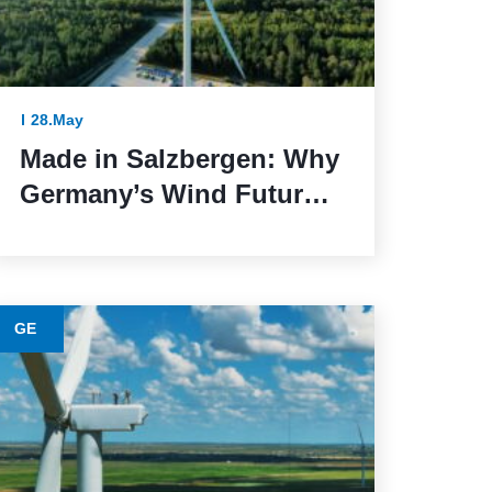
28.May
Made in Salzbergen: Why
Germany’s Wind Future
Depends on Reliable
Execution
GE