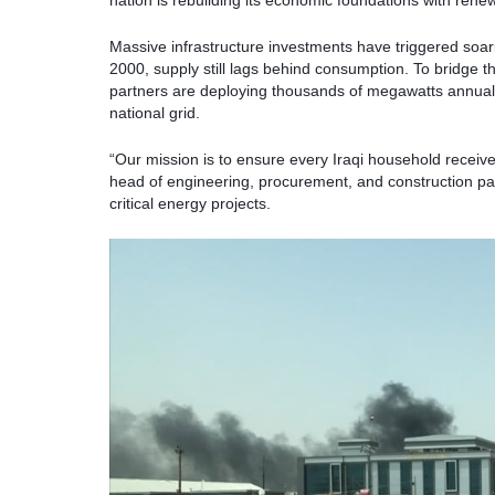
nation is rebuilding its economic foundations with rene
Massive infrastructure investments have triggered soari
2000, supply still lags behind consumption. To bridge thi
partners are deploying thousands of megawatts annuall
national grid.
“Our mission is to ensure every Iraqi household receive
head of engineering, procurement, and construction p
critical energy projects.