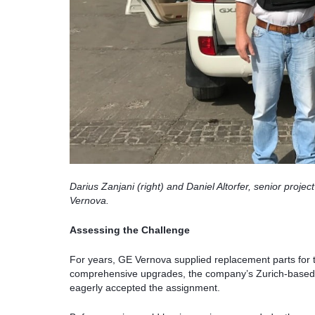
Darius Zanjani (right) and Daniel Altorfer, senior pro
Vernova.
Assessing the Challenge
For years, GE Vernova supplied replacement parts for t
comprehensive upgrades, the company’s Zurich-based s
eagerly accepted the assignment.