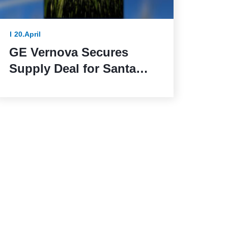
20.April
GE Vernova Secures
Supply Deal for Santa
Maria de las Fuentes
Wind Farm in Spain