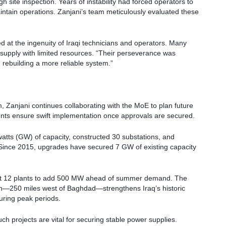
 site inspection. Years of instability had forced operators to
intain operations. Zanjani’s team meticulously evaluated these
d at the ingenuity of Iraqi technicians and operators. Many
 supply with limited resources. “Their perseverance was
 rebuilding a more reliable system.”
 Zanjani continues collaborating with the MoE to plan future
ents ensure swift implementation once approvals are secured.
tts (GW) of capacity, constructed 30 substations, and
 Since 2015, upgrades have secured 7 GW of existing capacity
 at 12 plants to add 500 MW ahead of summer demand. The
on—250 miles west of Baghdad—strengthens Iraq’s historic
during peak periods.
uch projects are vital for securing stable power supplies.