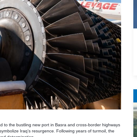
d to the bustling new port in Basra and cross-border highways
ymbolize Iraq’s resurgence. Following years of turmoil, the