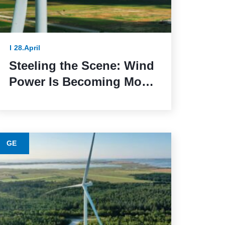
28.April
Steeling the Scene: Wind
Power Is Becoming More
Sustainable Thanks to
This Lower-Emission
Material
GE