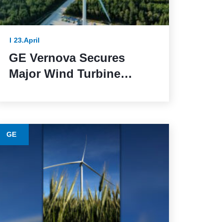
23.April
GE Vernova Secures
Major Wind Turbine
Contracts with BBWind
and Greenvolt Power in
Germany
GE