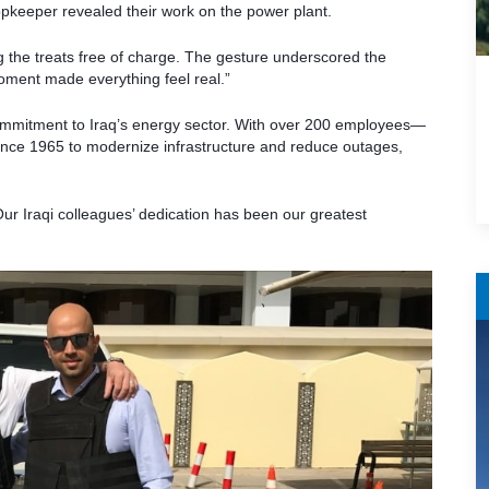
opkeeper revealed their work on the power plant.
ing the treats free of charge. The gesture underscored the
 moment made everything feel real.”
ommitment to Iraq’s energy sector. With over 200 employees—
ce 1965 to modernize infrastructure and reduce outages,
r Iraqi colleagues’ dedication has been our greatest