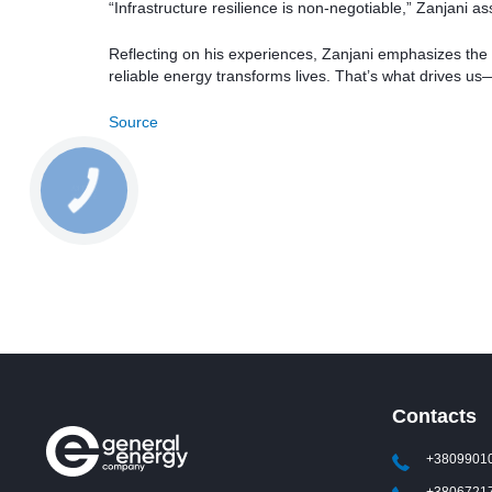
“Infrastructure resilience is non-negotiable,” Zanjani as
Reflecting on his experiences, Zanjani emphasizes the
reliable energy transforms lives. That’s what drives 
Source
Contacts
+3809901