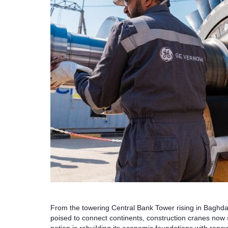
From the towering Central Bank Tower rising in Baghda
poised to connect continents, construction cranes now s