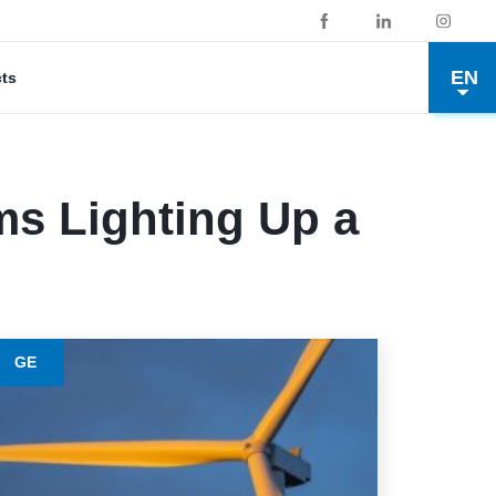
EN
cts
ms Lighting Up a
GE