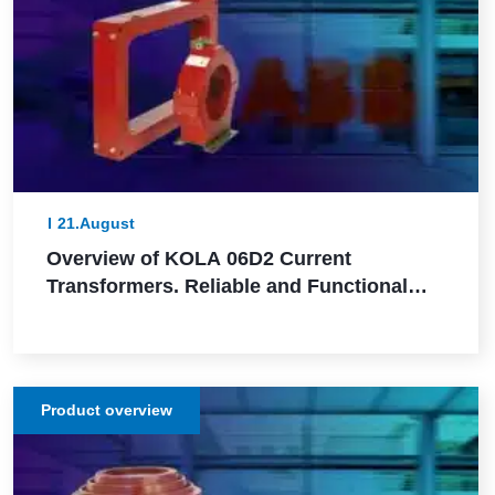
21.August
Overview of KOLA 06D2 Current
Transformers. Reliable and Functional
Solutions for Power Network Protection
Product overview