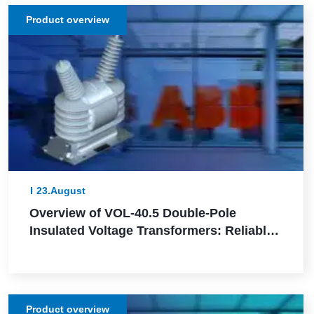
Product overview
23.August
Overview of VOL-40.5 Double-Pole
Insulated Voltage Transformers: Reliable
and Efficient for Outdoor Installation
Product overview