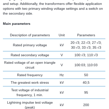
and setup. Additionally, the transformers offer flexible application
options with two primary winding voltage settings and a switch on
the secondary side.
Main parameters
Description of parameters
Unit
Parameters
20:√3; 22:√3; 27:√3;
Rated primary voltage
kV
30:√3; 33:√3; 35:√3
Rated secondary voltage
V
100:√3; 110:√3
Rated voltage of an open triangle
V
100:03; 110:03
circuit
Rated frequency
Hz
50
The greatest work stress
kV
40,5
Test voltage of industrial
kV
95
frequency, 1 min.
Lightning impulse test voltage
kV
200
(peak)