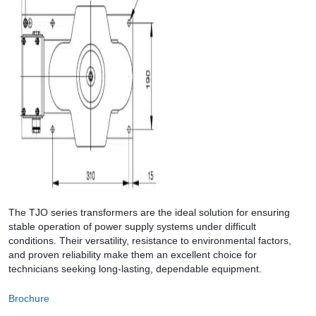
The TJO series transformers are the ideal solution for ensuring
stable operation of power supply systems under difficult
conditions. Their versatility, resistance to environmental factors,
and proven reliability make them an excellent choice for
technicians seeking long-lasting, dependable equipment.
Brochure