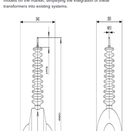
models on the market, simplifying the integration of these
transformers into existing systems.