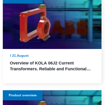
21.August
Overview of KOLA 06J2 Current
Transformers. Reliable and Functional
Solutions for Power Network Protection
Product overview