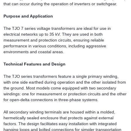
that can occur during the operation of inverters or switchgear.
Purpose and Application
The TJO 7 series voltage transformers are ideal for use in
electrical networks up to 35 kV. They are used in both
measurement and protection circuits, ensuring reliable
performance in various conditions, including aggressive
environments and coastal areas.
Technical Features and Design
The TJO series transformers feature a single primary winding,
with one side earthed during operation and the other isolated from
the ground. Most models come equipped with two secondary
windings: one for measurement or protection circuits and the other
for open-delta connections in three-phase systems.
All secondary winding terminals are housed within a molded,
hermetically sealed enclosure that protects against external
factors. The design facilitates easy installation with integrated
hanging loops and bolted connections for simpler transportation