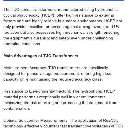
The TJO series transformers, manufactured using hydrophobic
cycloaliphatic epoxy (HCEP), offer high resistance to external
factors and are highly reliable in outdoor environments. HCEP not
only provides excellent protection against arcing, ozone, and UV
radiation but also possesses high mechanical strength, ensuring
the equipment’s durability and safety even under challenging
operating conditions.
Main Advantages of TJO Transformers
Measurement Accuracy: TJO transformers are specifically
designed for phase voltage measurement, offering high load
capacity while maintaining the required accuracy class.
Resistance to Environmental Factors: The hydrophobic HCEP
material performs exceptionally well in wet environments,
minimizing the risk of arcing and protecting the equipment from
contamination.
Optimal Solution for Measurements: The application of ResiVolt
technology effectively counters fast transient overvoltages (VFTO)