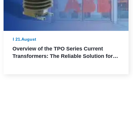
21.August
Overview of the TPO Series Current
Transformers: The Reliable Solution for
Outdoor Applications