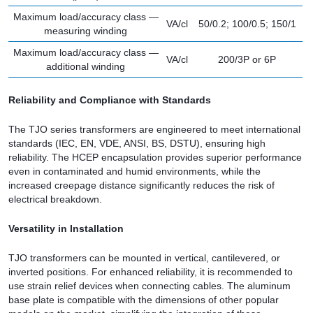
Maximum load/accuracy class —
VA/cl
50/0.2; 100/0.5; 150/1
measuring winding
Maximum load/accuracy class —
VA/cl
200/3P or 6P
additional winding
Reliability and Compliance with Standards
The TJO series transformers are engineered to meet international
standards (IEC, EN, VDE, ANSI, BS, DSTU), ensuring high
reliability. The HCEP encapsulation provides superior performance
even in contaminated and humid environments, while the
increased creepage distance significantly reduces the risk of
electrical breakdown.
Versatility in Installation
TJO transformers can be mounted in vertical, cantilevered, or
inverted positions. For enhanced reliability, it is recommended to
use strain relief devices when connecting cables. The aluminum
base plate is compatible with the dimensions of other popular