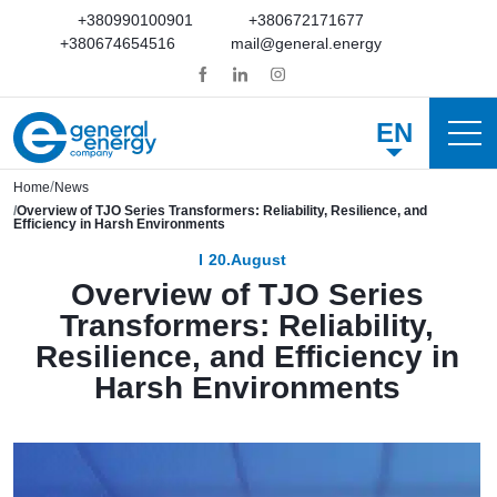
+380990100901
+380672171677
+380674654516
mail@general.energy
EN
Home
News
Overview of TJO Series Transformers: Reliability, Resilience, and
Efficiency in Harsh Environments
20.August
Overview of TJO Series
Transformers: Reliability,
Resilience, and Efficiency in
Harsh Environments