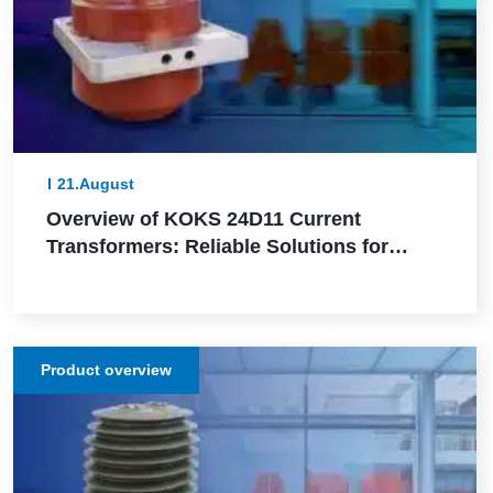
21.August
Overview of KOKS 24D11 Current
Transformers: Reliable Solutions for
Precise Measurement and Protection in
Electrical Networks
Product overview