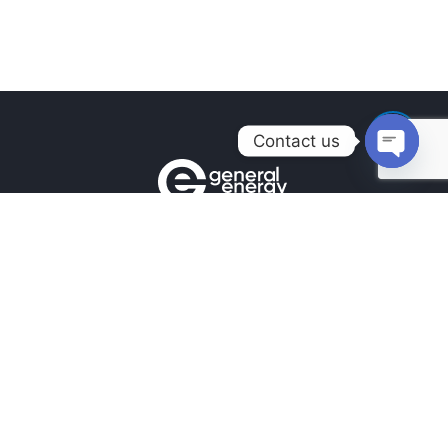
Contact us
Open
chaty
Contacts
+380990100901
+380672171677
+380674654516
mail@general.energy
Navigation