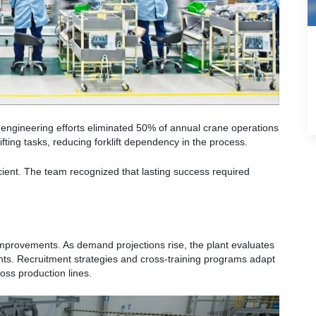
, engineering efforts eliminated 50% of annual crane operations
fting tasks, reducing forklift dependency in the process.
ient. The team recognized that lasting success required
.
mprovements. As demand projections rise, the plant evaluates
ts. Recruitment strategies and cross-training programs adapt
oss production lines.