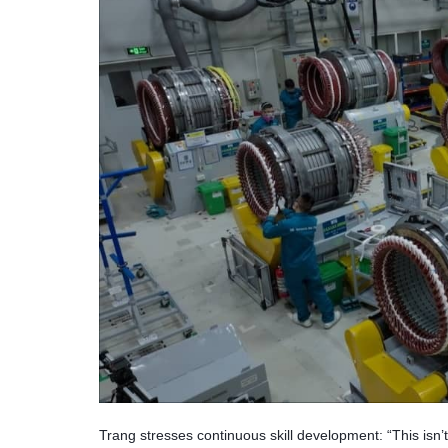
Trang stresses continuous skill development: “This isn