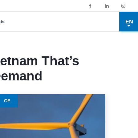
EN
cts
ietnam That’s
 Demand
GE