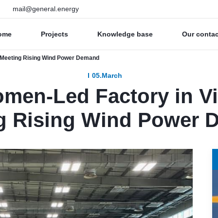
mail@general.energy
ome
Projects
Knowledge base
Our conta
s Meeting Rising Wind Power Demand
05.March
omen-Led Factory in V
g Rising Wind Power