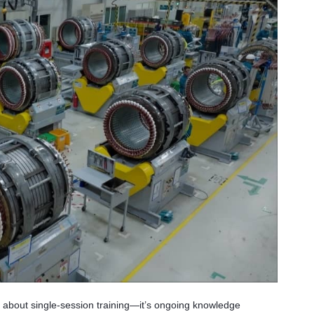
’t about single-session training—it’s ongoing knowledge