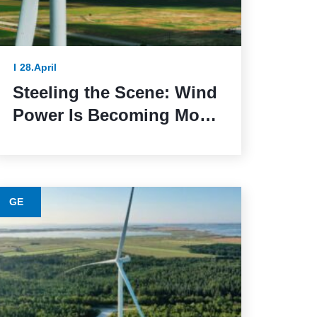
28.April
Steeling the Scene: Wind
Power Is Becoming More
Sustainable Thanks to
This Lower-Emission
Material
GE