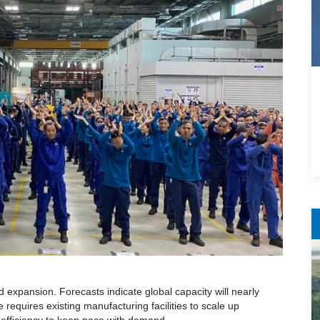
 expansion. Forecasts indicate global capacity will nearly
requires existing manufacturing facilities to scale up