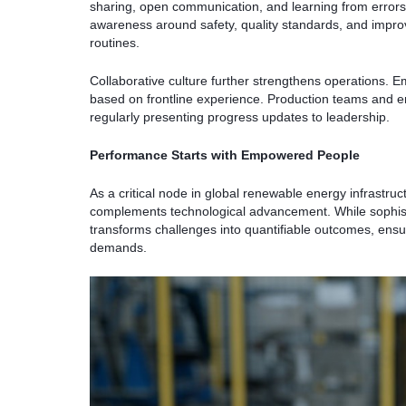
sharing, open communication, and learning from errors 
awareness around safety, quality standards, and impr
routines.
Collaborative culture further strengthens operations. Em
based on frontline experience. Production teams and en
regularly presenting progress updates to leadership.
Performance Starts with Empowered People
As a critical node in global renewable energy infrast
complements technological advancement. While sophisti
transforms challenges into quantifiable outcomes, ensuri
demands.