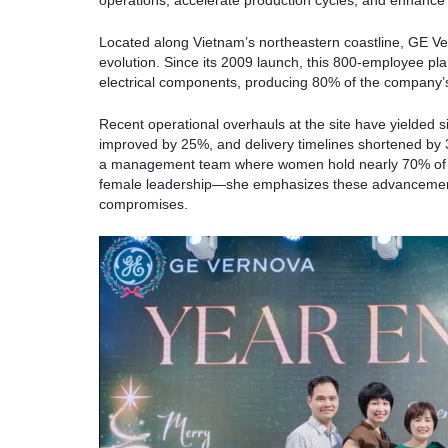
operations, accelerate production cycles, and enhance
Located along Vietnam’s northeastern coastline, GE Ve
evolution. Since its 2009 launch, this 800-employee pl
electrical components, producing 80% of the company’s
Recent operational overhauls at the site have yielded si
improved by 25%, and delivery timelines shortened by 3
a management team where women hold nearly 70% of r
female leadership—she emphasizes these advancements
compromises.