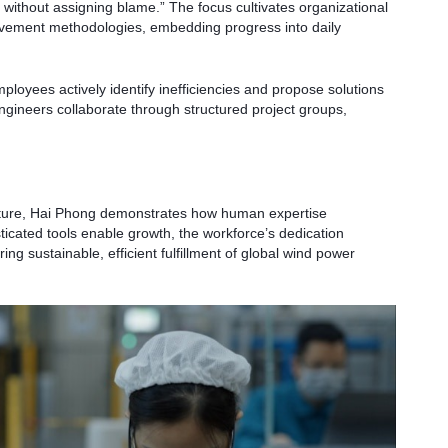
without assigning blame.” The focus cultivates organizational
ovement methodologies, embedding progress into daily
ployees actively identify inefficiencies and propose solutions
gineers collaborate through structured project groups,
ructure, Hai Phong demonstrates how human expertise
cated tools enable growth, the workforce’s dedication
ng sustainable, efficient fulfillment of global wind power