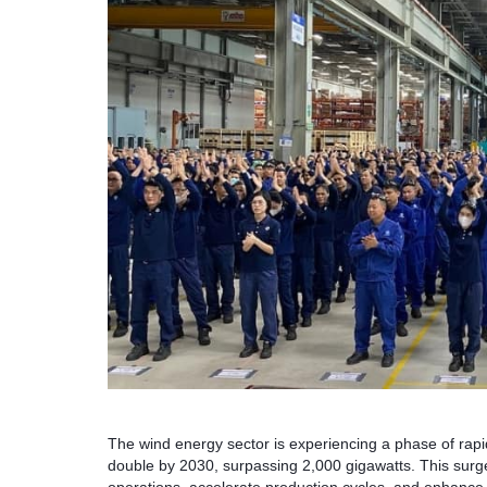
The wind energy sector is experiencing a phase of rapid
double by 2030, surpassing 2,000 gigawatts. This surge 