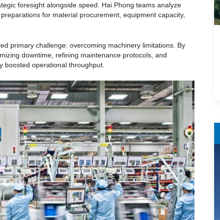
egic foresight alongside speed. Hai Phong teams analyze
preparations for material procurement, equipment capacity,
fied primary challenge: overcoming machinery limitations. By
izing downtime, refining maintenance protocols, and
ly boosted operational throughput.