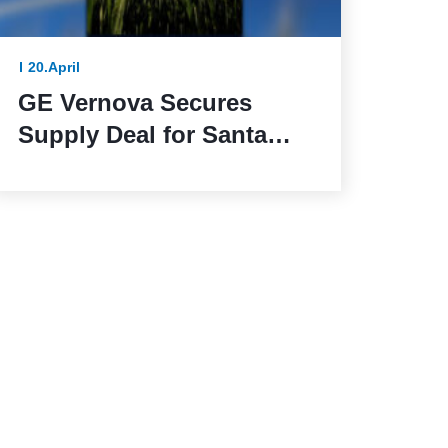
20.April
GE Vernova Secures
Supply Deal for Santa
Maria de las Fuentes
Wind Farm in Spain