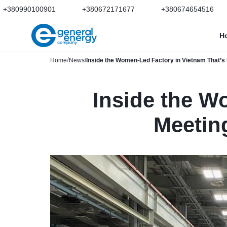
+380990100901
+380672171677
+380674654516
H
Home
News
Inside the Women-Led Factory in Vietnam That’
Inside the W
Meetin