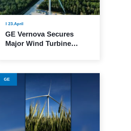
23.April
GE Vernova Secures
Major Wind Turbine
Contracts with BBWind
and Greenvolt Power in
Germany
GE