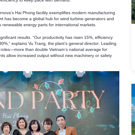
 efficiency to keep pace with demand.
rnova’s Hai Phong facility exemplifies modern manufacturing
ant has become a global hub for wind turbine generators and
 renewable energy parts for international markets.
gnificant results. “Our productivity has risen 15%, efficiency
0%,” explains Vu Trang, the plant’s general director. Leading
oles—more than double Vietnam’s national average for
 allow increased output without new machinery or safety