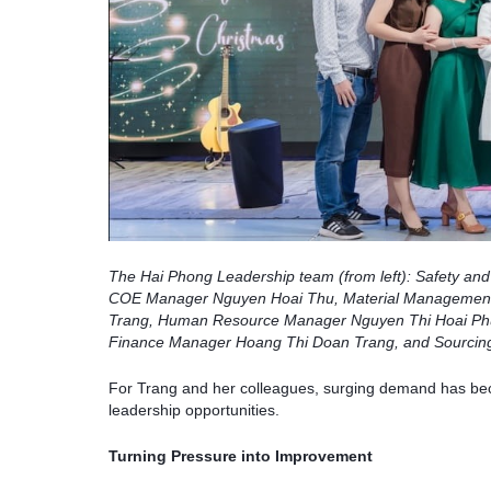
The Hai Phong Leadership team (from left): Safety a
COE Manager Nguyen Hoai Thu, Material Management
Trang, Human Resource Manager Nguyen Thi Hoai Phu
Finance Manager Hoang Thi Doan Trang, and Sourcin
For Trang and her colleagues, surging demand has beco
leadership opportunities.
Turning Pressure into Improvement