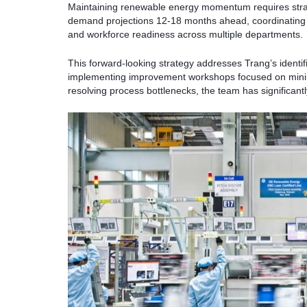
Maintaining renewable energy momentum requires strat
demand projections 12-18 months ahead, coordinating 
and workforce readiness across multiple departments.
This forward-looking strategy addresses Trang’s identi
implementing improvement workshops focused on minim
resolving process bottlenecks, the team has significant