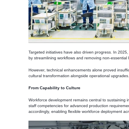
Targeted initiatives have also driven progress. In 2025
by streamlining workflows and removing non-essential li
However, technical enhancements alone proved insuffic
cultural transformation alongside operational upgrades
From Capability to Culture
Workforce development remains central to sustaining i
staff competencies for advanced production requiremen
accordingly, enabling flexible workforce deployment acr