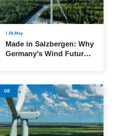
28.May
Made in Salzbergen: Why
Germany’s Wind Future
Depends on Reliable
Execution
GE