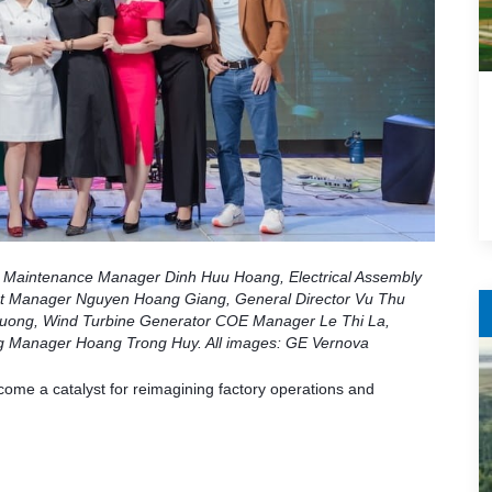
nd Maintenance Manager Dinh Huu Hoang, Electrical Assembly
 Manager Nguyen Hoang Giang, General Director Vu Thu
ong, Wind Turbine Generator COE Manager Le Thi La,
g Manager Hoang Trong Huy. All images: GE Vernova
me a catalyst for reimagining factory operations and