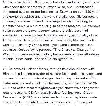
GE Vernova (NYSE: GEV) is a globally focused energy company
with specialized segments in Power, Wind, and Electrification,
supported by accelerator businesses. Drawing on over 130 years
of experience addressing the world’s challenges, GE Vernova is
uniquely positioned to lead the energy transition, working to
electrify the world while reducing its carbon footprint. GE Vernova
helps customers power economies and provide essential
electricity that impacts health, safety, security, and quality of life.
GE Vernova’s headquarters are in Cambridge, Massachusetts,
with approximately 75,000 employees across more than 100
countries. Guided by its purpose, “The Energy to Change the
World,” GE Vernova’s technology helps create a more affordable,
reliable, sustainable, and secure energy future.
GE Vernova’s Nuclear division, through its global alliance with
Hitachi, is a leading provider of nuclear fuel bundles, services, and
advanced nuclear reactor designs. Technologies include boiling
water reactors and small modular reactors, such as the BWRX-
300, one of the most straightforward yet innovative boiling water
reactor designs. GE Vernova’s Nuclear fuel business, Global
Nuclear Fuel (GNF), is a global leader in providing boiling water
reactor fuel and related engineering services. GNF is a joint