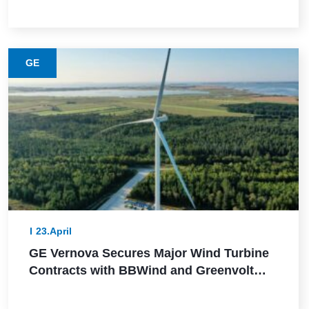
This Lower-Emission Material
GE
23.April
GE Vernova Secures Major Wind Turbine
Contracts with BBWind and Greenvolt
Power in Germany