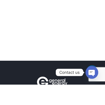
Contact us
Open
chaty
Contacts