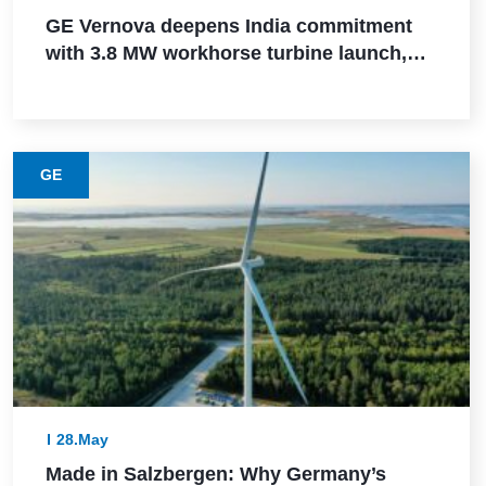
GE Vernova deepens India commitment
with 3.8 MW workhorse turbine launch,
Powerica order, ALMM certification, and
Pune manufacturing build-out
GE
28.May
Made in Salzbergen: Why Germany’s