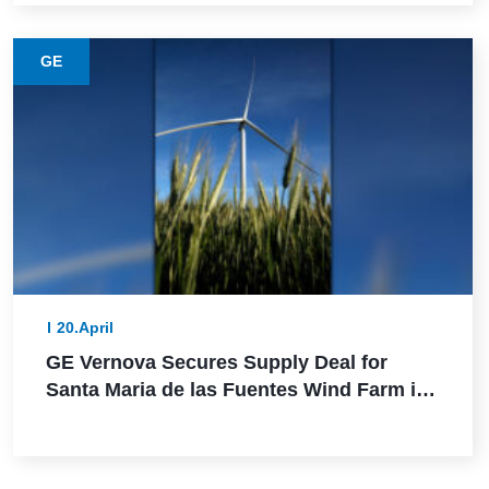
GE
20.April
GE Vernova Secures Supply Deal for
Santa Maria de las Fuentes Wind Farm in
Spain