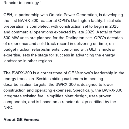
Reactor technology.”
GEH, in partnership with Ontario Power Generation, is developing
the first BWRX-300 reactor at OPG’s Darlington facility. Initial site
preparation is completed, with construction set to begin in 2025
and commercial operations expected by late 2029. A total of four
300 MW units are planned for the Darlington site. OPG’s decades
of experience and solid track record in delivering on-time, on-
budget nuclear refurbishments, combined with GEH’s nuclear
expertise, sets the stage for success in advancing the energy
landscape in other regions.
The BWRX-300 is a cornerstone of GE Vernova’s leadership in the
energy transition. Besides aiding customers in meeting
decarbonization targets, the BWRX-300 is designed to lower
construction and operating expenses. Specifically, the BWRX-300
integrates existing fuel, simplifies plant design, uses proven
components, and is based on a reactor design certified by the
NRC.
About GE Vernova