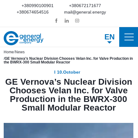
+380990100901
+380672171677
+380674654516
mail@general.energy
EN
Home
News
GE Vernova’s Nuclear Division Chooses Velan Inc. for Valve Production in
the BWRX-300 Small Modular Reactor
10.October
GE Vernova’s Nuclear Division
Chooses Velan Inc. for Valve
Production in the BWRX-300
Small Modular Reactor