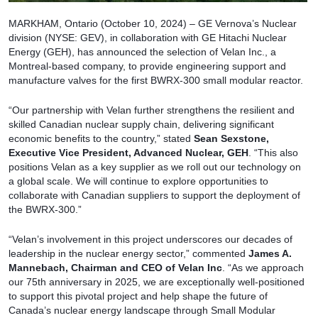
MARKHAM, Ontario (October 10, 2024) – GE Vernova’s Nuclear
division (NYSE: GEV), in collaboration with GE Hitachi Nuclear
Energy (GEH), has announced the selection of Velan Inc., a
Montreal-based company, to provide engineering support and
manufacture valves for the first BWRX-300 small modular reactor.
“Our partnership with Velan further strengthens the resilient and
skilled Canadian nuclear supply chain, delivering significant
economic benefits to the country,” stated
Sean Sexstone,
Executive Vice President, Advanced Nuclear, GEH
. “This also
positions Velan as a key supplier as we roll out our technology on
a global scale. We will continue to explore opportunities to
collaborate with Canadian suppliers to support the deployment of
the BWRX-300.”
“Velan’s involvement in this project underscores our decades of
leadership in the nuclear energy sector,” commented
James A.
Mannebach, Chairman and CEO of Velan Inc
. “As we approach
our 75th anniversary in 2025, we are exceptionally well-positioned
to support this pivotal project and help shape the future of
Canada’s nuclear energy landscape through Small Modular