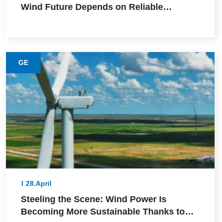
Wind Future Depends on Reliable
Execution
GE
28.April
Steeling the Scene: Wind Power Is
Becoming More Sustainable Thanks to