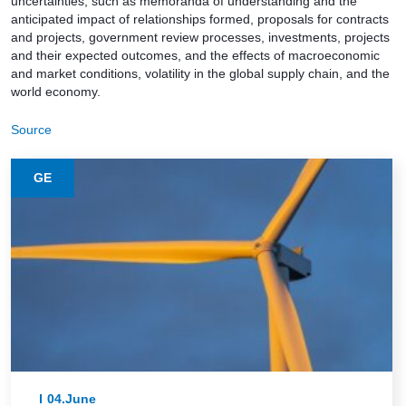
uncertainties, such as memoranda of understanding and the
anticipated impact of relationships formed, proposals for contracts
and projects, government review processes, investments, projects
and their expected outcomes, and the effects of macroeconomic
and market conditions, volatility in the global supply chain, and the
world economy.
Source
GE
04.June