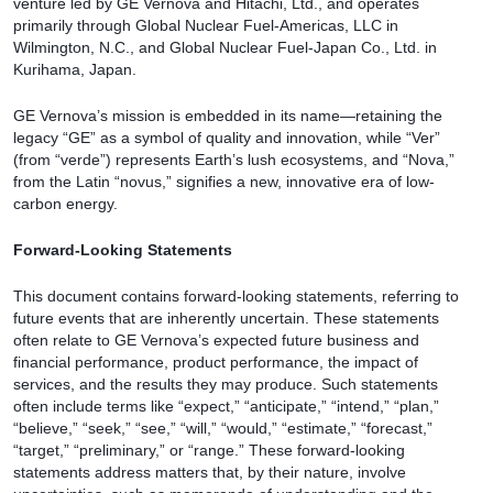
venture led by GE Vernova and Hitachi, Ltd., and operates
primarily through Global Nuclear Fuel-Americas, LLC in
Wilmington, N.C., and Global Nuclear Fuel-Japan Co., Ltd. in
Kurihama, Japan.
GE Vernova’s mission is embedded in its name—retaining the
legacy “GE” as a symbol of quality and innovation, while “Ver”
(from “verde”) represents Earth’s lush ecosystems, and “Nova,”
from the Latin “novus,” signifies a new, innovative era of low-
carbon energy.
Forward-Looking Statements
This document contains forward-looking statements, referring to
future events that are inherently uncertain. These statements
often relate to GE Vernova’s expected future business and
financial performance, product performance, the impact of
services, and the results they may produce. Such statements
often include terms like “expect,” “anticipate,” “intend,” “plan,”
“believe,” “seek,” “see,” “will,” “would,” “estimate,” “forecast,”
“target,” “preliminary,” or “range.” These forward-looking
statements address matters that, by their nature, involve