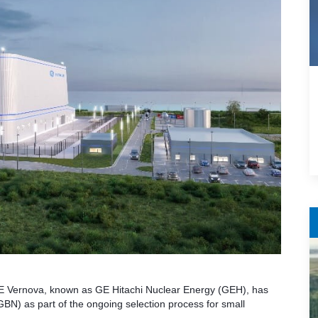
E Vernova, known as GE Hitachi Nuclear Energy (GEH), has
r (GBN) as part of the ongoing selection process for small