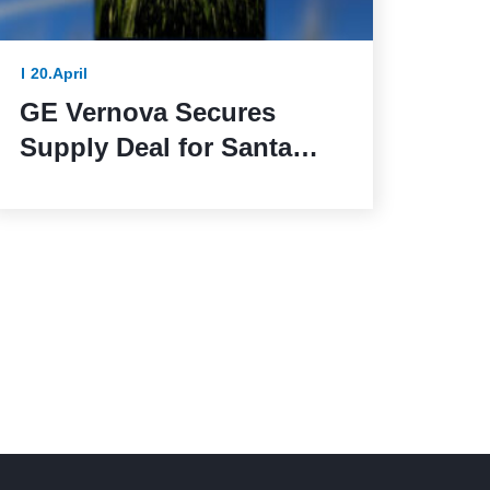
20.April
GE Vernova Secures
Supply Deal for Santa
Maria de las Fuentes
Wind Farm in Spain