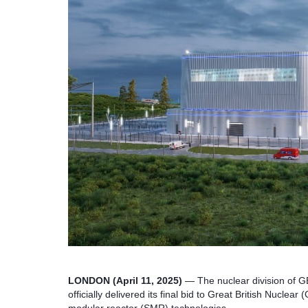
LONDON (April 11, 2025)
— The nuclear division of G
officially delivered its final bid to Great British Nuclea