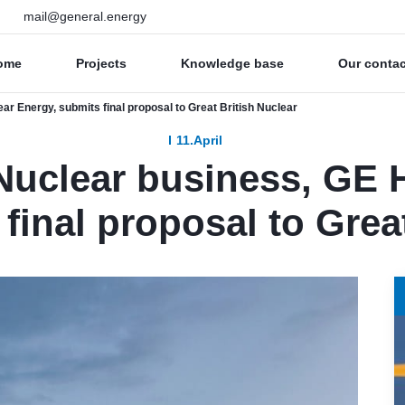
mail@general.energy
ome
Projects
Knowledge base
Our conta
r Energy, submits final proposal to Great British Nuclear
11.April
uclear business, GE H
final proposal to Grea