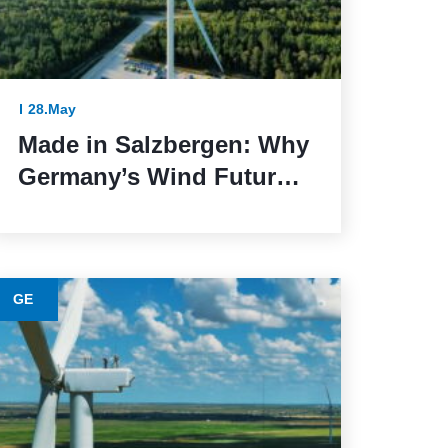
28.May
Made in Salzbergen: Why
Germany’s Wind Future
Depends on Reliable
Execution
GE