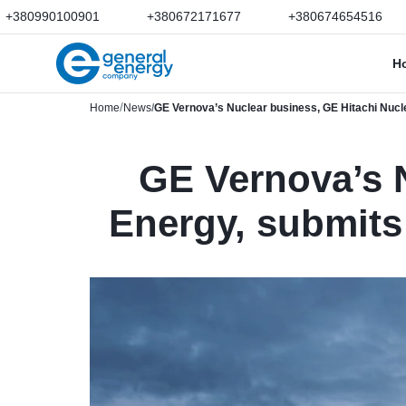
+380990100901
+380672171677
+380674654516
H
Home
News
GE Vernova’s Nuclear business, GE Hitachi Nuclea
GE Vernova’s N
Energy, submits 