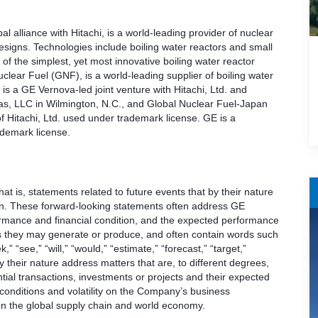
 alliance with Hitachi, is a world-leading provider of nuclear
esigns. Technologies include boiling water reactors and small
f the simplest, yet most innovative boiling water reactor
lear Fuel (GNF), is a world-leading supplier of boiling water
is a GE Vernova-led joint venture with Hitachi, Ltd. and
as, LLC in Wilmington, N.C., and Global Nuclear Fuel-Japan
f Hitachi, Ltd. used under trademark license. GE is a
demark license.
t is, statements related to future events that by their nature
ain. These forward-looking statements often address GE
ormance and financial condition, and the expected performance
ults they may generate or produce, and often contain words such
k,” “see,” “will,” “would,” “estimate,” “forecast,” “target,”
 their nature address matters that are, to different degrees,
ial transactions, investments or projects and their expected
onditions and volatility on the Company’s business
d on the global supply chain and world economy.