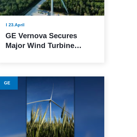
23.April
GE Vernova Secures
Major Wind Turbine
Contracts with BBWind
and Greenvolt Power in
Germany
GE