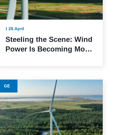
28.April
Steeling the Scene: Wind
Power Is Becoming More
Sustainable Thanks to
This Lower-Emission
Material
GE