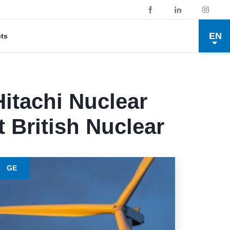
EN
cts
itachi Nuclear
t British Nuclear
GE