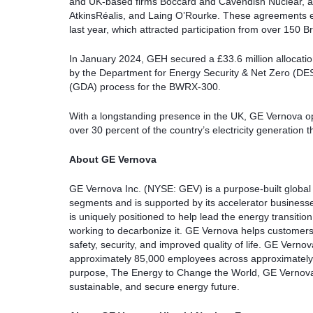
and UK-based firms Boccard and Cavendish Nuclear, al
AtkinsRéalis, and Laing O’Rourke. These agreements e
last year, which attracted participation from over 150 Br
In January 2024, GEH secured a £33.6 million allocat
by the Department for Energy Security & Net Zero (DES
(GDA) process for the BWRX-300.
With a longstanding presence in the UK, GE Vernova ope
over 30 percent of the country’s electricity generation t
About GE Vernova
GE Vernova Inc. (NYSE: GEV) is a purpose-built global
segments and is supported by its accelerator busines
is uniquely positioned to help lead the energy transition
working to decarbonize it. GE Vernova helps customers p
safety, security, and improved quality of life. GE Vern
approximately 85,000 employees across approximately
purpose, The Energy to Change the World, GE Vernova t
sustainable, and secure energy future.