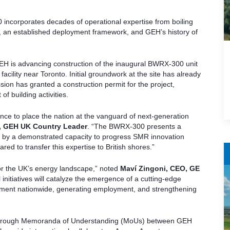
incorporates decades of operational expertise from boiling
ts, an established deployment framework, and GEH’s history of
EH is advancing construction of the inaugural BWRX-300 unit
cility near Toronto. Initial groundwork at the site has already
on has granted a construction permit for the project,
f building activities.
nce to place the nation at the vanguard of next-generation
, GEH UK Country Leader
. “The BWRX-300 presents a
d by a demonstrated capacity to progress SMR innovation
ared to transfer this expertise to British shores.”
for the UK’s energy landscape,” noted
Maví Zingoni, CEO, GE
 initiatives will catalyze the emergence of a cutting-edge
opment nationwide, generating employment, and strengthening
d through Memoranda of Understanding (MoUs) between GEH