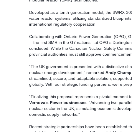
modular reactor (SMR) technologies.
Developed as a tenth-generation model, the BWRX-300 
water reactor systems, utilizing standardized blueprin
international regulatory cooperation.
Collaborating with Ontario Power Generation (OPG), G
—the first SMR in the G7 nations—at OPG’s Darlington fa
concluded. While the Canadian Nuclear Safety Commissi
provincial authorities must still approve commencement o
“The UK government is presented with a distinctive cha
nuclear energy development,” remarked
Andy Champ
streamlined, secure, and adaptable solution, supporte
globally. With our strategic funding partners, we’re prep
“Finalizing this proposal represents a pivotal moment 
Vernova’s Power businesses
. “Advancing two parallel
nuclear sector in the UK, stimulating economic devel
domestic supply networks.”
Recent strategic partnerships have been establishe