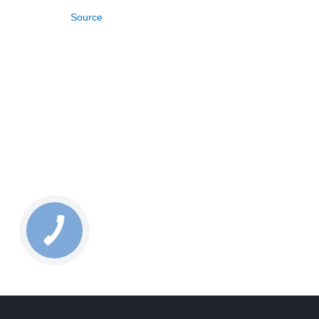
Source