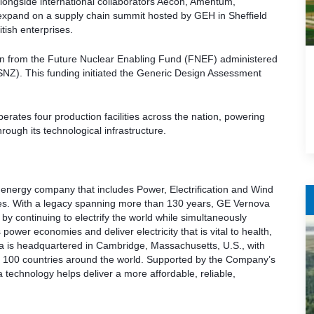
ongside international collaborators Aecon, Amentum,
xpand on a supply chain summit hosted by GEH in Sheffield
itish enterprises.
ion from the Future Nuclear Enabling Fund (FNEF) administered
NZ). This funding initiated the Generic Design Assessment
rates four production facilities across the nation, powering
hrough its technological infrastructure.
 energy company that includes Power, Electrification and Wind
ses. With a legacy spanning more than 130 years, GE Vernova
 by continuing to electrify the world while simultaneously
ower economies and deliver electricity that is vital to health,
ova is headquartered in Cambridge, Massachusetts, U.S., with
 100 countries around the world. Supported by the Company’s
echnology helps deliver a more affordable, reliable,