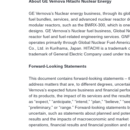
About GE Vernova Hitachi Nuclear Energy
GE Vernova’s Nuclear energy business, through its global
fuel bundles, services, and advanced nuclear reactor d
modular reactors, such as the BWRX-300, which is one o
designs. GE Vernova’s Nuclear fuel business, Global Nuc
reactor fuel and fuel-related engineering services. GNF 
operates primarily through Global Nuclear Fuel-Americ
Co., Ltd. in Kurihama, Japan. HITACHI is a trademark o
trademark of General Electric Company used under tra
Forward-Looking Statements
This document contains forward-looking statements – tha
address matters that are, to different degrees, uncert
Vernova’s expected future business and financial perf
of its products, the impact of its services and the res
as “expect,” “anticipate,” “intend,” “plan,” “believe,” “see
“preliminary,” or “range.” Forward-looking statements by
uncertain, such as statements about planned and potent
results and the impacts of macroeconomic and market c
operations, financial results and financial position an