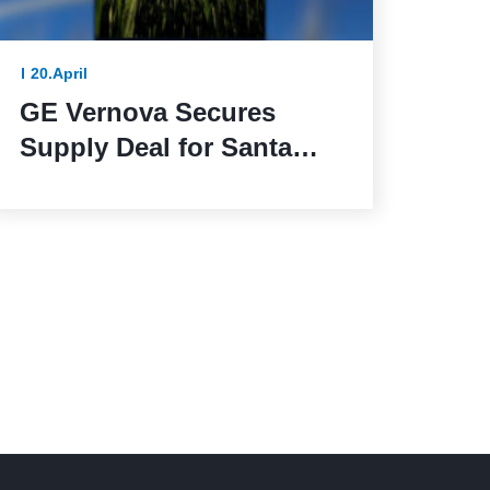
20.April
GE Vernova Secures
Supply Deal for Santa
Maria de las Fuentes
Wind Farm in Spain