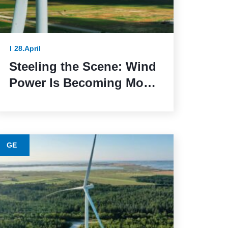
28.April
Steeling the Scene: Wind
Power Is Becoming More
Sustainable Thanks to
This Lower-Emission
Material
GE