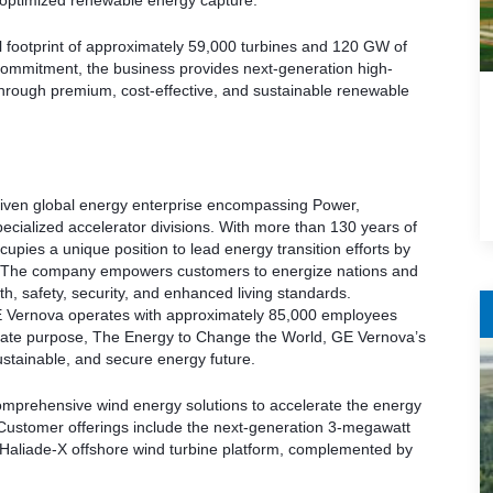
r optimized renewable energy capture.
 footprint of approximately 59,000 turbines and 120 GW of
 commitment, the business provides next-generation high-
through premium, cost-effective, and sustainable renewable
iven global energy enterprise encompassing Power,
pecialized accelerator divisions. With more than 130 years of
pies a unique position to lead energy transition efforts by
n. The company empowers customers to energize nations and
ealth, safety, security, and enhanced living standards.
 Vernova operates with approximately 85,000 employees
orate purpose, The Energy to Change the World, GE Vernova’s
stainable, and secure energy future.
omprehensive wind energy solutions to accelerate the energy
Customer offerings include the next-generation 3-megawatt
 Haliade-X offshore wind turbine platform, complemented by