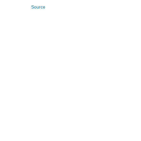
Source