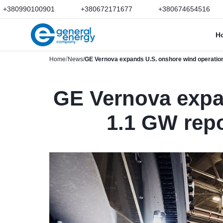
+380990100901
+380672171677
+380674654516
H
Home
News
GE Vernova expands U.S. onshore wind operation
GE Vernova expa
1.1 GW repo