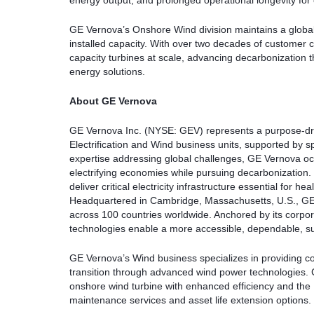
energy output, and prolonged operational longevity fo
GE Vernova’s Onshore Wind division maintains a global
installed capacity. With over two decades of customer
capacity turbines at scale, advancing decarbonization 
energy solutions.
About GE Vernova
GE Vernova Inc. (NYSE: GEV) represents a purpose-dr
Electrification and Wind business units, supported by s
expertise addressing global challenges, GE Vernova occu
electrifying economies while pursuing decarbonizatio
deliver critical electricity infrastructure essential for h
Headquartered in Cambridge, Massachusetts, U.S., GE
across 100 countries worldwide. Anchored by its corp
technologies enable a more accessible, dependable, su
GE Vernova’s Wind business specializes in providing c
transition through advanced wind power technologies. 
onshore wind turbine with enhanced efficiency and the
maintenance services and asset life extension options.