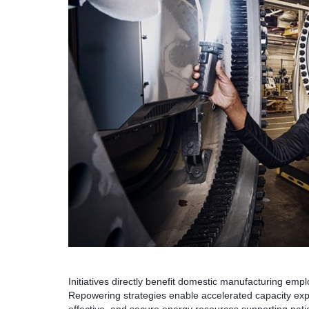
Initiatives directly benefit domestic manufacturing em
Repowering strategies enable accelerated capacity expan