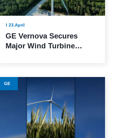
23.April
GE Vernova Secures
Major Wind Turbine
Contracts with BBWind
and Greenvolt Power in
Germany
GE