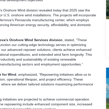
ional development objectives
s Onshore Wind division revealed today that 2025 saw the
r U.S. onshore wind installations. The projects will incorporate
 Vernova’s Pensacola manufacturing center, which employs
orcing American energy security, affordability, and domestic
nova’s Onshore Wind Services division
, stated, “These
unction our cutting-edge technology serves in optimizing
f our advanced repower solutions, clients achieve enhanced
ational expenditures, and extended wind farm longevity. This
oductivity and sustainability of existing renewable
 manufacturing sectors and employment opportunities.”
r for Wind
, emphasized, “Repowering initiatives allow us to
n, operational lifespan, and project efficiency. These
 where we deliver tailored solutions maximizing performance
g initiatives are projected to achieve commercial operation
ine repowering include enhanced component size, increased