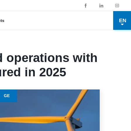
EN
cts
 operations with
red in 2025
GE