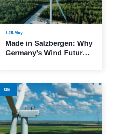
28.May
Made in Salzbergen: Why
Germany’s Wind Future
Depends on Reliable
Execution
GE