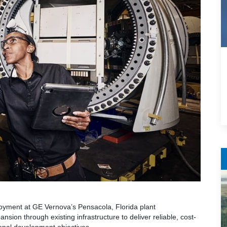
ployment at GE Vernova’s Pensacola, Florida plant
sion through existing infrastructure to deliver reliable, cost-