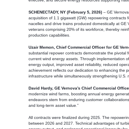
effective, and secure energy resources supporting nat
SCHENECTADY, NY (February 5, 2026)
– GE Vernova’
acquisition of 1.1 gigawatt (GW) repowering contracts fo
nacelles and drive trains produced domestically at GE
veterans comprising 20% of its workforce, thereby reinf
production capabilities.
Uzair Memon
, Chief Commercial Officer for GE Ver
substantial repower contracts demonstrate the pivotal f
current wind energy assets. Through implementation o
energy output, improved asset reliability, reduced oper
achievement reflects our dedication to enhancing the pr
infrastructure while simultaneously strengthening U.S.
David Hardy
, GE Vernova’s Chief Commercial Office
modernize wind farms, boosting annual energy generatio
endeavors stem from enduring customer collaborations
and long-term asset value.”
All contracts were finalized during 2025. The repowerin
between 2026 and 2027. Technical advantages of turb