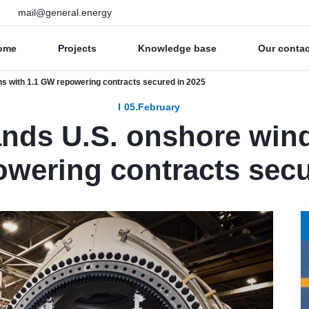
mail@general.energy
ome
Projects
Knowledge base
Our conta
s with 1.1 GW repowering contracts secured in 2025
05.February
nds U.S. onshore wind
wering contracts secu