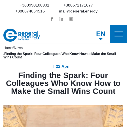
+380990100901
+380672171677
+380674654516
mail@general.energy
EN
Home
News
Finding the Spark: Four Colleagues Who Know How to Make the Small
Wins Count
22.April
Finding the Spark: Four
Colleagues Who Know How to
Make the Small Wins Count