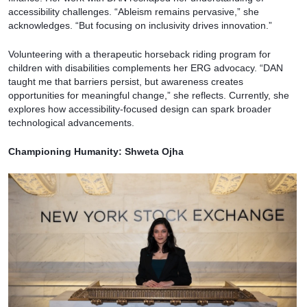
accessibility challenges. “Ableism remains pervasive,” she
acknowledges. “But focusing on inclusivity drives innovation.”
Volunteering with a therapeutic horseback riding program for
children with disabilities complements her ERG advocacy. “DAN
taught me that barriers persist, but awareness creates
opportunities for meaningful change,” she reflects. Currently, she
explores how accessibility-focused design can spark broader
technological advancements.
Championing Humanity: Shweta Ojha