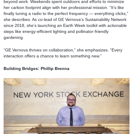
beyond work. Weekends spent outdoors and efforts to minimize
her carbon footprint align with her professional mission. “It’s like
finally tuning a radio to the perfect frequency — everything clicks,”
she describes. As co-lead of GE Vernova’s Sustainability Network
since 2018, she’s launching an Earth Week toolkit with actionable
steps like energy-efficient lighting and pollinator-friendly
gardening.
“GE Vernova thrives on collaboration,” she emphasizes. “Every
interaction offers a chance to learn something new.”
Building Bridges: Phillip Brenna