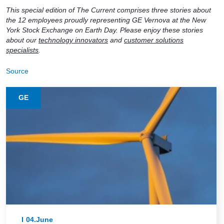
This special edition of The Current comprises three stories about
the 12 employees proudly representing GE Vernova at the New
York Stock Exchange on Earth Day. Please enjoy these stories
about our
technology innovators
and
customer solutions
specialists
.
Source
GE
04.June