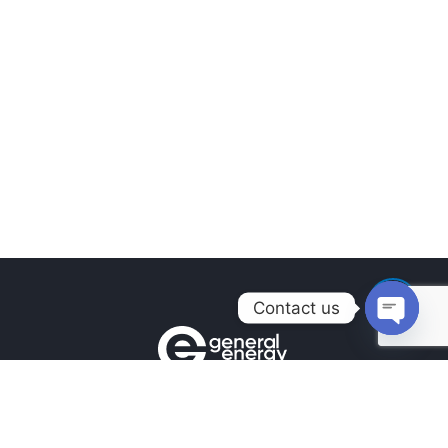
Contact us
Open
chaty
Contacts