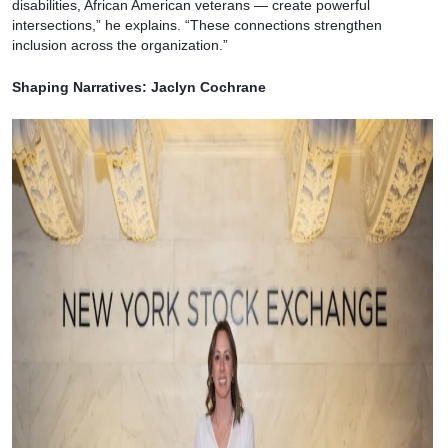
disabilities, African American veterans — create powerful
intersections,” he explains. “These connections strengthen
inclusion across the organization.”
Shaping Narratives: Jaclyn Cochrane