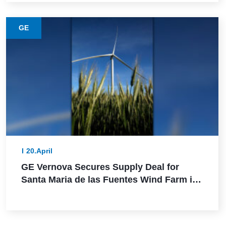
GE
20.April
GE Vernova Secures Supply Deal for
Santa Maria de las Fuentes Wind Farm in
Spain