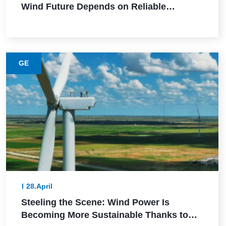
Wind Future Depends on Reliable
Execution
GE
28.April
Steeling the Scene: Wind Power Is
Becoming More Sustainable Thanks to