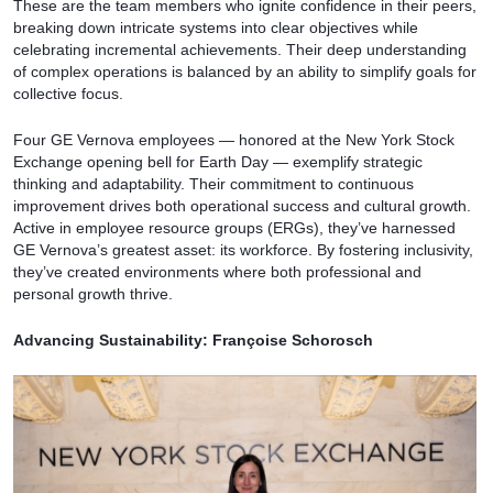
These are the team members who ignite confidence in their peers,
breaking down intricate systems into clear objectives while
celebrating incremental achievements. Their deep understanding
of complex operations is balanced by an ability to simplify goals for
collective focus.
Four GE Vernova employees — honored at the New York Stock
Exchange opening bell for Earth Day — exemplify strategic
thinking and adaptability. Their commitment to continuous
improvement drives both operational success and cultural growth.
Active in employee resource groups (ERGs), they’ve harnessed
GE Vernova’s greatest asset: its workforce. By fostering inclusivity,
they’ve created environments where both professional and
personal growth thrive.
Advancing Sustainability: Françoise Schorosch