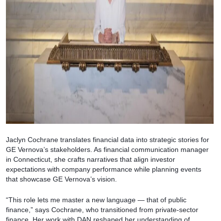
Jaclyn Cochrane translates financial data into strategic stories for
GE Vernova’s stakeholders. As financial communication manager
in Connecticut, she crafts narratives that align investor
expectations with company performance while planning events
that showcase GE Vernova’s vision.
“This role lets me master a new language — that of public
finance,” says Cochrane, who transitioned from private-sector
finance. Her work with DAN reshaped her understanding of