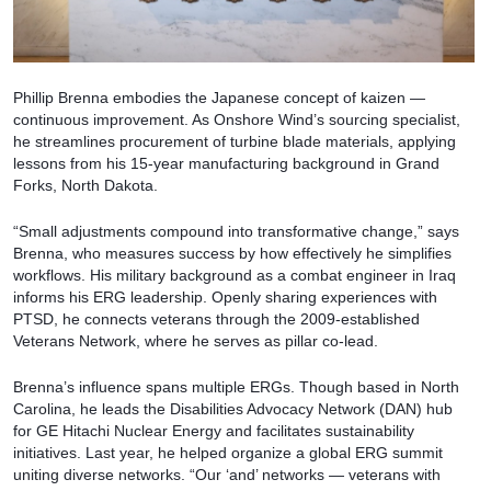
Phillip Brenna embodies the Japanese concept of kaizen —
continuous improvement. As Onshore Wind’s sourcing specialist,
he streamlines procurement of turbine blade materials, applying
lessons from his 15-year manufacturing background in Grand
Forks, North Dakota.
“Small adjustments compound into transformative change,” says
Brenna, who measures success by how effectively he simplifies
workflows. His military background as a combat engineer in Iraq
informs his ERG leadership. Openly sharing experiences with
PTSD, he connects veterans through the 2009-established
Veterans Network, where he serves as pillar co-lead.
Brenna’s influence spans multiple ERGs. Though based in North
Carolina, he leads the Disabilities Advocacy Network (DAN) hub
for GE Hitachi Nuclear Energy and facilitates sustainability
initiatives. Last year, he helped organize a global ERG summit
uniting diverse networks. “Our ‘and’ networks — veterans with