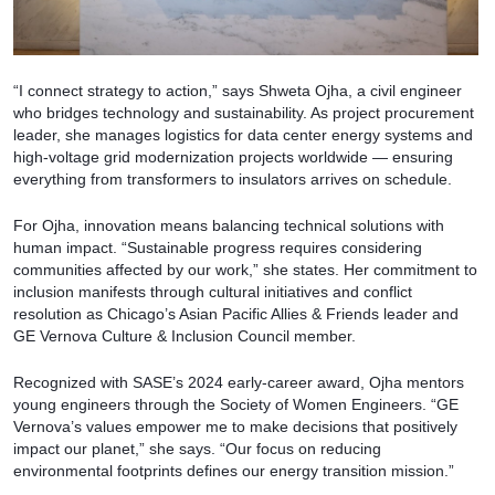
“I connect strategy to action,” says Shweta Ojha, a civil engineer
who bridges technology and sustainability. As project procurement
leader, she manages logistics for data center energy systems and
high-voltage grid modernization projects worldwide — ensuring
everything from transformers to insulators arrives on schedule.
For Ojha, innovation means balancing technical solutions with
human impact. “Sustainable progress requires considering
communities affected by our work,” she states. Her commitment to
inclusion manifests through cultural initiatives and conflict
resolution as Chicago’s Asian Pacific Allies & Friends leader and
GE Vernova Culture & Inclusion Council member.
Recognized with SASE’s 2024 early-career award, Ojha mentors
young engineers through the Society of Women Engineers. “GE
Vernova’s values empower me to make decisions that positively
impact our planet,” she says. “Our focus on reducing
environmental footprints defines our energy transition mission.”