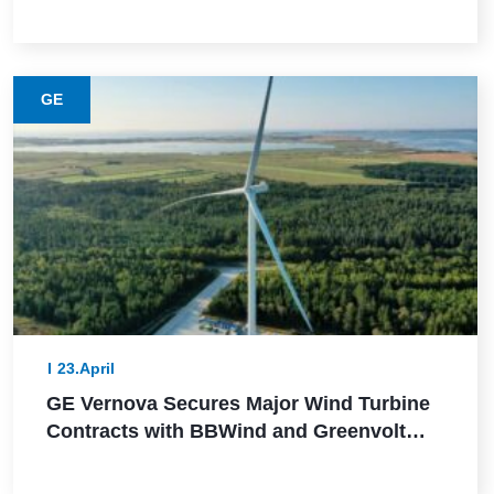
This Lower-Emission Material
GE
23.April
GE Vernova Secures Major Wind Turbine
Contracts with BBWind and Greenvolt
Power in Germany