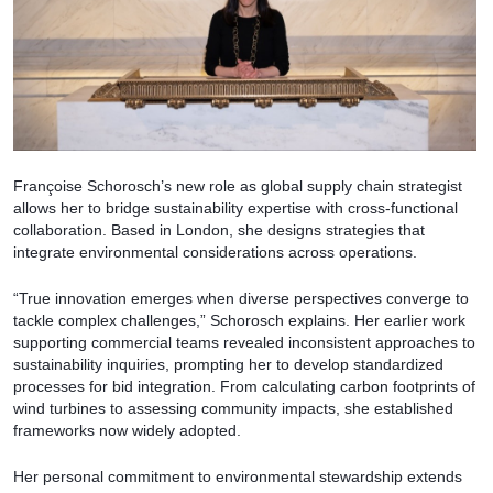
Françoise Schorosch’s new role as global supply chain strategist
allows her to bridge sustainability expertise with cross-functional
collaboration. Based in London, she designs strategies that
integrate environmental considerations across operations.
“True innovation emerges when diverse perspectives converge to
tackle complex challenges,” Schorosch explains. Her earlier work
supporting commercial teams revealed inconsistent approaches to
sustainability inquiries, prompting her to develop standardized
processes for bid integration. From calculating carbon footprints of
wind turbines to assessing community impacts, she established
frameworks now widely adopted.
Her personal commitment to environmental stewardship extends