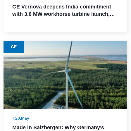
GE Vernova deepens India commitment
with 3.8 MW workhorse turbine launch,
Powerica order, ALMM certification, and
Pune manufacturing build-out
GE
28.May
Made in Salzbergen: Why Germany’s