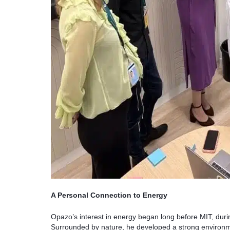
A Personal Connection to Energy
Opazo’s interest in energy began long before MIT, duri
Surrounded by nature, he developed a strong environm