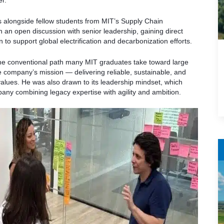
er.
s alongside fellow students from MIT’s Supply Chain
 an open discussion with senior leadership, gaining direct
 to support global electrification and decarbonization efforts.
the conventional path many MIT graduates take toward large
 company’s mission — delivering reliable, sustainable, and
values. He was also drawn to its leadership mindset, which
any combining legacy expertise with agility and ambition.