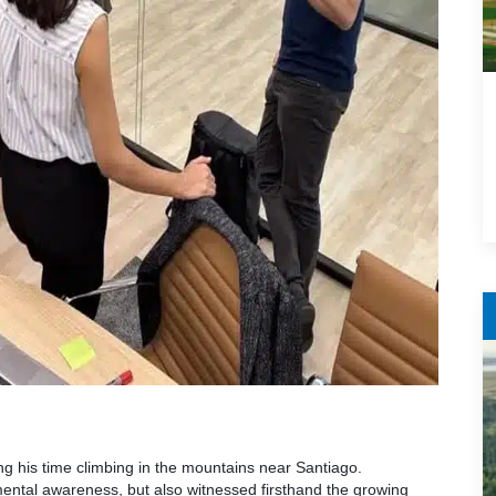
ng his time climbing in the mountains near Santiago.
ental awareness, but also witnessed firsthand the growing