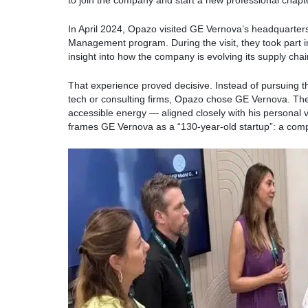
to join the company and start a new professional chapt
In April 2024, Opazo visited GE Vernova’s headquarter
Management program. During the visit, they took part in
insight into how the company is evolving its supply chain
That experience proved decisive. Instead of pursuing 
tech or consulting firms, Opazo chose GE Vernova. The
accessible energy — aligned closely with his personal 
frames GE Vernova as a “130-year-old startup”: a comp