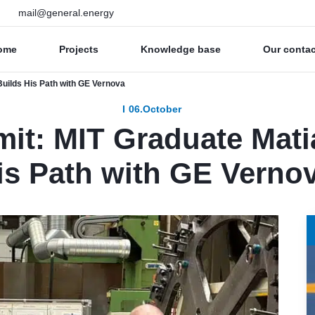
mail@general.energy
ome
Projects
Knowledge base
Our conta
uilds His Path with GE Vernova
06.October
it: MIT Graduate Mati
is Path with GE Verno