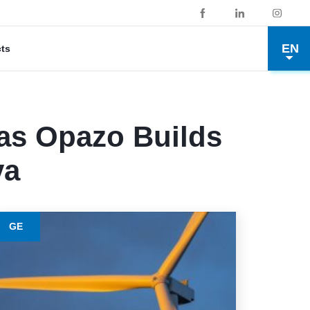
EN
cts
as Opazo Builds
va
GE