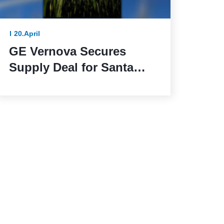
20.April
GE Vernova Secures
Supply Deal for Santa
Maria de las Fuentes
Wind Farm in Spain