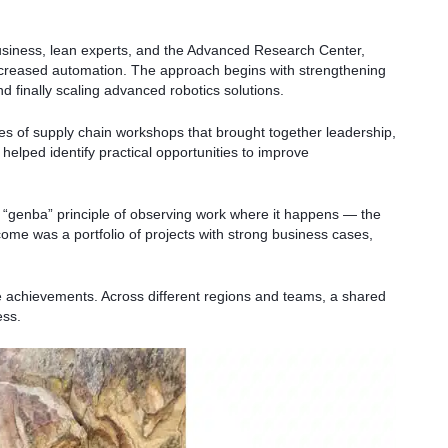
siness, lean experts, and the Advanced Research Center,
increased automation. The approach begins with strengthening
d finally scaling advanced robotics solutions.
ies of supply chain workshops that brought together leadership,
helped identify practical opportunities to improve
he “genba” principle of observing work where it happens — the
tcome was a portfolio of projects with strong business cases,
e achievements. Across different regions and teams, a shared
ess.