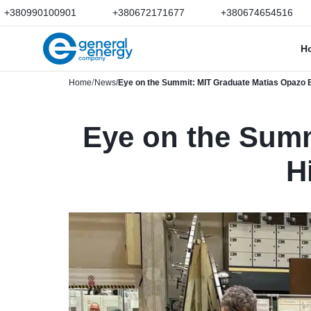
+380990100901
+380672171677
+380674654516
H
Home
News
Eye on the Summit: MIT Graduate Matias Opazo B
Eye on the Summ
H