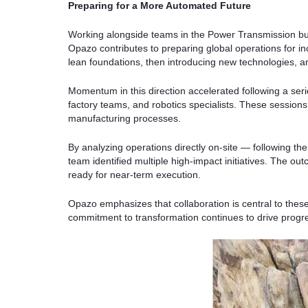
Preparing for a More Automated Future
Working alongside teams in the Power Transmission bu
Opazo contributes to preparing global operations for 
lean foundations, then introducing new technologies, an
Momentum in this direction accelerated following a ser
factory teams, and robotics specialists. These sessions 
manufacturing processes.
By analyzing operations directly on-site — following t
team identified multiple high-impact initiatives. The ou
ready for near-term execution.
Opazo emphasizes that collaboration is central to thes
commitment to transformation continues to drive progr