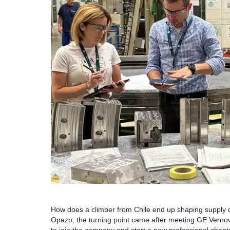
How does a climber from Chile end up shaping supply 
Opazo, the turning point came after meeting GE Vernov