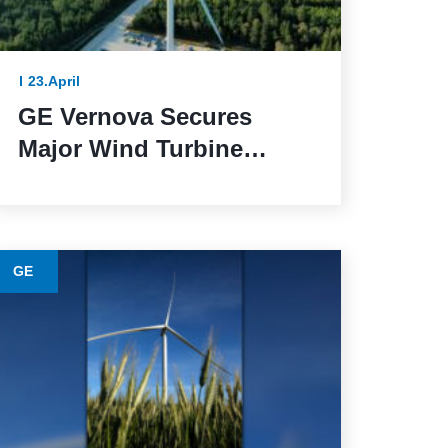
23.April
GE Vernova Secures
Major Wind Turbine
Contracts with BBWind
and Greenvolt Power in
Germany
GE