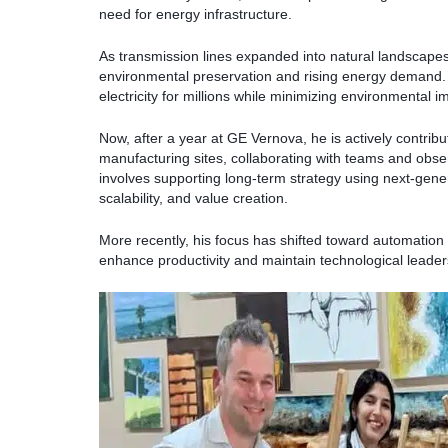
need for energy infrastructure.
As transmission lines expanded into natural landscap
environmental preservation and rising energy demand. 
electricity for millions while minimizing environmental i
Now, after a year at GE Vernova, he is actively contrib
manufacturing sites, collaborating with teams and obser
involves supporting long-term strategy using next-gene
scalability, and value creation.
More recently, his focus has shifted toward automation
enhance productivity and maintain technological leader