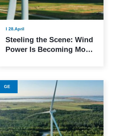
28.April
Steeling the Scene: Wind
Power Is Becoming More
Sustainable Thanks to
This Lower-Emission
Material
GE