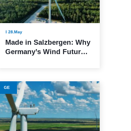
28.May
Made in Salzbergen: Why
Germany’s Wind Future
Depends on Reliable
Execution
GE