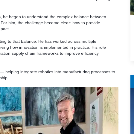
es, he began to understand the complex balance between
For him, the challenge became clear: how to provide
mpact.
uting to that balance. He has worked across multiple
ving how innovation is implemented in practice. His role
ration supply chain frameworks to improve efficiency,
 — helping integrate robotics into manufacturing processes to
ship.