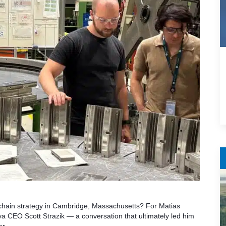
chain strategy in Cambridge, Massachusetts? For Matias
a CEO Scott Strazik — a conversation that ultimately led him