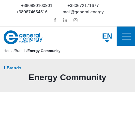
+380990100901
+380672171677
+380674654516
mail@general.energy
EN
Home
Brands
Energy Community
Brands
Energy Community