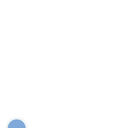
КНОПКА