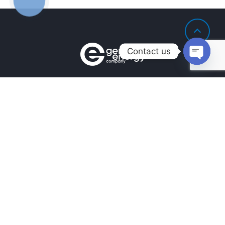
ЗВ'ЯЗКУ
Contact us
Open
chaty
Contacts
+380990100901
+380672171677
+380674654516
mail@general.energy
Navigation
Availability in the warehouse
Home