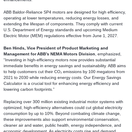
ABB Baldor-Reliance SP4 motors are designed for high efficiency,
operating at lower temperatures, reducing energy losses, and
extending the lifespan of components. They comply with current
U.S. Department of Energy standards and upcoming Medium
Electric Motor (MEM) regulations effective from June 1, 2027.
Ben Hinds, Vice President of Product Marketing and
Management for ABB’s NEMA Motors Division
, emphasized,
“Investing in high-efficiency motors now provides substantial
immediate benefits in energy savings and sustainability. ABB aims
to help customers cut their CO₂ emissions by 100 megatons from
2021 to 2030 while reducing energy costs. Our Energy Savings
Calculator is a crucial tool for enhancing energy efficiency and
lowering carbon footprints.”
Replacing over 300 million existing industrial motor systems with
optimized, high-efficiency alternatives could cut global electricity
consumption by up to 10%. Beyond combating climate change,
these improvements also support environmental conservation,
cleaner air and water, public health, energy independence, and
economic development. As electricity costs rise and demand