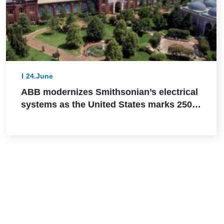
24.June
ABB modernizes Smithsonian’s electrical
systems as the United States marks 250
years