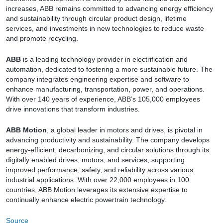
increases, ABB remains committed to advancing energy efficiency
and sustainability through circular product design, lifetime
services, and investments in new technologies to reduce waste
and promote recycling.
ABB
is a leading technology provider in electrification and
automation, dedicated to fostering a more sustainable future. The
company integrates engineering expertise and software to
enhance manufacturing, transportation, power, and operations.
With over 140 years of experience, ABB’s 105,000 employees
drive innovations that transform industries.
ABB Motion
, a global leader in motors and drives, is pivotal in
advancing productivity and sustainability. The company develops
energy-efficient, decarbonizing, and circular solutions through its
digitally enabled drives, motors, and services, supporting
improved performance, safety, and reliability across various
industrial applications. With over 22,000 employees in 100
countries, ABB Motion leverages its extensive expertise to
continually enhance electric powertrain technology.
Source