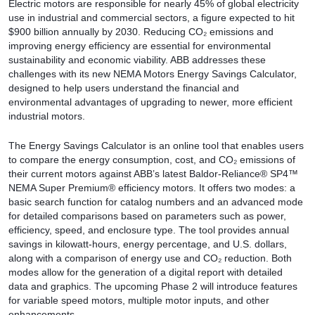
Electric motors are responsible for nearly 45% of global electricity
use in industrial and commercial sectors, a figure expected to hit
$900 billion annually by 2030. Reducing CO₂ emissions and
improving energy efficiency are essential for environmental
sustainability and economic viability. ABB addresses these
challenges with its new NEMA Motors Energy Savings Calculator,
designed to help users understand the financial and
environmental advantages of upgrading to newer, more efficient
industrial motors.
The Energy Savings Calculator is an online tool that enables users
to compare the energy consumption, cost, and CO₂ emissions of
their current motors against ABB’s latest Baldor-Reliance® SP4™
NEMA Super Premium® efficiency motors. It offers two modes: a
basic search function for catalog numbers and an advanced mode
for detailed comparisons based on parameters such as power,
efficiency, speed, and enclosure type. The tool provides annual
savings in kilowatt-hours, energy percentage, and U.S. dollars,
along with a comparison of energy use and CO₂ reduction. Both
modes allow for the generation of a digital report with detailed
data and graphics. The upcoming Phase 2 will introduce features
for variable speed motors, multiple motor inputs, and other
enhancements.