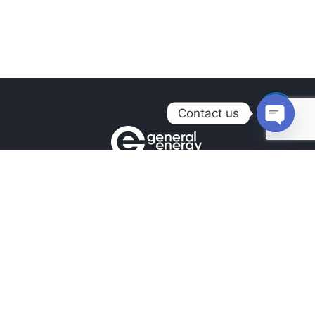
Contact us
Open
chaty
Contacts
+380990100901
+380672171677
+380674654516
mail@general.energy