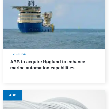
26.June
ABB to acquire Høglund to enhance
marine automation capabilities
ABB