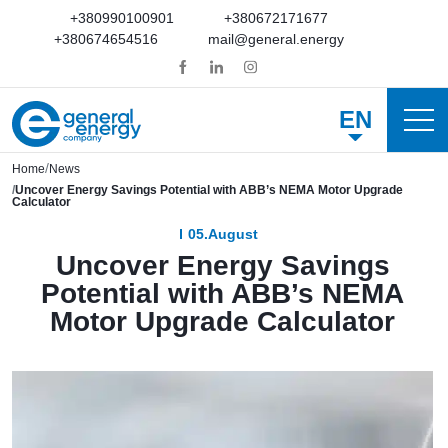
+380990100901
+380672171677
+380674654516
mail@general.energy
EN
Home
News
Uncover Energy Savings Potential with ABB’s NEMA Motor Upgrade
Calculator
05.August
Uncover Energy Savings
Potential with ABB’s NEMA
Motor Upgrade Calculator