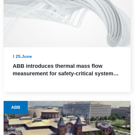
25.June
ABB introduces thermal mass flow
measurement for safety-critical systems
via SIL 2 certification
ABB