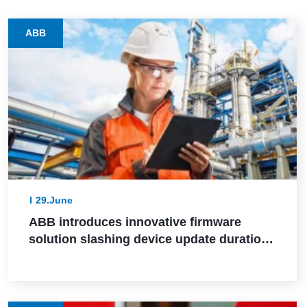
ABB
29.June
ABB introduces innovative firmware
solution slashing device update durations
from days to hours in industrial settings