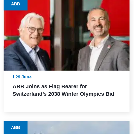
ABB
29.June
ABB Joins as Flag Bearer for
Switzerland’s 2038 Winter Olympics Bid
ABB