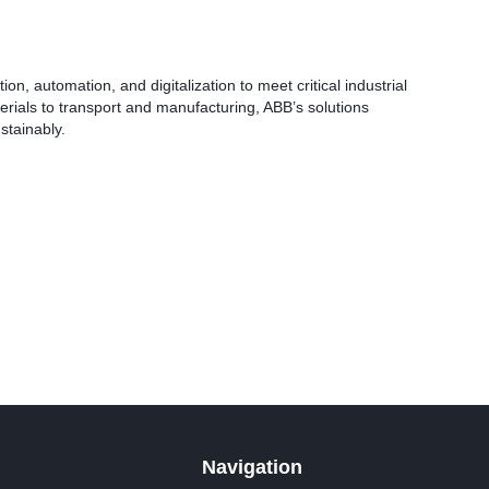
on, automation, and digitalization to meet critical industrial
rials to transport and manufacturing, ABB’s solutions
stainably.
Navigation