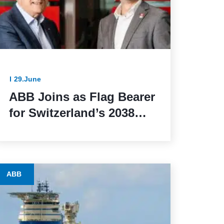
29.June
ABB Joins as Flag Bearer
for Switzerland’s 2038
Winter Olympics Bid
ABB