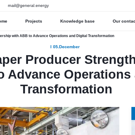
mail@general.energy
ome
Projects
Knowledge base
Our conta
ership with ABB to Advance Operations and Digital Transformation
05.December
aper Producer Strengt
o Advance Operations 
Transformation