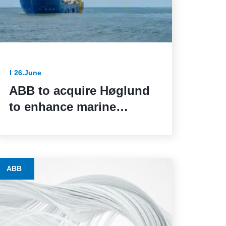
26.June
ABB to acquire Høglund
to enhance marine
automation capabilities
ABB