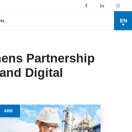
EN
cts
hens Partnership
and Digital
ABB