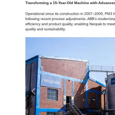
Transforming a 15-Year-Old Machine with Advance
Operational since its construction in 2007–2009, PM3 
following recent process adjustments. ABB’s modernizati
efficiency and product quality, enabling Neopak to me
quality and sustainability.