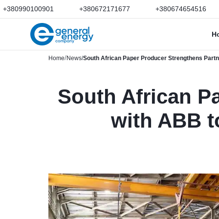
+380990100901
+380672171677
+380674654516
H
Home
News
South African Paper Producer Strengthens Partn
South African P
with ABB t