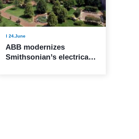
24.June
ABB modernizes
Smithsonian’s electrical
systems as the United
States marks 250 years