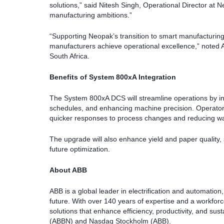
solutions,” said Nitesh Singh, Operational Director at Ne
manufacturing ambitions.”
“Supporting Neopak’s transition to smart manufacturing
manufacturers achieve operational excellence,” noted
South Africa.
Benefits of System 800xA Integration
The System 800xA DCS will streamline operations by in
schedules, and enhancing machine precision. Operators 
quicker responses to process changes and reducing w
The upgrade will also enhance yield and paper quality, s
future optimization.
About ABB
ABB is a global leader in electrification and automation
future. With over 140 years of expertise and a workfo
solutions that enhance efficiency, productivity, and su
(ABBN) and Nasdaq Stockholm (ABB).