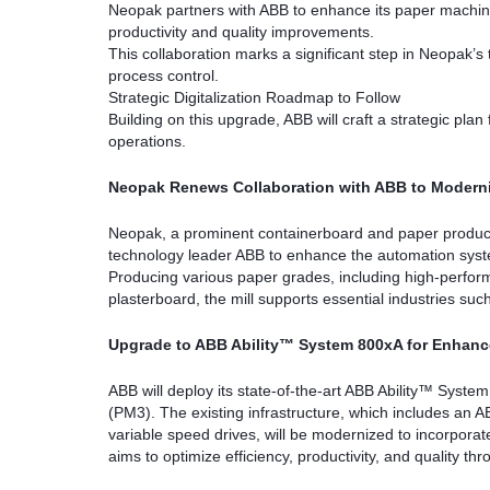
Neopak partners with ABB to enhance its paper machine 
productivity and quality improvements.
This collaboration marks a significant step in Neopak’s
process control.
Strategic Digitalization Roadmap to Follow
Building on this upgrade, ABB will craft a strategic plan
operations.
Neopak Renews Collaboration with ABB to Moderni
Neopak, a prominent containerboard and paper products 
technology leader ABB to enhance the automation systems
Producing various paper grades, including high-perform
plasterboard, the mill supports essential industries su
Upgrade to ABB Ability™ System 800xA for Enhanc
ABB will deploy its state-of-the-art ABB Ability™ Syst
(PM3). The existing infrastructure, which includes an
variable speed drives, will be modernized to incorporat
aims to optimize efficiency, productivity, and quality t