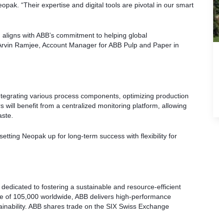
opak. “Their expertise and digital tools are pivotal in our smart
 aligns with ABB’s commitment to helping global
 Arvin Ramjee, Account Manager for ABB Pulp and Paper in
tegrating various process components, optimizing production
will benefit from a centralized monitoring platform, allowing
aste.
etting Neopak up for long-term success with flexibility for
, dedicated to fostering a sustainable and resource-efficient
rce of 105,000 worldwide, ABB delivers high-performance
stainability. ABB shares trade on the SIX Swiss Exchange