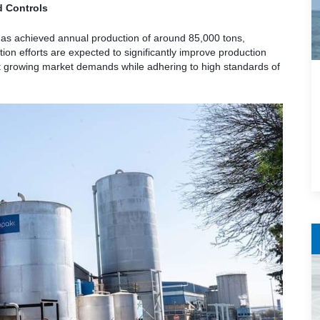
d Controls
has achieved annual production of around 85,000 tons,
on efforts are expected to significantly improve production
et growing market demands while adhering to high standards of