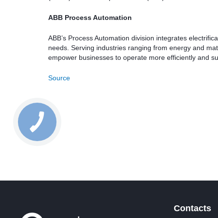
ABB Process Automation
ABB’s Process Automation division integrates electrificati
needs. Serving industries ranging from energy and mate
empower businesses to operate more efficiently and su
Source
Contacts