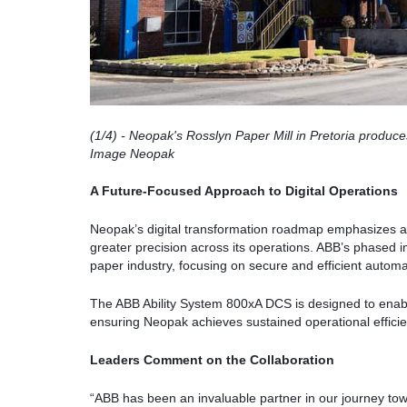
(1/4)
- Neopak's Rosslyn Paper Mill in Pretoria produce
Image Neopak
A Future-Focused Approach to Digital Operations
Neopak’s digital transformation roadmap emphasizes a
greater precision across its operations. ABB’s phased im
paper industry, focusing on secure and efficient automa
The ABB Ability System 800xA DCS is designed to enabl
ensuring Neopak achieves sustained operational efficienc
Leaders Comment on the Collaboration
“ABB has been an invaluable partner in our journey towa