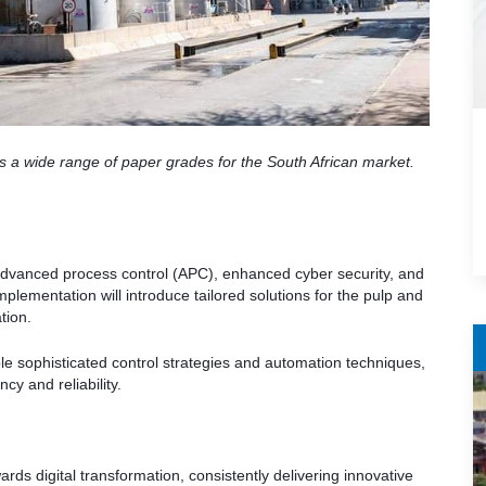
s a wide range of paper grades for the South African market.
dvanced process control (APC), enhanced cyber security, and
plementation will introduce tailored solutions for the pulp and
tion.
e sophisticated control strategies and automation techniques,
y and reliability.
rds digital transformation, consistently delivering innovative