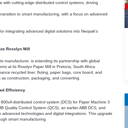
with cutting-edge distributed control systems, driving
 transition to smart manufacturing, with a focus on advanced
 for integrating advanced digital solutions into Neopak’s
ze Rosslyn Mill
manufacturer, is extending its partnership with global
 at its Rosslyn Paper Mill in Pretoria, South Africa.
ance recycled liner, fluting, paper bags, core board, and
ch as construction, packaging, and converting.
ed Efficiency
em 800xA distributed control system (DCS) for Paper Machine 3
 ABB Quality Control System (QCS), an earlier ABB DCS, and
e advanced technologies and digital integrations. This upgrade
hrough smart manufacturing.