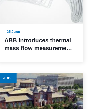
25.June
ABB introduces thermal
mass flow measurement
for safety-critical
systems via SIL 2
certification
ABB