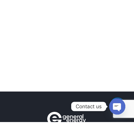
Contact us
Open
chaty