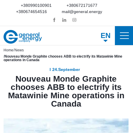
+380990100901
+380672171677
+380674654516
mail@general.energy
EN
Home
News
Nouveau Monde Graphite chooses ABB to electrify its Matawinie Mine
operations in Canada
24.September
Nouveau Monde Graphite
chooses ABB to electrify its
Matawinie Mine operations in
Canada