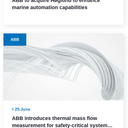
ABB to acquire Høglund to enhance
marine automation capabilities
ABB
25.June
ABB introduces thermal mass flow
measurement for safety-critical systems