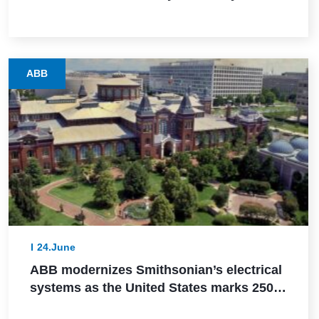
via SIL 2 certification
ABB
24.June
ABB modernizes Smithsonian’s electrical
systems as the United States marks 250
years