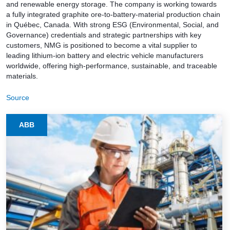
and renewable energy storage. The company is working towards
a fully integrated graphite ore-to-battery-material production chain
in Québec, Canada. With strong ESG (Environmental, Social, and
Governance) credentials and strategic partnerships with key
customers, NMG is positioned to become a vital supplier to
leading lithium-ion battery and electric vehicle manufacturers
worldwide, offering high-performance, sustainable, and traceable
materials.
Source
ABB