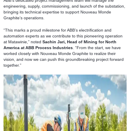
ABB’s dedicated project management team will manage the
engineering, supply, commissioning, and launch of the substation,
bringing its technical expertise to support Nouveau Monde
Graphite’s operations.
“This marks a proud milestone for ABB’s electrification and
automation experts as we contribute to this pioneering operation
at Matawinie,” noted
Sachin Jari, Head of Mining for North
America at ABB Process Industries
. “From the start, we have
worked closely with Nouveau Monde Graphite to realize their
vision, and now we can push this groundbreaking project forward
together.”