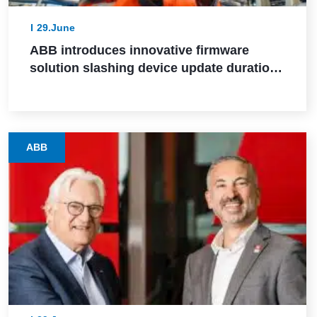
29.June
ABB introduces innovative firmware
solution slashing device update durations
from days to hours in industrial settings
ABB