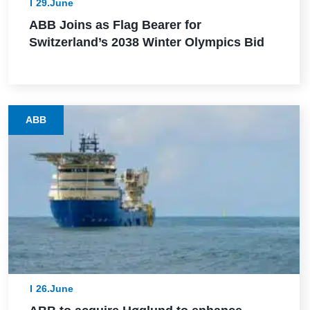
29.June
ABB Joins as Flag Bearer for
Switzerland’s 2038 Winter Olympics Bid
ABB
26.June