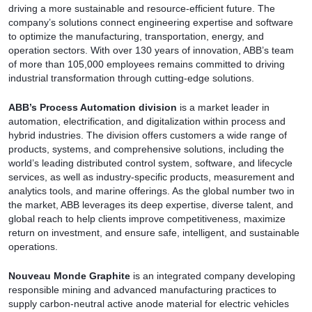
driving a more sustainable and resource-efficient future. The
company’s solutions connect engineering expertise and software
to optimize the manufacturing, transportation, energy, and
operation sectors. With over 130 years of innovation, ABB’s team
of more than 105,000 employees remains committed to driving
industrial transformation through cutting-edge solutions.
ABB’s Process Automation division
is a market leader in
automation, electrification, and digitalization within process and
hybrid industries. The division offers customers a wide range of
products, systems, and comprehensive solutions, including the
world’s leading distributed control system, software, and lifecycle
services, as well as industry-specific products, measurement and
analytics tools, and marine offerings. As the global number two in
the market, ABB leverages its deep expertise, diverse talent, and
global reach to help clients improve competitiveness, maximize
return on investment, and ensure safe, intelligent, and sustainable
operations.
Nouveau Monde Graphite
is an integrated company developing
responsible mining and advanced manufacturing practices to
supply carbon-neutral active anode material for electric vehicles