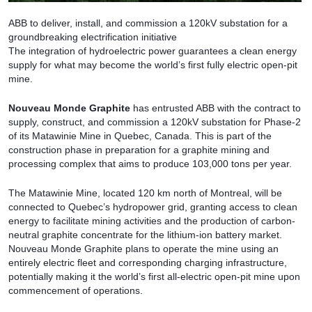
ABB to deliver, install, and commission a 120kV substation for a
groundbreaking electrification initiative
The integration of hydroelectric power guarantees a clean energy
supply for what may become the world’s first fully electric open-pit
mine.
Nouveau Monde Graphite
has entrusted ABB with the contract to
supply, construct, and commission a 120kV substation for Phase-2
of its Matawinie Mine in Quebec, Canada. This is part of the
construction phase in preparation for a graphite mining and
processing complex that aims to produce 103,000 tons per year.
The Matawinie Mine, located 120 km north of Montreal, will be
connected to Quebec’s hydropower grid, granting access to clean
energy to facilitate mining activities and the production of carbon-
neutral graphite concentrate for the lithium-ion battery market.
Nouveau Monde Graphite plans to operate the mine using an
entirely electric fleet and corresponding charging infrastructure,
potentially making it the world’s first all-electric open-pit mine upon
commencement of operations.