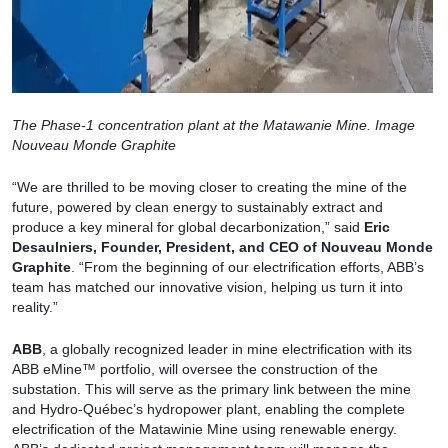
The Phase-1 concentration plant at the Matawanie Mine. Image
Nouveau Monde Graphite
“We are thrilled to be moving closer to creating the mine of the
future, powered by clean energy to sustainably extract and
produce a key mineral for global decarbonization,” said
Eric
Desaulniers, Founder, President, and CEO of Nouveau Monde
Graphite
. “From the beginning of our electrification efforts, ABB’s
team has matched our innovative vision, helping us turn it into
reality.”
ABB
, a globally recognized leader in mine electrification with its
ABB eMine™ portfolio, will oversee the construction of the
substation. This will serve as the primary link between the mine
and Hydro-Québec’s hydropower plant, enabling the complete
electrification of the Matawinie Mine using renewable energy.