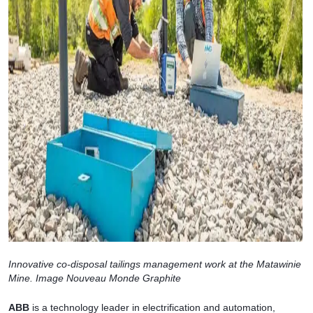
Innovative co-disposal tailings management work at the Matawinie
Mine. Image Nouveau Monde Graphite
ABB
is a technology leader in electrification and automation,