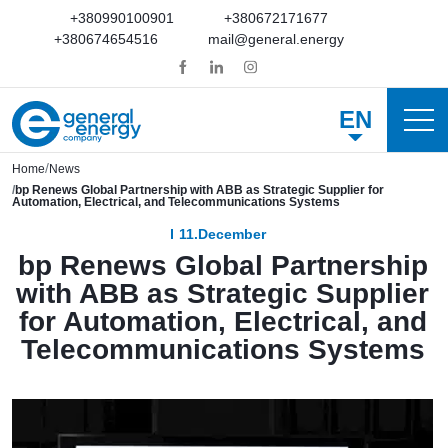
+380990100901
+380672171677
+380674654516
mail@general.energy
EN
Home
News
bp Renews Global Partnership with ABB as Strategic Supplier for
Automation, Electrical, and Telecommunications Systems
11.December
bp Renews Global Partnership
with ABB as Strategic Supplier
for Automation, Electrical, and
Telecommunications Systems