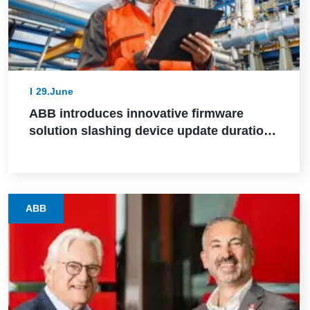
29.June
ABB introduces innovative firmware
solution slashing device update durations
from days to hours in industrial settings
ABB