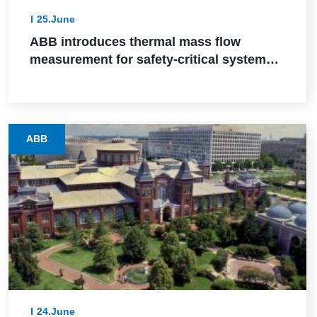
25.June
ABB introduces thermal mass flow
measurement for safety-critical systems
via SIL 2 certification
ABB
24.June