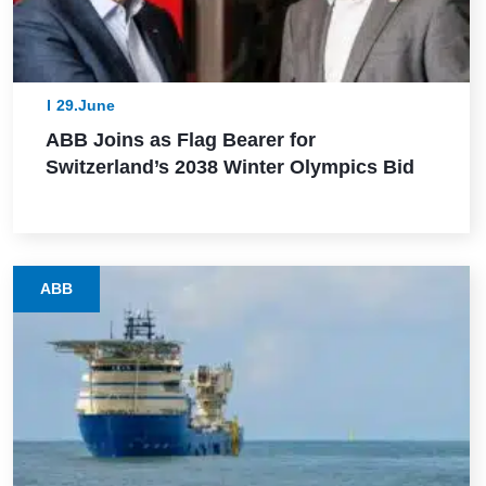
29.June
ABB Joins as Flag Bearer for
Switzerland’s 2038 Winter Olympics Bid
ABB