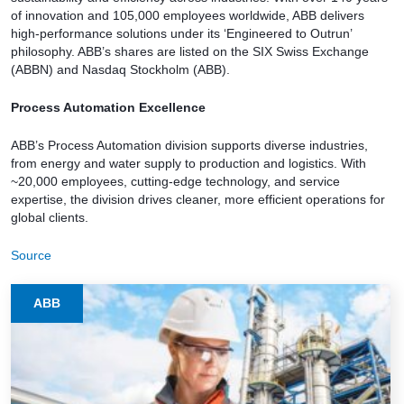
of innovation and 105,000 employees worldwide, ABB delivers
high-performance solutions under its ‘Engineered to Outrun’
philosophy. ABB’s shares are listed on the SIX Swiss Exchange
(ABBN) and Nasdaq Stockholm (ABB).
Process Automation Excellence
ABB’s Process Automation division supports diverse industries,
from energy and water supply to production and logistics. With
~20,000 employees, cutting-edge technology, and service
expertise, the division drives cleaner, more efficient operations for
global clients.
Source
ABB