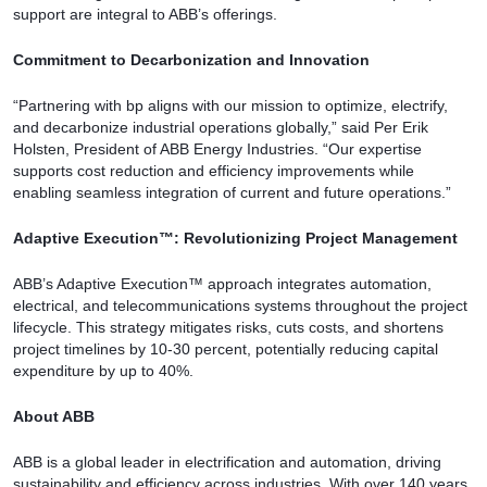
support are integral to ABB’s offerings.
Commitment to Decarbonization and Innovation
“Partnering with bp aligns with our mission to optimize, electrify,
and decarbonize industrial operations globally,” said Per Erik
Holsten, President of ABB Energy Industries. “Our expertise
supports cost reduction and efficiency improvements while
enabling seamless integration of current and future operations.”
Adaptive Execution™: Revolutionizing Project Management
ABB’s Adaptive Execution™ approach integrates automation,
electrical, and telecommunications systems throughout the project
lifecycle. This strategy mitigates risks, cuts costs, and shortens
project timelines by 10-30 percent, potentially reducing capital
expenditure by up to 40%.
About ABB
ABB is a global leader in electrification and automation, driving
sustainability and efficiency across industries. With over 140 years