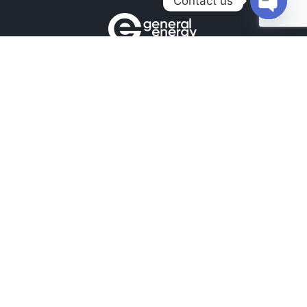
Contact us
Open
chaty
Contacts
+380990100901
+380672171677
+380674654516
mail@general.energy
Navigation
Availability in the warehouse
Home
News
Our contacts