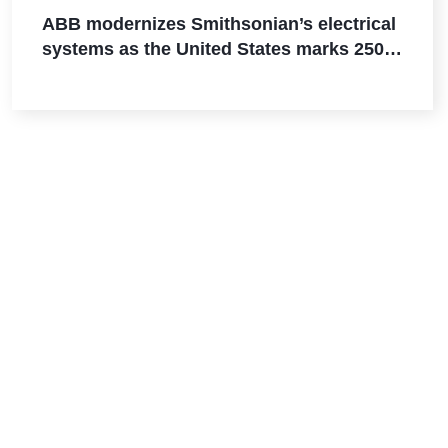
ABB modernizes Smithsonian’s electrical
systems as the United States marks 250
years