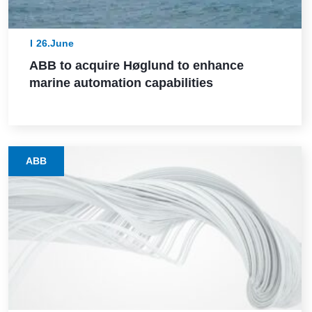
26.June
ABB to acquire Høglund to enhance
marine automation capabilities
ABB