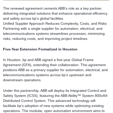
The renewed agreement cements ABB’s role as a key partner,
delivering integrated solutions that enhance operational efficiency
and safety across bp’s global facilities.
Unified Supplier Approach Reduces Complexity, Costs, and Risks
Partnering with a single supplier for automation, electrical, and
telecommunications systems streamlines processes, minimizing
risks, reducing costs, and improving project timelines.
Five-Year Extension Formalized in Houston
In Houston, bp and ABB signed a five-year Global Frame
Agreement (GFA), extending their collaboration. This agreement
positions ABB as a primary supplier for automation, electrical, and
telecommunications systems across bp’s upstream and
downstream operations.
Under this partnership, ABB will deploy its Integrated Control and
Safety System (ICSS), featuring the ABB Ability™ System 800xA®
Distributed Control System. This advanced technology will
facilitate bp’s adoption of new systems while optimizing existing
operations. The modular, open automation environment aims to