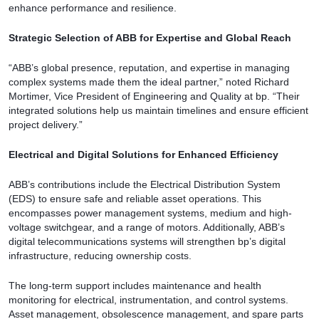
enhance performance and resilience.
Strategic Selection of ABB for Expertise and Global Reach
“ABB’s global presence, reputation, and expertise in managing
complex systems made them the ideal partner,” noted Richard
Mortimer, Vice President of Engineering and Quality at bp. “Their
integrated solutions help us maintain timelines and ensure efficient
project delivery.”
Electrical and Digital Solutions for Enhanced Efficiency
ABB’s contributions include the Electrical Distribution System
(EDS) to ensure safe and reliable asset operations. This
encompasses power management systems, medium and high-
voltage switchgear, and a range of motors. Additionally, ABB’s
digital telecommunications systems will strengthen bp’s digital
infrastructure, reducing ownership costs.
The long-term support includes maintenance and health
monitoring for electrical, instrumentation, and control systems.
Asset management, obsolescence management, and spare parts