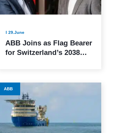
29.June
ABB Joins as Flag Bearer
for Switzerland’s 2038
Winter Olympics Bid
ABB