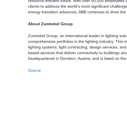
resource-efficient future. With over 50,000 employees 
clients to address the world’s most significant challeng
energy transition advances, ABB continues to drive the ele
About Zumtobel Group
Zumtobel Group, an international leader in lighting sol
comprehensive portfolios in the lighting industry. This 
lighting systems, light contracting, design services, 
based services that deliver connectivity to buildings and
headquartered in Dornbirn, Austria, and is listed on t
Source