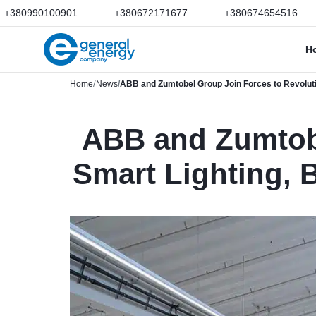
+380990100901
+380672171677
+380674654516
H
Home
News
ABB and Zumtobel Group Join Forces to Revolutio
ABB and Zumtobe
Smart Lighting, 