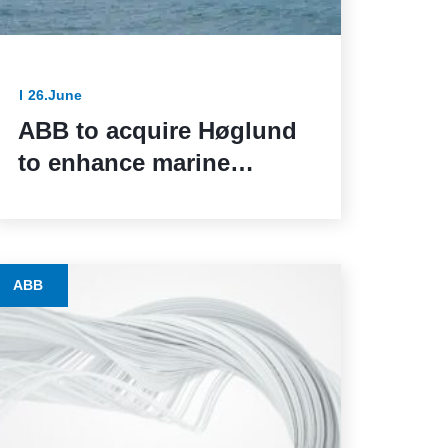
26.June
ABB to acquire Høglund
to enhance marine
automation capabilities
ABB