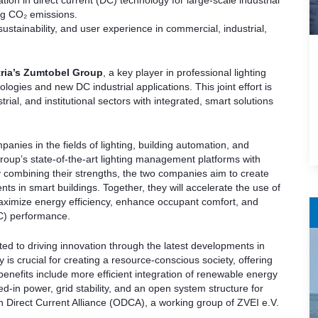
n in direct current (DC) technology for large-scale industrial
ng CO₂ emissions.
 sustainability, and user experience in commercial, industrial,
ria’s Zumtobel Group
, a key player in professional lighting
logies and new DC industrial applications. This joint effort is
ial, and institutional sectors with integrated, smart solutions
panies in the fields of lighting, building automation, and
Group’s state-of-the-art lighting management platforms with
 combining their strengths, the two companies aim to create
nts in smart buildings. Together, they will accelerate the use of
maximize energy efficiency, enhance occupant comfort, and
AC) performance.
d to driving innovation through the latest developments in
 is crucial for creating a resource-conscious society, offering
efits include more efficient integration of renewable energy
in power, grid stability, and an open system structure for
Direct Current Alliance (ODCA), a working group of ZVEI e.V.