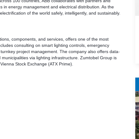
across 100 countries, ABB collaborates with partners and
es in energy management and electrical distribution. As the
ctrification of the world safely, intelligently, and sustainably.
utions, components, and services, offers one of the most
includes consulting on smart lighting controls, emergency
and turnkey project management. The company also offers data-
 municipalities via lighting infrastructure. Zumtobel Group is
he Vienna Stock Exchange (ATX Prime).