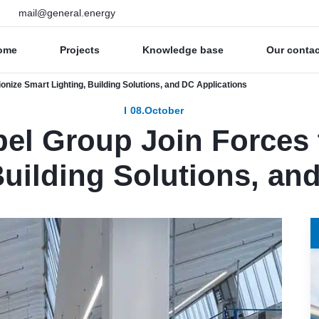
mail@general.energy
ome
Projects
Knowledge base
Our conta
nize Smart Lighting, Building Solutions, and DC Applications
08.October
l Group Join Forces t
Building Solutions, an