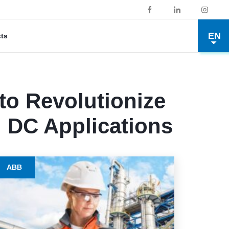
EN
cts
o Revolutionize
d DC Applications
ABB