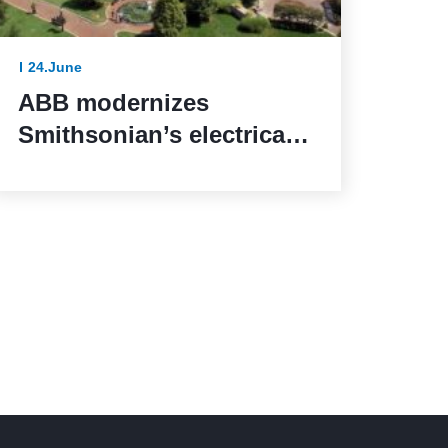
24.June
ABB modernizes
Smithsonian’s electrical
systems as the United
States marks 250 years