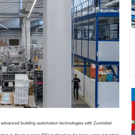
’s advanced building automation technologies with Zumtobel