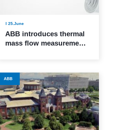
25.June
ABB introduces thermal
mass flow measurement
for safety-critical
systems via SIL 2
certification
ABB