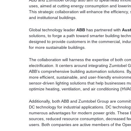
ABB and Zumtobel Group also aim to spearhead innovatio
uses, aimed at cutting energy consumption and loweri
This strategic collaboration will enhance the efficiency,
and institutional buildings.
Global technology leader
ABB
has partnered with
Aust
solutions, to forge a path toward smarter building techno
designed to provide customers in the commercial, industr
for more sustainable buildings.
The collaboration will harness the expertise of both com
electrification. It centers around integrating Zumtobel 
ABB’s comprehensive building automation solutions. By
more efficient, sustainable, and user-friendly environme
sensor-driven lighting solutions that help businesses 
optimize heating, ventilation, and air conditioning (HV
Additionally, both ABB and Zumtobel Group are committe
DC technology for industrial applications. DC technology
numerous advantages for modern power grids. These ben
sources, reduced resource consumption, decreased feed-
users. Both companies are active members of the Open 