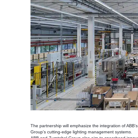
The partnership will emphasize the integration of ABB
Group’s cutting-edge lighting management systems.