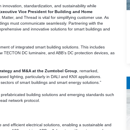
 innovation, standardization, and sustainability while
xecutive Vice President for Building and Home
 Matter, and Thread is vital for simplifying customer use. As
ldings must communicate seamlessly. Partnering with the
rehensive and innovative solutions for smart buildings and
ment of integrated smart building solutions. This includes
ow TECTON DC luminaire, and ABB’s DC protection devices, as
 Strategy and M&A at the Zumtobel Group
, remarked,
sed lighting, particularly in DALI and KNX applications.
 sectors of smart buildings and smart energy solutions.”
n prefabricated building solutions and emerging standards such
ead network protocol.
le and efficient electrical solutions, enabling a sustainable and