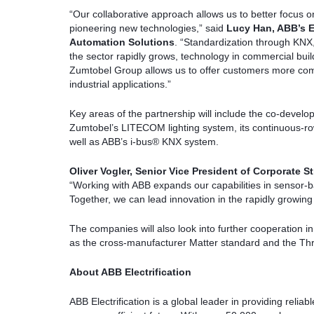
“Our collaborative approach allows us to better focus on
pioneering new technologies,” said
Lucy Han, ABB’s E
Automation Solutions
. “Standardization through KNX,
the sector rapidly grows, technology in commercial bui
Zumtobel Group allows us to offer customers more comp
industrial applications.”
Key areas of the partnership will include the co-develop
Zumtobel’s LITECOM lighting system, its continuous-r
well as ABB’s i-bus® KNX system.
Oliver Vogler, Senior Vice President of Corporate
“Working with ABB expands our capabilities in sensor-ba
Together, we can lead innovation in the rapidly growing
The companies will also look into further cooperation i
as the cross-manufacturer Matter standard and the Thr
About ABB Electrification
ABB Electrification is a global leader in providing reliab