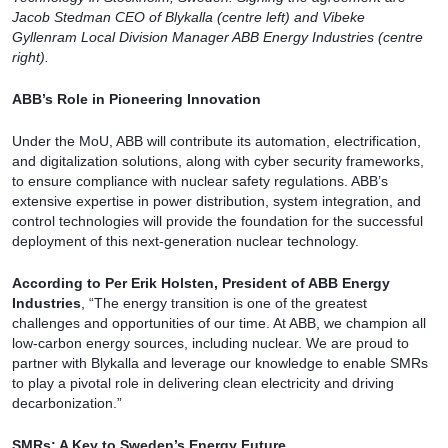
Jacob Stedman CEO of Blykalla (centre left) and Vibeke
Gyllenram Local Division Manager ABB Energy Industries (centre
right).
ABB’s Role in Pioneering Innovation
Under the MoU, ABB will contribute its automation, electrification,
and digitalization solutions, along with cyber security frameworks,
to ensure compliance with nuclear safety regulations. ABB’s
extensive expertise in power distribution, system integration, and
control technologies will provide the foundation for the successful
deployment of this next-generation nuclear technology.
According to Per Erik Holsten, President of ABB Energy
Industries
, “The energy transition is one of the greatest
challenges and opportunities of our time. At ABB, we champion all
low-carbon energy sources, including nuclear. We are proud to
partner with Blykalla and leverage our knowledge to enable SMRs
to play a pivotal role in delivering clean electricity and driving
decarbonization.”
SMRs: A Key to Sweden’s Energy Future