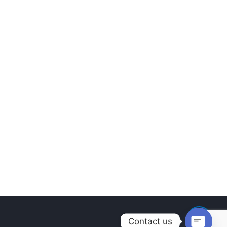
Contact us