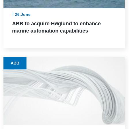
26.June
ABB to acquire Høglund to enhance
marine automation capabilities
ABB