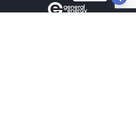
Open
chaty
Contacts
+380990100901
+380672171677
+380674654516
mail@general.energy
Navigation
Availability in the warehouse
Home
News
Our contacts
Projects