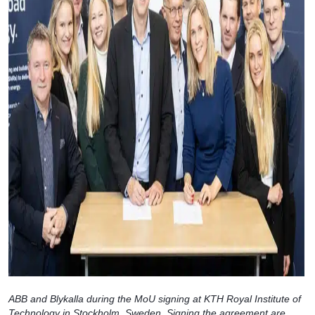
ABB and Blykalla during the MoU signing at KTH Royal Institute of
Technology in Stockholm, Sweden. Signing the agreement are