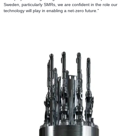
Sweden, particularly SMRs, we are confident in the role our
technology will play in enabling a net-zero future.”