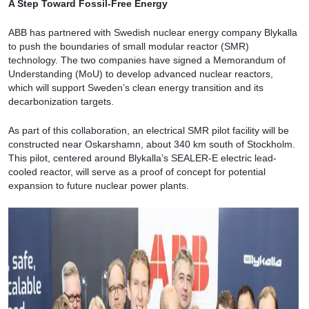
A Step Toward Fossil-Free Energy
ABB has partnered with Swedish nuclear energy company Blykalla
to push the boundaries of small modular reactor (SMR)
technology. The two companies have signed a Memorandum of
Understanding (MoU) to develop advanced nuclear reactors,
which will support Sweden’s clean energy transition and its
decarbonization targets.
As part of this collaboration, an electrical SMR pilot facility will be
constructed near Oskarshamn, about 340 km south of Stockholm.
This pilot, centered around Blykalla’s SEALER-E electric lead-
cooled reactor, will serve as a proof of concept for potential
expansion to future nuclear power plants.