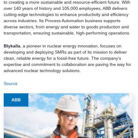
to creating a more sustainable and resource-efficient future. With
over 140 years of history and 105,000 employees, ABB delivers
cutting-edge technologies to enhance productivity and efficiency
across industries. Its Process Automation business supports
diverse sectors, from energy and water to goods production and
transportation, ensuring sustainable, high-performing operations.
Blykalla
, a pioneer in nuclear energy innovation, focuses on
developing and deploying SMRs as part of its mission to deliver
clean, reliable energy for a fossil-free future. The company’s
expertise and commitment to collaboration are paving the way for
advanced nuclear technology solutions.
Source
ABB