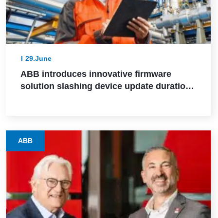
29.June
ABB introduces innovative firmware
solution slashing device update durations
from days to hours in industrial settings
ABB