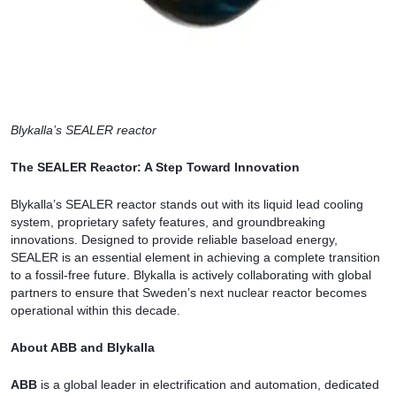
Blykalla’s SEALER reactor
The SEALER Reactor: A Step Toward Innovation
Blykalla’s SEALER reactor stands out with its liquid lead cooling
system, proprietary safety features, and groundbreaking
innovations. Designed to provide reliable baseload energy,
SEALER is an essential element in achieving a complete transition
to a fossil-free future. Blykalla is actively collaborating with global
partners to ensure that Sweden’s next nuclear reactor becomes
operational within this decade.
About ABB and Blykalla
ABB
is a global leader in electrification and automation, dedicated