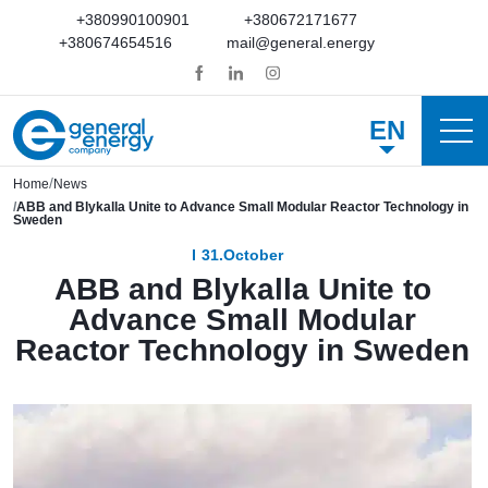
+380990100901
+380672171677
+380674654516
mail@general.energy
EN
Home
News
ABB and Blykalla Unite to Advance Small Modular Reactor Technology in
Sweden
31.October
ABB and Blykalla Unite to
Advance Small Modular
Reactor Technology in Sweden