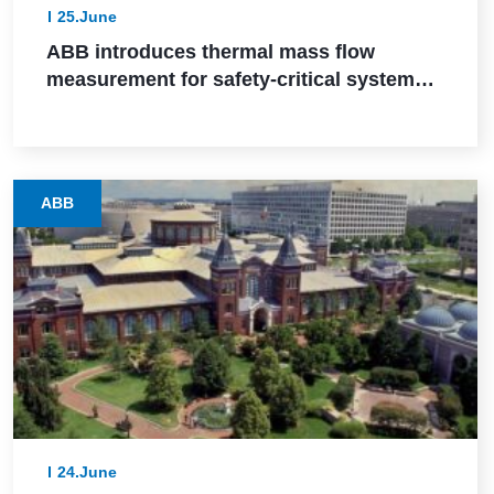
25.June
ABB introduces thermal mass flow
measurement for safety-critical systems
via SIL 2 certification
ABB
24.June