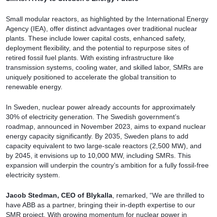
Small modular reactors, as highlighted by the International Energy
Agency (IEA), offer distinct advantages over traditional nuclear
plants. These include lower capital costs, enhanced safety,
deployment flexibility, and the potential to repurpose sites of
retired fossil fuel plants. With existing infrastructure like
transmission systems, cooling water, and skilled labor, SMRs are
uniquely positioned to accelerate the global transition to
renewable energy.
In Sweden, nuclear power already accounts for approximately
30% of electricity generation. The Swedish government’s
roadmap, announced in November 2023, aims to expand nuclear
energy capacity significantly. By 2035, Sweden plans to add
capacity equivalent to two large-scale reactors (2,500 MW), and
by 2045, it envisions up to 10,000 MW, including SMRs. This
expansion will underpin the country’s ambition for a fully fossil-free
electricity system.
Jacob Stedman, CEO of Blykalla
, remarked, “We are thrilled to
have ABB as a partner, bringing their in-depth expertise to our
SMR project. With growing momentum for nuclear power in