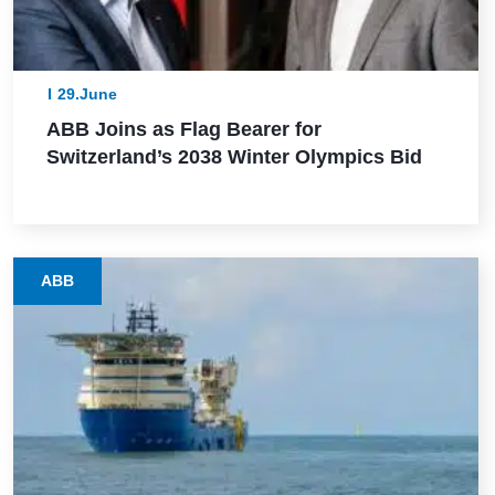
29.June
ABB Joins as Flag Bearer for
Switzerland’s 2038 Winter Olympics Bid
ABB