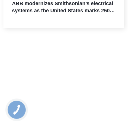
ABB modernizes Smithsonian’s electrical
systems as the United States marks 250
years