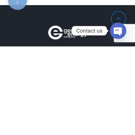
ЗВ'ЯЗКУ
Contact us
Open
chaty
Contacts
+380990100901
+380672171677
+380674654516
mail@general.energy
Navigation
Availability in the warehouse
Home