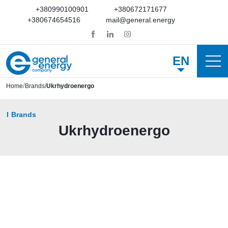
+380990100901
+380672171677
+380674654516
mail@general.energy
EN
Home
Brands
Ukrhydroenergo
Brands
Ukrhydroenergo