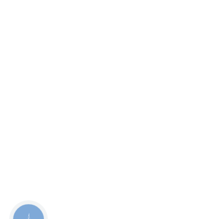
КНОПКА