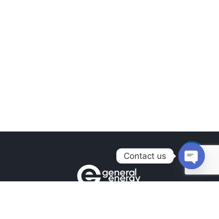
Contact us
Open
chaty
Contacts