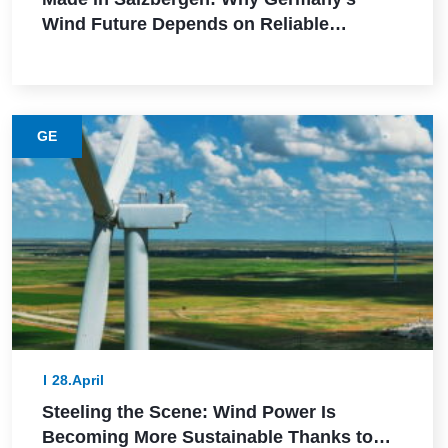
Wind Future Depends on Reliable
Execution
GE
28.April
Steeling the Scene: Wind Power Is
Becoming More Sustainable Thanks to