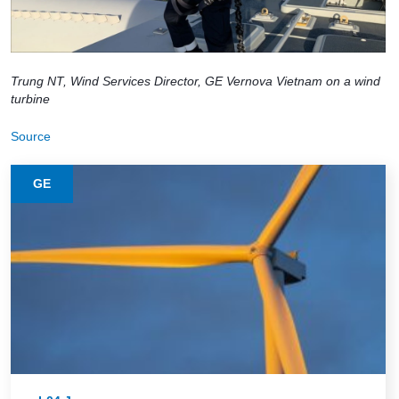
Trung NT, Wind Services Director, GE Vernova Vietnam on a wind
turbine
Source
GE