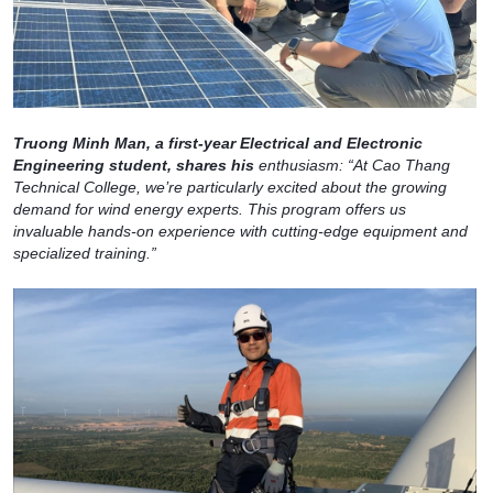
Truong Minh Man, a first-year Electrical and Electronic
Engineering student, shares his
enthusiasm: “At Cao Thang
Technical College, we’re particularly excited about the growing
demand for wind energy experts. This program offers us
invaluable hands-on experience with cutting-edge equipment and
specialized training.”