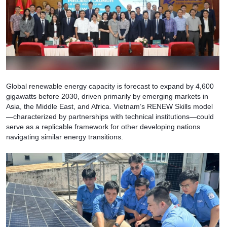
Global renewable energy capacity is forecast to expand by 4,600
gigawatts before 2030, driven primarily by emerging markets in
Asia, the Middle East, and Africa. Vietnam’s RENEW Skills model
—characterized by partnerships with technical institutions—could
serve as a replicable framework for other developing nations
navigating similar energy transitions.