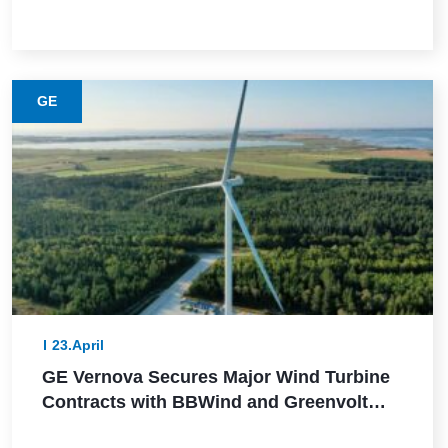
This Lower-Emission Material
GE
23.April
GE Vernova Secures Major Wind Turbine
Contracts with BBWind and Greenvolt
Power in Germany