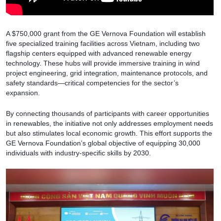
A $750,000 grant from the GE Vernova Foundation will establish
five specialized training facilities across Vietnam, including two
flagship centers equipped with advanced renewable energy
technology. These hubs will provide immersive training in wind
project engineering, grid integration, maintenance protocols, and
safety standards—critical competencies for the sector’s
expansion.
By connecting thousands of participants with career opportunities
in renewables, the initiative not only addresses employment needs
but also stimulates local economic growth. This effort supports the
GE Vernova Foundation’s global objective of equipping 30,000
individuals with industry-specific skills by 2030.