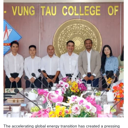
The accelerating global energy transition has created a pressing