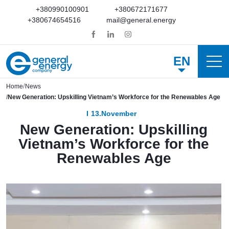
+380990100901
+380672171677
+380674654516
mail@general.energy
EN
Home
News
New Generation: Upskilling Vietnam’s Workforce for the Renewables Age
13.November
New Generation: Upskilling
Vietnam’s Workforce for the
Renewables Age