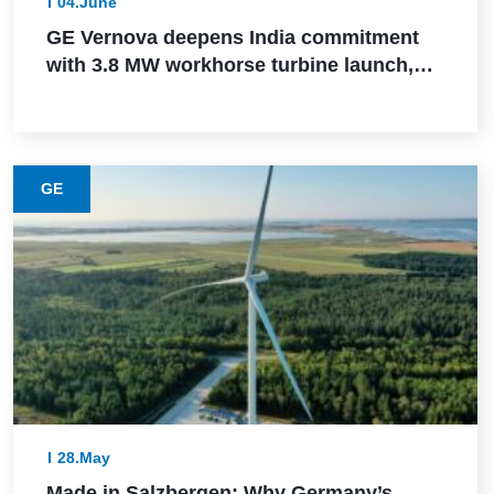
04.June
GE Vernova deepens India commitment
with 3.8 MW workhorse turbine launch,
Powerica order, ALMM certification, and
Pune manufacturing build-out
GE
28.May
Made in Salzbergen: Why Germany’s