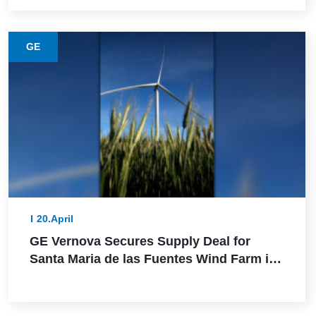
GE
20.April
GE Vernova Secures Supply Deal for
Santa Maria de las Fuentes Wind Farm in
Spain