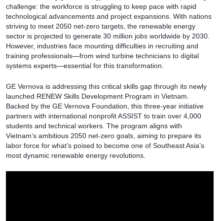
challenge: the workforce is struggling to keep pace with rapid
technological advancements and project expansions. With nations
striving to meet 2050 net-zero targets, the renewable energy
sector is projected to generate 30 million jobs worldwide by 2030.
However, industries face mounting difficulties in recruiting and
training professionals—from wind turbine technicians to digital
systems experts—essential for this transformation.
GE Vernova is addressing this critical skills gap through its newly
launched RENEW Skills Development Program in Vietnam.
Backed by the GE Vernova Foundation, this three-year initiative
partners with international nonprofit ASSIST to train over 4,000
students and technical workers. The program aligns with
Vietnam’s ambitious 2050 net-zero goals, aiming to prepare its
labor force for what’s poised to become one of Southeast Asia’s
most dynamic renewable energy revolutions.