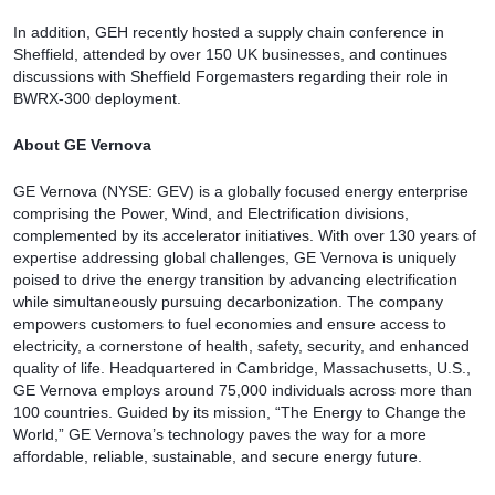
In addition, GEH recently hosted a supply chain conference in
Sheffield, attended by over 150 UK businesses, and continues
discussions with Sheffield Forgemasters regarding their role in
BWRX-300 deployment.
About GE Vernova
GE Vernova (NYSE: GEV) is a globally focused energy enterprise
comprising the Power, Wind, and Electrification divisions,
complemented by its accelerator initiatives. With over 130 years of
expertise addressing global challenges, GE Vernova is uniquely
poised to drive the energy transition by advancing electrification
while simultaneously pursuing decarbonization. The company
empowers customers to fuel economies and ensure access to
electricity, a cornerstone of health, safety, security, and enhanced
quality of life. Headquartered in Cambridge, Massachusetts, U.S.,
GE Vernova employs around 75,000 individuals across more than
100 countries. Guided by its mission, “The Energy to Change the
World,” GE Vernova’s technology paves the way for a more
affordable, reliable, sustainable, and secure energy future.