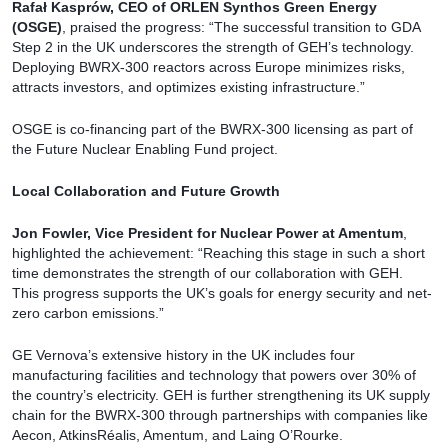
Rafał Kasprów, CEO of ORLEN Synthos Green Energy
(OSGE)
, praised the progress: “The successful transition to GDA
Step 2 in the UK underscores the strength of GEH’s technology.
Deploying BWRX-300 reactors across Europe minimizes risks,
attracts investors, and optimizes existing infrastructure.”
OSGE is co-financing part of the BWRX-300 licensing as part of
the Future Nuclear Enabling Fund project.
Local Collaboration and Future Growth
Jon Fowler, Vice President for Nuclear Power at Amentum
,
highlighted the achievement: “Reaching this stage in such a short
time demonstrates the strength of our collaboration with GEH.
This progress supports the UK’s goals for energy security and net-
zero carbon emissions.”
GE Vernova’s extensive history in the UK includes four
manufacturing facilities and technology that powers over 30% of
the country’s electricity. GEH is further strengthening its UK supply
chain for the BWRX-300 through partnerships with companies like
Aecon, AtkinsRéalis, Amentum, and Laing O’Rourke.