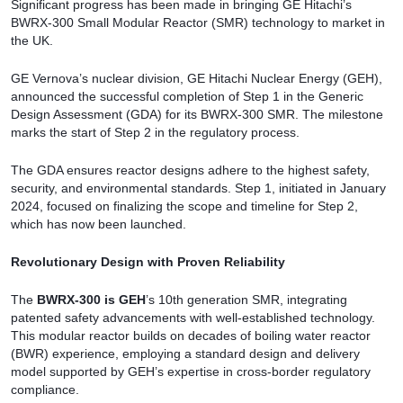
Significant progress has been made in bringing GE Hitachi’s
BWRX-300 Small Modular Reactor (SMR) technology to market in
the UK.
GE Vernova’s nuclear division, GE Hitachi Nuclear Energy (GEH),
announced the successful completion of Step 1 in the Generic
Design Assessment (GDA) for its BWRX-300 SMR. The milestone
marks the start of Step 2 in the regulatory process.
The GDA ensures reactor designs adhere to the highest safety,
security, and environmental standards. Step 1, initiated in January
2024, focused on finalizing the scope and timeline for Step 2,
which has now been launched.
Revolutionary Design with Proven Reliability
The
BWRX-300 is GEH
’s 10th generation SMR, integrating
patented safety advancements with well-established technology.
This modular reactor builds on decades of boiling water reactor
(BWR) experience, employing a standard design and delivery
model supported by GEH’s expertise in cross-border regulatory
compliance.