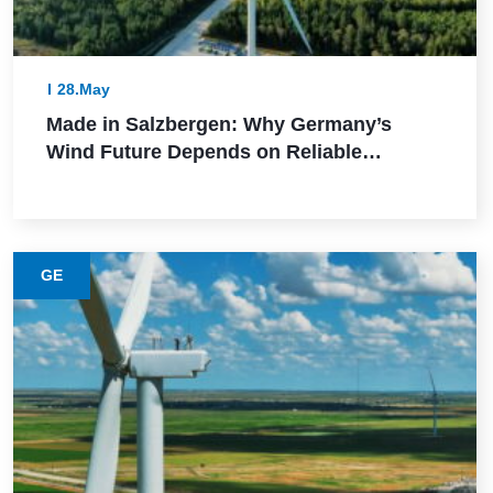
28.May
Made in Salzbergen: Why Germany’s
Wind Future Depends on Reliable
Execution
GE