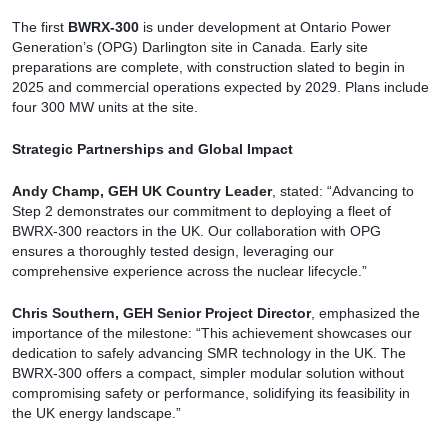
The first
BWRX-300
is under development at Ontario Power
Generation’s (OPG) Darlington site in Canada. Early site
preparations are complete, with construction slated to begin in
2025 and commercial operations expected by 2029. Plans include
four 300 MW units at the site.
Strategic Partnerships and Global Impact
Andy Champ, GEH UK Country Leader
, stated: “Advancing to
Step 2 demonstrates our commitment to deploying a fleet of
BWRX-300 reactors in the UK. Our collaboration with OPG
ensures a thoroughly tested design, leveraging our
comprehensive experience across the nuclear lifecycle.”
Chris Southern, GEH Senior Project Director
, emphasized the
importance of the milestone: “This achievement showcases our
dedication to safely advancing SMR technology in the UK. The
BWRX-300 offers a compact, simpler modular solution without
compromising safety or performance, solidifying its feasibility in
the UK energy landscape.”