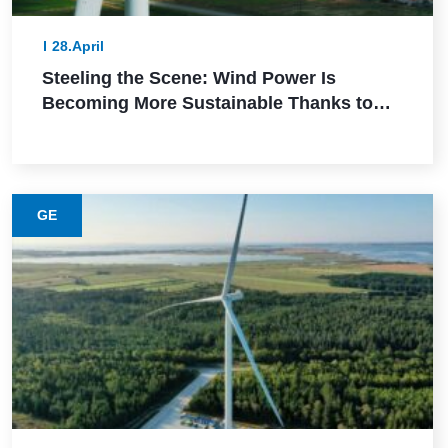
28.April
Steeling the Scene: Wind Power Is
Becoming More Sustainable Thanks to
This Lower-Emission Material
GE