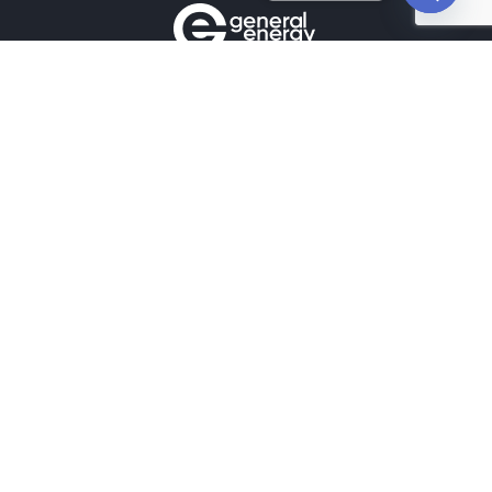
Open
chaty
Contacts
+380990100901
+380672171677
+380674654516
mail@general.energy
Navigation
Availability in the warehouse
Home
News
Our contacts
Projects