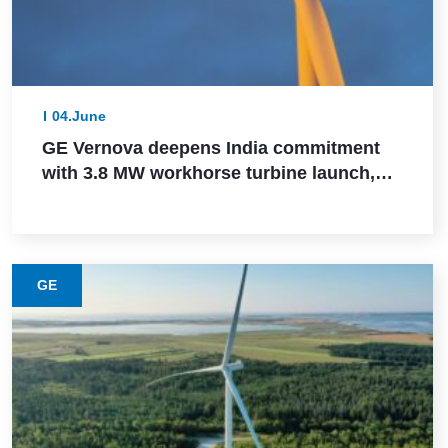
04.June
GE Vernova deepens India commitment
with 3.8 MW workhorse turbine launch,
Powerica order, ALMM certification, and
Pune manufacturing build-out
GE