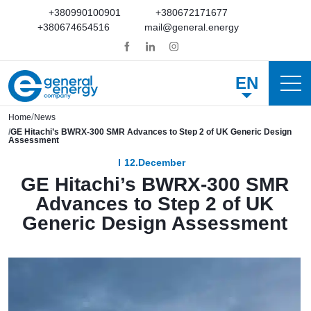
+380990100901
+380672171677
+380674654516
mail@general.energy
EN
Home
News
GE Hitachi’s BWRX-300 SMR Advances to Step 2 of UK Generic Design
Assessment
12.December
GE Hitachi’s BWRX-300 SMR
Advances to Step 2 of UK
Generic Design Assessment