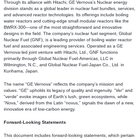
Through its alliance with Hitachi, GE Vernova’s Nuclear energy
division stands as a global leader in nuclear fuel bundles, services,
and advanced reactor technologies. Its offerings include boiling
water reactors and cutting-edge small modular reactors like the
BWRX-300—one of the most straightforward and innovative
designs in the field. The company’s nuclear fuel segment, Global
Nuclear Fuel (GNF), is a leading provider of boiling water reactor
fuel and associated engineering services. Operated as a GE
Vernova-led joint venture with Hitachi, Ltd., GNF functions
primarily through Global Nuclear Fuel-Americas, LLC in
Wilmington, N.C., and Global Nuclear Fuel-Japan Co., Ltd. in
Kurihama, Japan.
The name “GE Vernova” reflects the company’s mission and
values. “GE” upholds its legacy of quality and ingenuity. “Ver” and
“verde” evoke images of Earth’s lush, green ecosystems, while
“Nova,” derived from the Latin “novus,” signals the dawn of a new,
innovative era of low-carbon energy.
Forward-Looking Statements
This document includes forward-looking statements, which pertain