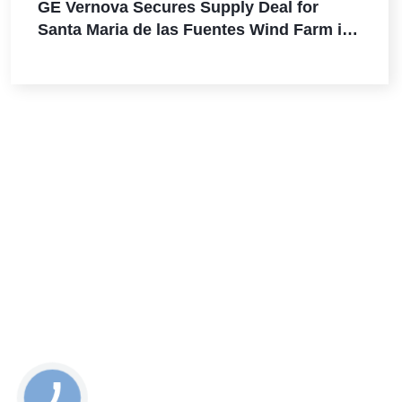
GE Vernova Secures Supply Deal for
Santa Maria de las Fuentes Wind Farm in
Spain