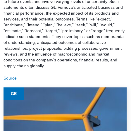
to future events and involve varying levels of uncertainty. Such
statements often discuss GE Vernova’s anticipated business and
financial performance, the expected impact of its products and
services, and their potential outcomes. Terms like “expect,”
“anticipate,” “intend,” “plan,” “believe,” “seek,” “will,” “would,”
“estimate,” “forecast,” “target,” “preliminary,” or “range” frequently
indicate such statements. They cover topics such as memoranda
of understanding, anticipated outcomes of collaborative
relationships, project proposals, bidding processes, government
reviews, and the influence of macroeconomic and market
conditions on the company’s operations, financial results, and
supply chains globally.
Source
GE