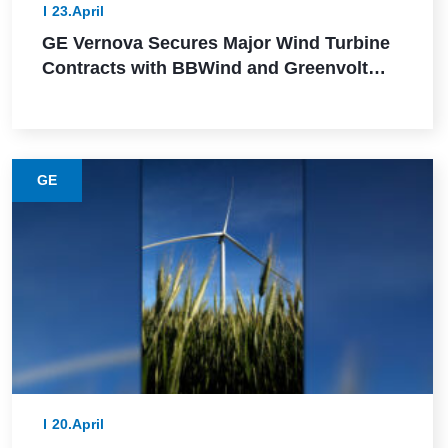
23.April
GE Vernova Secures Major Wind Turbine
Contracts with BBWind and Greenvolt
Power in Germany
GE
20.April