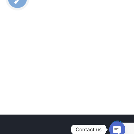
Contact us