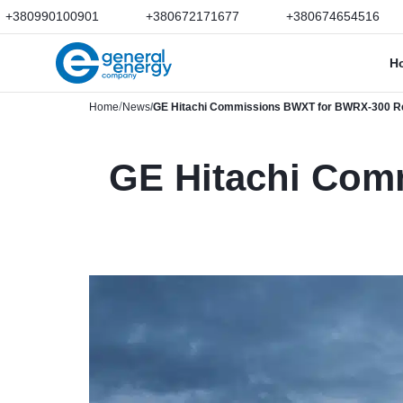
+380990100901
+380672171677
+380674654516
H
Home
News
GE Hitachi Commissions BWXT for BWRX-300 Re
GE Hitachi Com