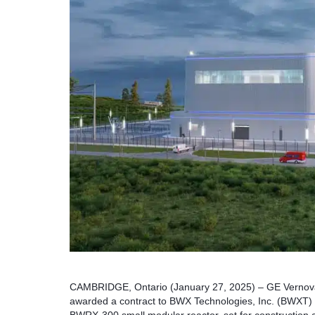
CAMBRIDGE, Ontario (January 27, 2025) – GE Vernova’
awarded a contract to BWX Technologies, Inc. (BWXT) t