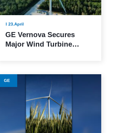
23.April
GE Vernova Secures
Major Wind Turbine
Contracts with BBWind
and Greenvolt Power in
Germany
GE