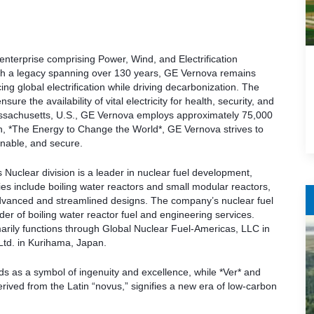
nterprise comprising Power, Wind, and Electrification
ith a legacy spanning over 130 years, GE Vernova remains
ng global electrification while driving decarbonization. The
 the availability of vital electricity for health, security, and
Massachusetts, U.S., GE Vernova employs approximately 75,000
on, *The Energy to Change the World*, GE Vernova strives to
inable, and secure.
s Nuclear division is a leader in nuclear fuel development,
ies include boiling water reactors and small modular reactors,
dvanced and streamlined designs. The company’s nuclear fuel
er of boiling water reactor fuel and engineering services.
marily functions through Global Nuclear Fuel-Americas, LLC in
Ltd. in Kurihama, Japan.
 as a symbol of ingenuity and excellence, while *Ver* and
derived from the Latin “novus,” signifies a new era of low-carbon