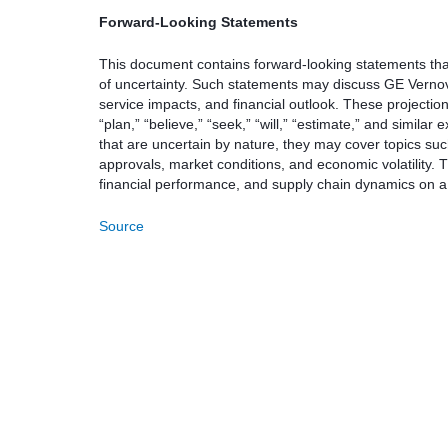
Forward-Looking Statements
This document contains forward-looking statements that 
of uncertainty. Such statements may discuss GE Vernov
service impacts, and financial outlook. These projection
“plan,” “believe,” “seek,” “will,” “estimate,” and simil
that are uncertain by nature, they may cover topics s
approvals, market conditions, and economic volatility. 
financial performance, and supply chain dynamics on a 
Source