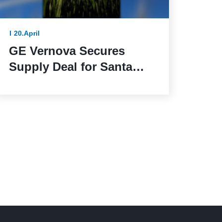
20.April
GE Vernova Secures
Supply Deal for Santa
Maria de las Fuentes
Wind Farm in Spain