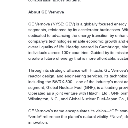
collaboration across borders.
About GE Vernova
GE Vernova (NYSE: GEV) is a globally focused energy e
segments, reinforced by its accelerator businesses. W
dedicated to advancing the energy transition by enhanci
company’s technologies enable economic growth and ensure
overall quality of life. Headquartered in Cambridge, 
individuals across 100+ countries. Guided by its missi
create a future of energy that is more affordable, susta
Through its strategic alliance with Hitachi, GE Vernova’
reactor design, and engineering services. Its technolog
including the BWRX-300—one of the industry’s most a
segment, Global Nuclear Fuel (GNF), is a leading provid
Operated as a joint venture with Hitachi, Ltd., GNF pri
Wilmington, N.C., and Global Nuclear Fuel-Japan Co., 
GE Vernova’s name encapsulates its vision—*GE* stands
*verde* reference the planet’s natural vitality. *Nova*, 
innovation.