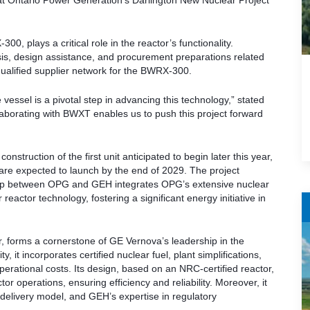
at Ontario Power Generation’s Darlington New Nuclear Project
, plays a critical role in the reactor’s functionality.
s, design assistance, and procurement preparations related
alified supplier network for the BWRX-300.
vessel is a pivotal step in advancing this technology,” stated
laborating with BWXT enables us to push this project forward
onstruction of the first unit anticipated to begin later this year,
are expected to launch by the end of 2029. The project
ership between OPG and GEH integrates OPG’s extensive nuclear
eactor technology, fostering a significant energy initiative in
, forms a cornerstone of GE Vernova’s leadership in the
 it incorporates certified nuclear fuel, plant simplifications,
rational costs. Its design, based on an NRC-certified reactor,
or operations, ensuring efficiency and reliability. Moreover, it
delivery model, and GEH’s expertise in regulatory