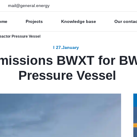
mail@general.energy
ome
Projects
Knowledge base
Our conta
actor Pressure Vessel
27.January
missions BWXT for BW
Pressure Vessel