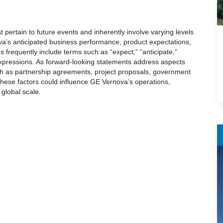
pertain to future events and inherently involve varying levels
a’s anticipated business performance, product expectations,
s frequently include terms such as “expect,” “anticipate,”
ar expressions. As forward-looking statements address aspects
uch as partnership agreements, project proposals, government
These factors could influence GE Vernova’s operations,
global scale.