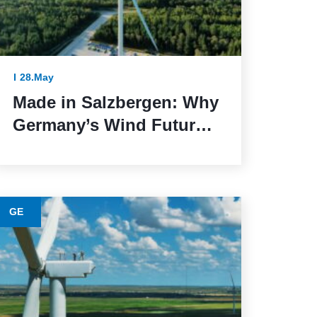
28.May
Made in Salzbergen: Why
Germany’s Wind Future
Depends on Reliable
Execution
GE