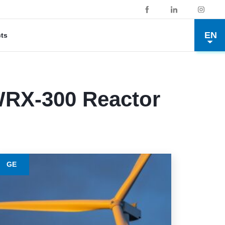
EN
cts
RX-300 Reactor
GE