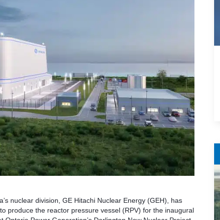
s nuclear division, GE Hitachi Nuclear Energy (GEH), has
o produce the reactor pressure vessel (RPV) for the inaugural