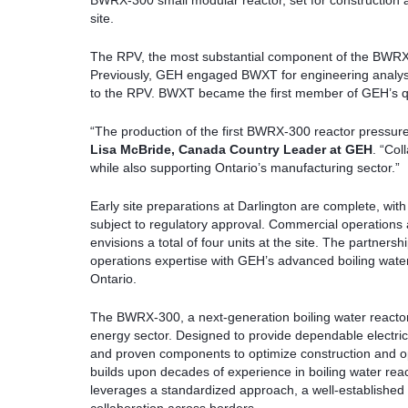
BWRX-300 small modular reactor, set for construction 
site.
The RPV, the most substantial component of the BWRX-300
Previously, GEH engaged BWXT for engineering analysi
to the RPV. BWXT became the first member of GEH’s qu
“The production of the first BWRX-300 reactor pressure 
Lisa McBride, Canada Country Leader at GEH
. “Col
while also supporting Ontario’s manufacturing sector.”
Early site preparations at Darlington are complete, with c
subject to regulatory approval. Commercial operations 
envisions a total of four units at the site. The partn
operations expertise with GEH’s advanced boiling water r
Ontario.
The BWRX-300, a next-generation boiling water reactor
energy sector. Designed to provide dependable electricity,
and proven components to optimize construction and ope
builds upon decades of experience in boiling water react
leverages a standardized approach, a well-established 