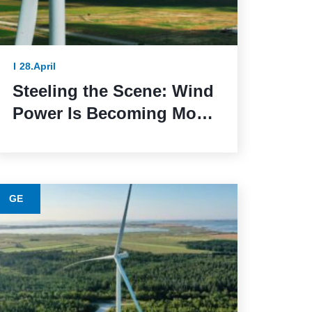
28.April
Steeling the Scene: Wind
Power Is Becoming More
Sustainable Thanks to
This Lower-Emission
Material
GE