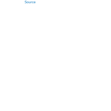
Source