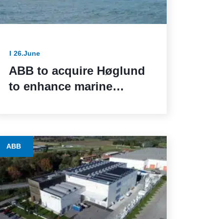
26.June
ABB to acquire Høglund
to enhance marine
automation capabilities
ABB