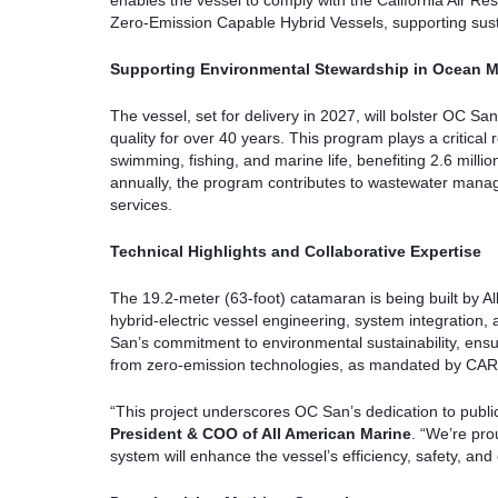
enables the vessel to comply with the California Air 
Zero-Emission Capable Hybrid Vessels, supporting sust
Supporting Environmental Stewardship in Ocean M
The vessel, set for delivery in 2027, will bolster OC 
quality for over 40 years. This program plays a critical 
swimming, fishing, and marine life, benefiting 2.6 milli
annually, the program contributes to wastewater manage
services.
Technical Highlights and Collaborative Expertise
The 19.2-meter (63-foot) catamaran is being built by Al
hybrid-electric vessel engineering, system integration
San’s commitment to environmental sustainability, ensu
from zero-emission technologies, as mandated by CAR
“This project underscores OC San’s dedication to publi
President & COO of All American Marine
. “We’re pro
system will enhance the vessel’s efficiency, safety, and