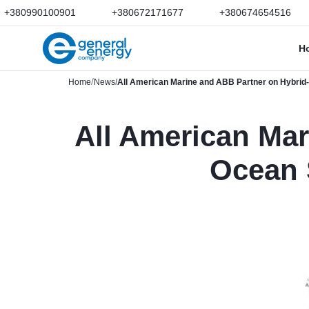
+380990100901
+380672171677
+380674654516
H
Home
News
All American Marine and ABB Partner on Hybrid-E
All American Mar
Ocean 