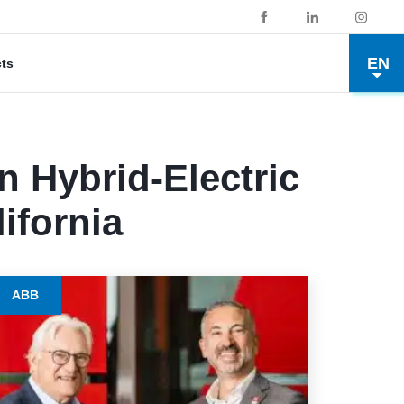
EN
cts
n Hybrid-Electric
ifornia
ABB