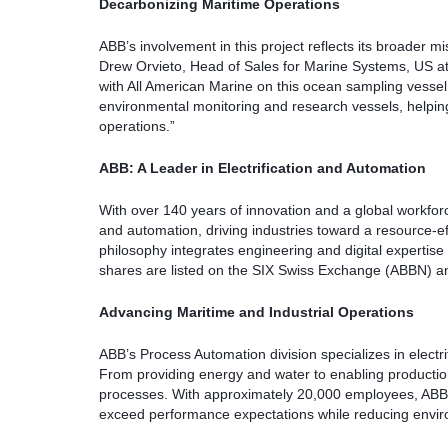
Decarbonizing Maritime Operations
ABB’s involvement in this project reflects its broader m
Drew Orvieto, Head of Sales for Marine Systems, US a
with All American Marine on this ocean sampling vessel. 
environmental monitoring and research vessels, helpin
operations.”
ABB: A Leader in Electrification and Automation
With over 140 years of innovation and a global workforc
and automation, driving industries toward a resource-eff
philosophy integrates engineering and digital expertise
shares are listed on the SIX Swiss Exchange (ABBN) 
Advancing Maritime and Industrial Operations
ABB’s Process Automation division specializes in electri
From providing energy and water to enabling production
processes. With approximately 20,000 employees, ABB 
exceed performance expectations while reducing envir