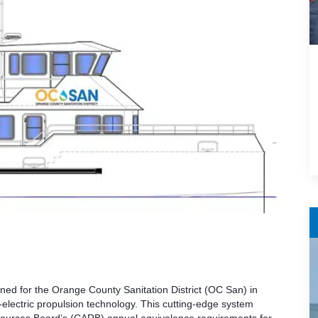
ned for the Orange County Sanitation District (OC San) in
-electric propulsion technology. This cutting-edge system