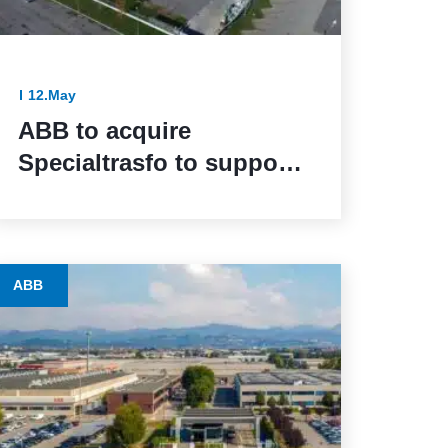
12.May
ABB to acquire
Specialtrasfo to support
industrial electrification
with specialized
transformer offering
ABB