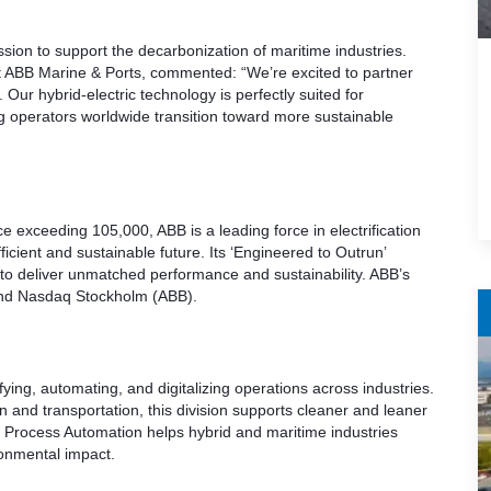
ission to support the decarbonization of maritime industries.
t ABB Marine & Ports, commented: “We’re excited to partner
Our hybrid-electric technology is perfectly suited for
g operators worldwide transition toward more sustainable
e exceeding 105,000, ABB is a leading force in electrification
icient and sustainable future. Its ‘Engineered to Outrun’
 to deliver unmatched performance and sustainability. ABB’s
and Nasdaq Stockholm (ABB).
fying, automating, and digitalizing operations across industries.
 and transportation, this division supports cleaner and leaner
Process Automation helps hybrid and maritime industries
onmental impact.