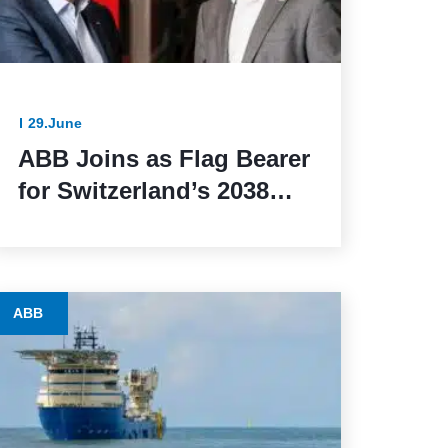
29.June
ABB Joins as Flag Bearer
for Switzerland’s 2038
Winter Olympics Bid
ABB