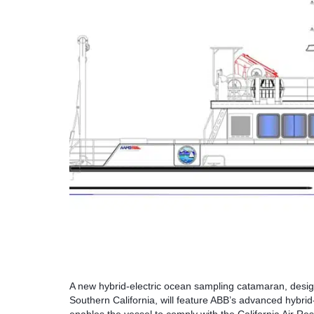
A new hybrid-electric ocean sampling catamaran, desig
Southern California, will feature ABB’s advanced hybrid