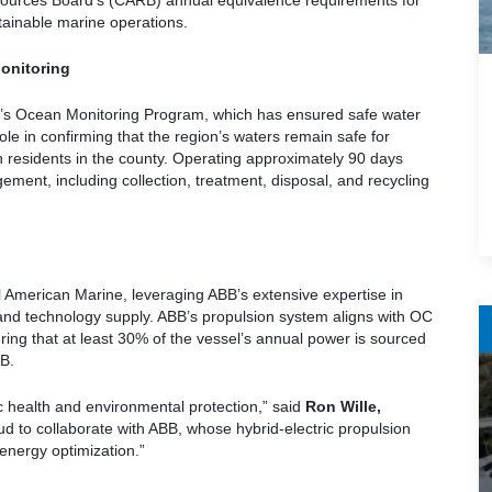
Resources Board’s (CARB) annual equivalence requirements for
ainable marine operations.
onitoring
San’s Ocean Monitoring Program, which has ensured safe water
role in confirming that the region’s waters remain safe for
on residents in the county. Operating approximately 90 days
ment, including collection, treatment, disposal, and recycling
l American Marine, leveraging ABB’s extensive expertise in
, and technology supply. ABB’s propulsion system aligns with OC
ring that at least 30% of the vessel’s annual power is sourced
B.
c health and environmental protection,” said
Ron Wille,
ud to collaborate with ABB, whose hybrid-electric propulsion
 energy optimization.”