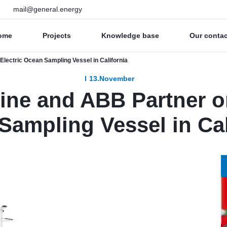
mail@general.energy
ome
Projects
Knowledge base
Our conta
lectric Ocean Sampling Vessel in California
13.November
ine and ABB Partner o
Sampling Vessel in Cal