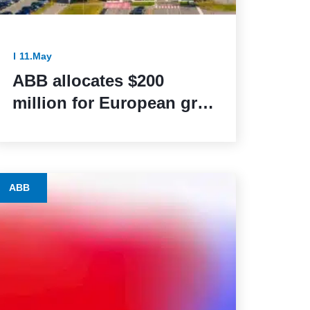
11.May
ABB allocates $200
million for European grid
modernization initiatives
ABB