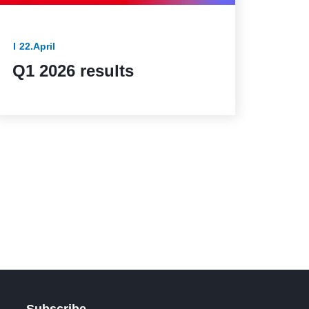
22.April
Q1 2026 results