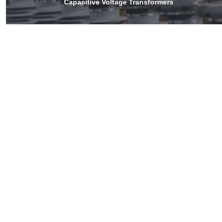
Capacitive Voltage Transformers