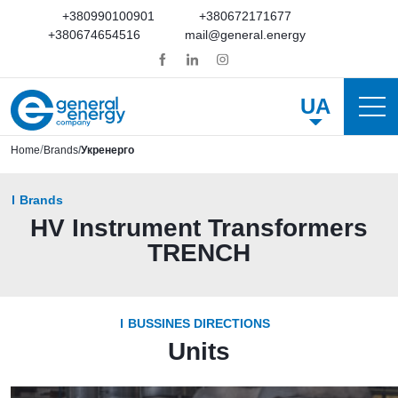
+380990100901
+380672171677
+380674654516
mail@general.energy
UA
Home
Brands
Укренерго
Brands
HV Instrument Transformers
TRENCH
BUSSINES DIRECTIONS
Units