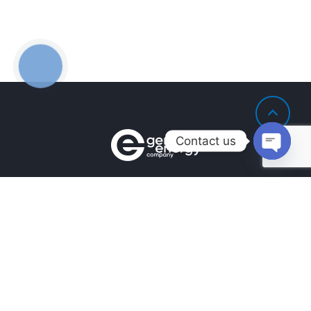
Contact us
Open
chaty
Контакти
+380990100901
+380672171677
+380674654516
mail@general.energy