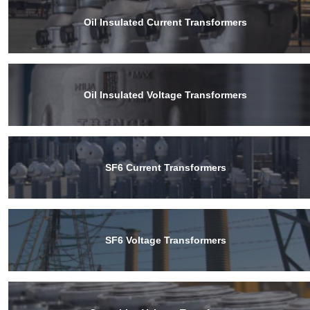
Oil Insulated Current Transformers
Oil Insulated Voltage Transformers
SF6 Current Transformers
SF6 Voltage Transformers